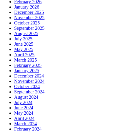
February 2026
January 2026
December 2025
November 2025
October 2025
September 2025
August 2025
July 2025
June 2025
May 2025
April 2025
March 2025
February 2025
January 2025
December 2024
November 2024
October 2024
September 2024
August 2024
July 2024
June 2024
May 2024
April 2024
March 2024
February 2024