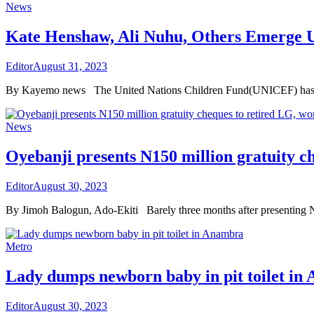
News
Kate Henshaw, Ali Nuhu, Others Emerge
Editor
August 31, 2023
By Kayemo news The United Nations Children Fund(UNICEF) has enlis
News
Oyebanji presents N150 million gratuity c
Editor
August 30, 2023
By Jimoh Balogun, Ado-Ekiti Barely three months after presenting N
Metro
Lady dumps newborn baby in pit toilet in
Editor
August 30, 2023