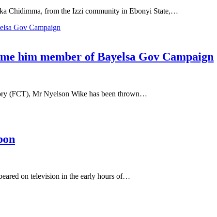
a Chidimma, from the Izzi community in Ebonyi State,…
name him member of Bayelsa Gov Campaign
itory (FCT), Mr Nyelson Wike has been thrown…
bon
ared on television in the early hours of…