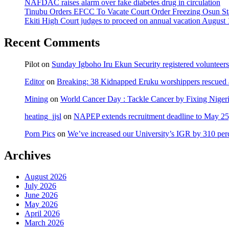
NAFDAC raises alarm over fake diabetes drug in circulation
Tinubu Orders EFCC To Vacate Court Order Freezing Osun St
Ekiti High Court judges to proceed on annual vacation August 
Recent Comments
Pilot
on
Sunday Igboho Iru Ekun Security registered volunteer
Editor
on
Breaking: 38 Kidnapped Eruku worshippers rescued 
Mining
on
World Cancer Day : Tackle Cancer by Fixing Nige
heating_jjsl
on
NAPEP extends recruitment deadline to May 25, 
Porn Pics
on
We’ve increased our University’s IGR by 310 per
Archives
August 2026
July 2026
June 2026
May 2026
April 2026
March 2026