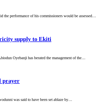
id the performance of his commissioners would be assessed…
icity supply to Ekiti
biodun Oyebanji has berated the management of the…
l prayer
odunni was said to have been set ablaze by…