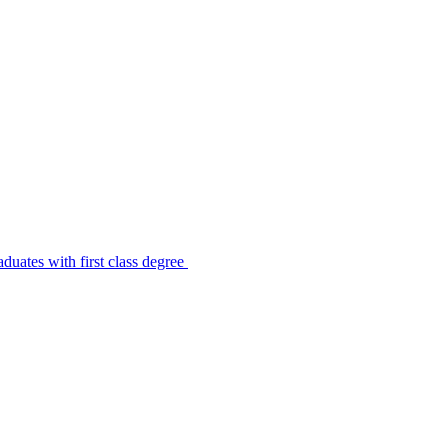
uates with first class degree