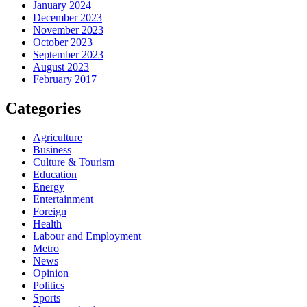
January 2024
December 2023
November 2023
October 2023
September 2023
August 2023
February 2017
Categories
Agriculture
Business
Culture & Tourism
Education
Energy
Entertainment
Foreign
Health
Labour and Employment
Metro
News
Opinion
Politics
Sports