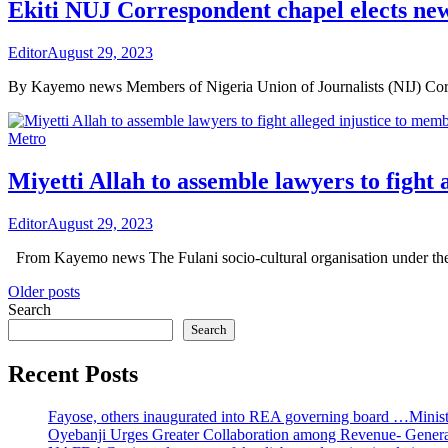
Ekiti NUJ Correspondent chapel elects new
Editor
August 29, 2023
By Kayemo news Members of Nigeria Union of Journalists (NIJ) Cor
Metro
Miyetti Allah to assemble lawyers to fight 
Editor
August 29, 2023
From Kayemo news The Fulani socio-cultural organisation under the 
Posts
Older posts
Search
navigation
Search
Recent Posts
Fayose, others inaugurated into REA governing board …Ministe
Oyebanji Urges Greater Collaboration among Revenue- Gener