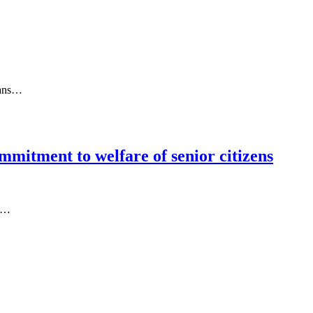
ians…
mmitment to welfare of senior citizens
rs…