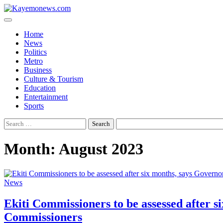
Skip
to
content
Home
News
Politics
Metro
Business
Culture & Tourism
Education
Entertainment
Sports
Search
for:
Month:
August 2023
News
Ekiti Commissioners to be assessed after
Commissioners