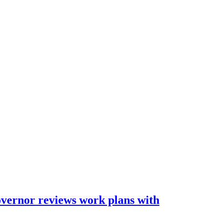
overnor reviews work plans with