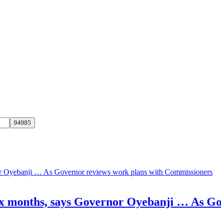
 six months, says Governor Oyebanji … As G