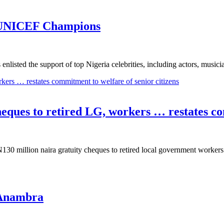
 UNICEF Champions
ted the support of top Nigeria celebrities, including actors, music
heques to retired LG, workers … restates co
130 million naira gratuity cheques to retired local government worke
 Anambra