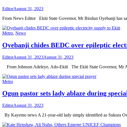
Editor
August 31, 2023
From News Editor Ekiti State Governor, Mr Biodun Oyebanji has sa
Metro
,
News
Oyebanji chides BEDC over epileptic electr
Editor
August 31, 2023
August 31, 2023
From Johnson Adeleye, Ado-Ekiti The Ekiti State Governor, Mr A
Metro
Ogun pastor sets lady ablaze during specia
Editor
August 31, 2023
By Kayemo news A 21-year-old lady simply identified as Sukura Ow