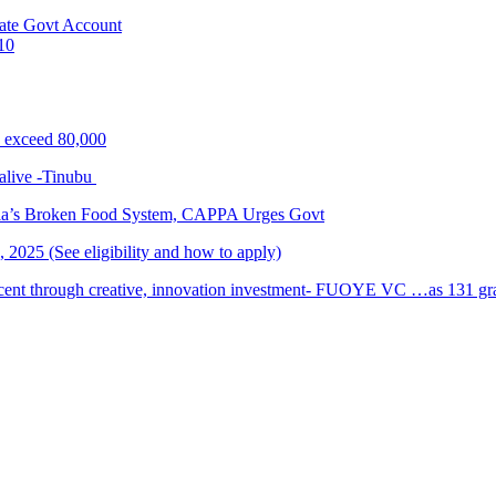
ate Govt Account
10
s exceed 80,000
alive -Tinubu
ria’s Broken Food System, CAPPA Urges Govt
2025 (See eligibility and how to apply)
cent through creative, innovation investment- FUOYE VC …as 131 grad