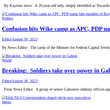
By Kayemo news A 20-year-old lady, simply identified as Nwaedok
Politics
Confusion hits Wike camp as APC, PDP 
Editor
August 30, 2023
By News Editor The camp of the Minister for Federal Capital Terr
World
Breaking: Soldiers take over power in Ga
Editor
August 30, 2023
From News Editor A group of senior Gabonese military officers appe
Metro