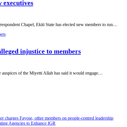
 executives
respondent Chapel, Ekiti State has elected new members to run…
alleged injustice to members
auspices of the Miyetti Allah has said it would engage…
r charges Fayose, other members on people-centred leadership
ating Agencies to Enhance IGR