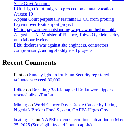
State Govt Account
Ekiti High Court judges to proceed on annual vacation
August 10
Appeal Court perpetually restrains EFCC from probing
Fayemi over Ekiti airport project
FG to pay workers outstanding wage award before mid-
August ….As Minister of Finance, Taiwo Oyedele parley
with labour leaders
Ekiti declares war against site engineers, contractors
compromising, aiding shoddy road projects
Recent Comments
Pilot
on
Sunday Igboho Iru Ekun Security registered
volunteers exceed 80,000
Editor
on
Breaking: 38 Kidnapped Eruku worshippers
rescued alive -Tinubu
Mining
on
World Cancer Day : Tackle Cancer by Fixing
Nigeria’s Broken Food System, CAPPA Urges Govt
heating_jjsl
on
NAPEP extends recruitment deadline to May
25, 2025 (See eligibility and how to apply)