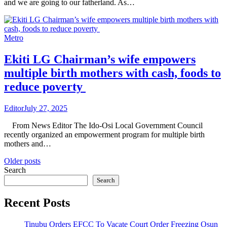
and we are going to our fatherland. As…
Metro
Ekiti LG Chairman’s wife empowers
multiple birth mothers with cash, foods to
reduce poverty
Editor
July 27, 2025
From News Editor The Ido-Osi Local Government Council
recently organized an empowerment program for multiple birth
mothers and…
Posts
Older posts
Search
navigation
Search
Recent Posts
Tinubu Orders EFCC To Vacate Court Order Freezing Osun