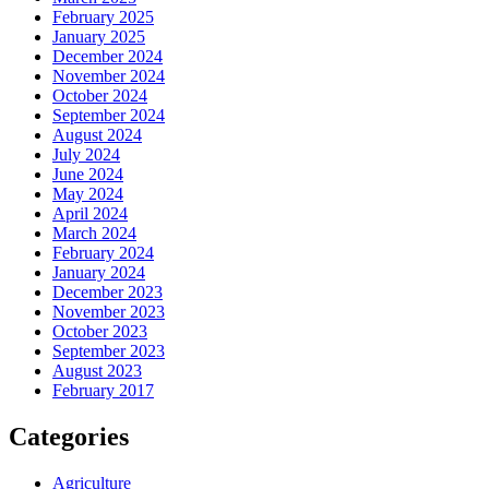
February 2025
January 2025
December 2024
November 2024
October 2024
September 2024
August 2024
July 2024
June 2024
May 2024
April 2024
March 2024
February 2024
January 2024
December 2023
November 2023
October 2023
September 2023
August 2023
February 2017
Categories
Agriculture