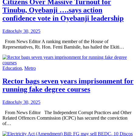
Citizens Over Massive Turnout for
Tinubu, Oyebanji ….says action
confidence vote in Oyebanji leadership
Editor
July 30, 2025
From News Editor A ranking member of the House of
Representatives, Rt. Hon. Femi Bamisile, has hailed the Ekiti…
Education
,
Metro
Rector bags seven years imprisonment for
running fake degree courses
Editor
July 30, 2025
From News Editor The Independent Corrupt Practices and Other
Related Offences Commission (ICPC) has secured the conviction
of…