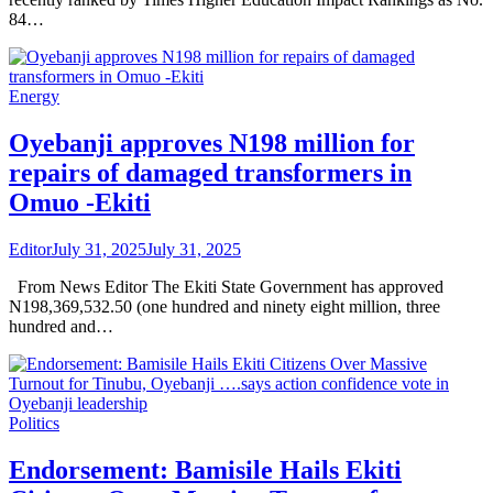
84…
Energy
Oyebanji approves N198 million for
repairs of damaged transformers in
Omuo -Ekiti
Editor
July 31, 2025
July 31, 2025
From News Editor The Ekiti State Government has approved
N198,369,532.50 (one hundred and ninety eight million, three
hundred and…
Politics
Endorsement: Bamisile Hails Ekiti