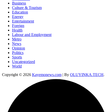
Business
Culture & Tourism
Education
Energy
Entertainment
Foreign
Health
Labour and Employment
Metro
News
Opinion
Politics
Sports
Uncategorized
World
Copyright © 2026
Kayemonews.com
| By
OLUYINKA.TECH
.