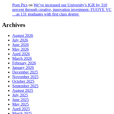
Porn Pics
on
We’ve increased our University’s IGR by 310
percent through creative, innovation investment- FUOYE VC
…as 131 graduates with first class degree
Archives
August 2026
July 2026
June 2026
May 2026
April 2026
March 2026
February 2026
January 2026
December 2025
November 2025
October 2025
September 2025
August 2025
July 2025
June 2025
May 2025
April 2025
March 2025