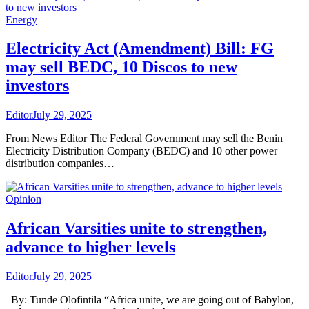
Energy
Electricity Act (Amendment) Bill: FG
may sell BEDC, 10 Discos to new
investors
Editor
July 29, 2025
From News Editor The Federal Government may sell the Benin
Electricity Distribution Company (BEDC) and 10 other power
distribution companies…
Opinion
African Varsities unite to strengthen,
advance to higher levels
Editor
July 29, 2025
By: Tunde Olofintila “Africa unite, we are going out of Babylon,