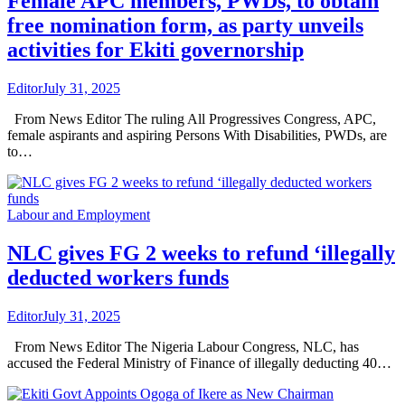
Female APC members, PWDs, to obtain
free nomination form, as party unveils
activities for Ekiti governorship
Editor
July 31, 2025
From News Editor The ruling All Progressives Congress, APC,
female aspirants and aspiring Persons With Disabilities, PWDs, are
to…
Labour and Employment
NLC gives FG 2 weeks to refund ‘illegally
deducted workers funds
Editor
July 31, 2025
From News Editor The Nigeria Labour Congress, NLC, has
accused the Federal Ministry of Finance of illegally deducting 40…