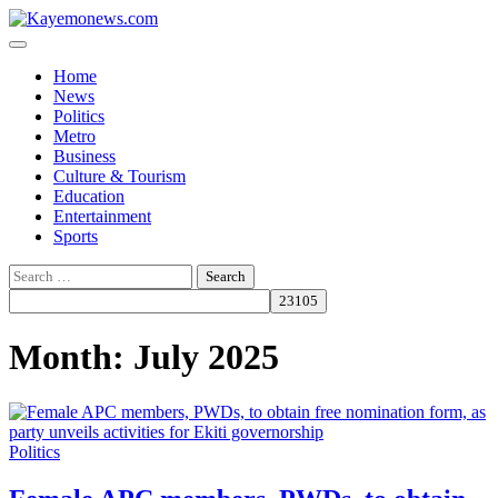
Skip
to
content
Home
News
Politics
Metro
Business
Culture & Tourism
Education
Entertainment
Sports
Search
for:
Month:
July 2025
Politics