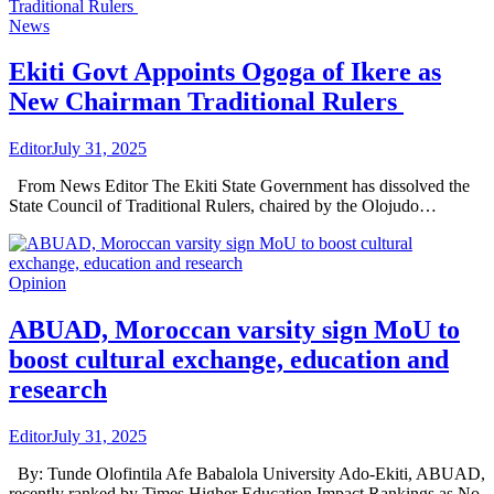
News
Ekiti Govt Appoints Ogoga of Ikere as
New Chairman Traditional Rulers
Editor
July 31, 2025
From News Editor The Ekiti State Government has dissolved the
State Council of Traditional Rulers, chaired by the Olojudo…
Opinion
ABUAD, Moroccan varsity sign MoU to
boost cultural exchange, education and
research
Editor
July 31, 2025
By: Tunde Olofintila Afe Babalola University Ado-Ekiti, ABUAD,
recently ranked by Times Higher Education Impact Rankings as No.