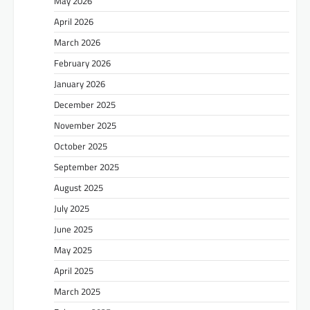
May 2026
April 2026
March 2026
February 2026
January 2026
December 2025
November 2025
October 2025
September 2025
August 2025
July 2025
June 2025
May 2025
April 2025
March 2025