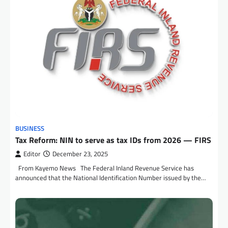
BUSINESS
Tax Reform: NIN to serve as tax IDs from 2026 — FIRS
Editor
December 23, 2025
From Kayemo News The Federal Inland Revenue Service has
announced that the National Identification Number issued by the…