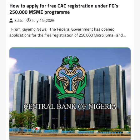
How to apply for free CAC registration under FG’s
250,000 MSME programme
Editor
July 14, 2026
From Kayemo News The Federal Government has opened
applications for the free registration of 250,000 Micro, Small and…