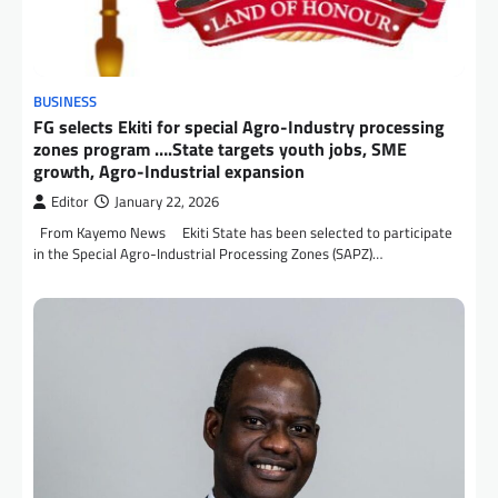
BUSINESS
FG selects Ekiti for special Agro-Industry processing
zones program ….State targets youth jobs, SME
growth, Agro-Industrial expansion
Editor
January 22, 2026
From Kayemo News Ekiti State has been selected to participate
in the Special Agro-Industrial Processing Zones (SAPZ)…