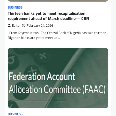
BUSINESS
Thirteen banks yet to meet recapitalisation
requirement ahead of March deadline— CBN
Editor
February 24, 2026
From Kayemo News The Central Bank of Nigeria has said thirteen
Nigerian banks are yet to meet up…
BUSINESS