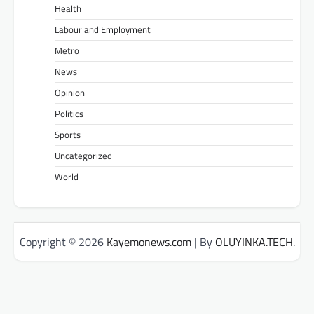
Health
Labour and Employment
Metro
News
Opinion
Politics
Sports
Uncategorized
World
Copyright © 2026
Kayemonews.com
| By
OLUYINKA.TECH
.