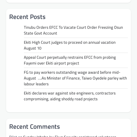
Recent Posts
Tinubu Orders EFCC To Vacate Court Order Freezing Osun
State Govt Account
Ekiti High Court judges to proceed on annual vacation
August 10
Appeal Court perpetually restrains EFCC from probing
Fayemi over Ekiti airport project
FG to pay workers outstanding wage award before mid-
August ….As Minister of Finance, Taiwo Oyedele parley with
labour leaders
Ekiti declares war against site engineers, contractors
compromising, aiding shoddy road projects
Recent Comments