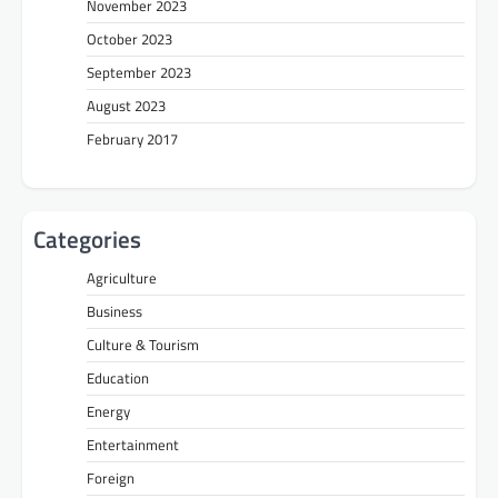
November 2023
October 2023
September 2023
August 2023
February 2017
Categories
Agriculture
Business
Culture & Tourism
Education
Energy
Entertainment
Foreign