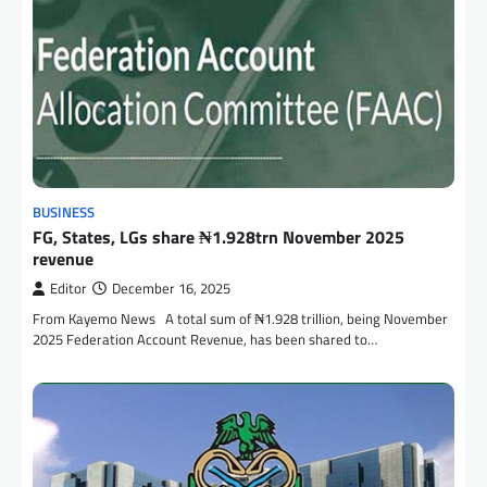
BUSINESS
FG, States, LGs share ₦1.928trn November 2025
revenue
Editor
December 16, 2025
From Kayemo News A total sum of ₦1.928 trillion, being November
2025 Federation Account Revenue, has been shared to…