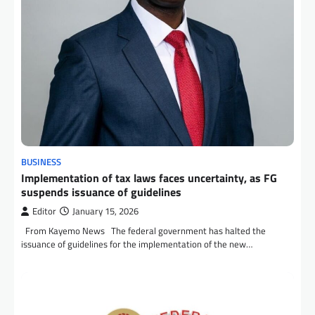
BUSINESS
Implementation of tax laws faces uncertainty, as FG
suspends issuance of guidelines
Editor
January 15, 2026
From Kayemo News The federal government has halted the
issuance of guidelines for the implementation of the new…