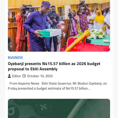
BUSINESS
Oyebanji presents N415.57 billion as 2026 budget
proposal to Ekiti Assembly
Editor
October 10, 2025
From Kayemo News Ekiti State Governor, Mr Biodun Oyebanji, on
Friday presented a budget estimate of N415.57 billion…