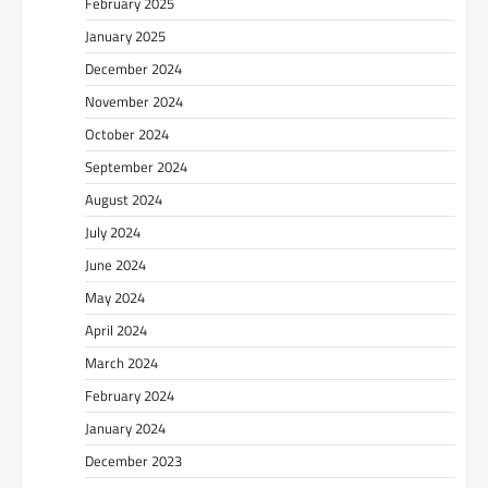
February 2025
January 2025
December 2024
November 2024
October 2024
September 2024
August 2024
July 2024
June 2024
May 2024
April 2024
March 2024
February 2024
January 2024
December 2023