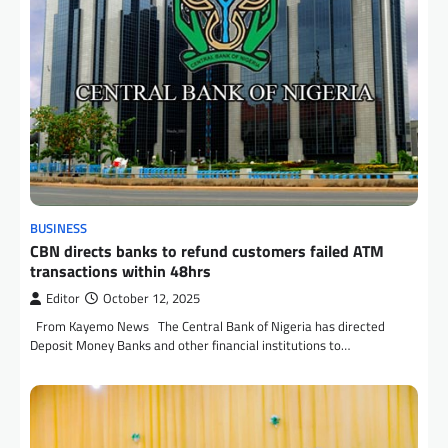
BUSINESS
CBN directs banks to refund customers failed ATM
transactions within 48hrs
Editor
October 12, 2025
From Kayemo News The Central Bank of Nigeria has directed
Deposit Money Banks and other financial institutions to…