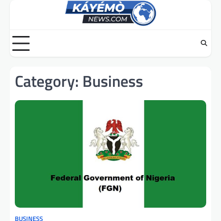
Skip
to
content
Category:
Business
BUSINESS