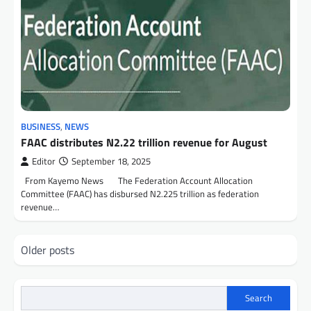
BUSINESS
,
NEWS
FAAC distributes N2.22 trillion revenue for August
Editor
September 18, 2025
From Kayemo News The Federation Account Allocation
Committee (FAAC) has disbursed N2.225 trillion as federation
revenue…
Posts
Older posts
navigation
Search