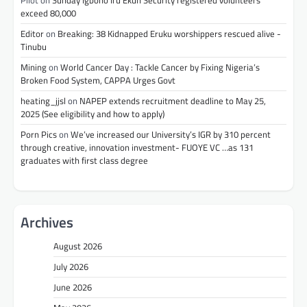
Pilot
on
Sunday Igboho Iru Ekun Security registered volunteers
exceed 80,000
Editor
on
Breaking: 38 Kidnapped Eruku worshippers rescued alive -
Tinubu
Mining
on
World Cancer Day : Tackle Cancer by Fixing Nigeria’s
Broken Food System, CAPPA Urges Govt
heating_jjsl
on
NAPEP extends recruitment deadline to May 25,
2025 (See eligibility and how to apply)
Porn Pics
on
We’ve increased our University’s IGR by 310 percent
through creative, innovation investment- FUOYE VC …as 131
graduates with first class degree
Archives
August 2026
July 2026
June 2026