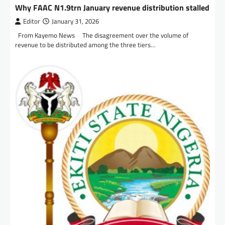
Why FAAC N1.9trn January revenue distribution stalled
Editor
January 31, 2026
From Kayemo News The disagreement over the volume of
revenue to be distributed among the three tiers…