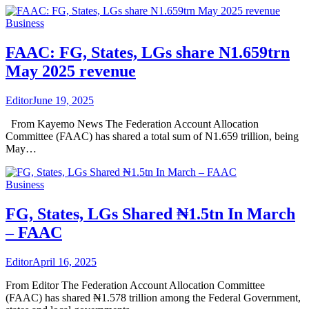
Business
FAAC: FG, States, LGs share N1.659trn
May 2025 revenue
Editor
June 19, 2025
From Kayemo News The Federation Account Allocation
Committee (FAAC) has shared a total sum of N1.659 trillion, being
May…
Business
FG, States, LGs Shared ₦1.5tn In March
– FAAC
Editor
April 16, 2025
From Editor The Federation Account Allocation Committee
(FAAC) has shared ₦1.578 trillion among the Federal Government,