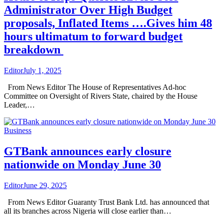
Administrator Over High Budget
proposals, Inflated Items ….Gives him 48
hours ultimatum to forward budget
breakdown
Editor
July 1, 2025
From News Editor The House of Representatives Ad-hoc
Committee on Oversight of Rivers State, chaired by the House
Leader,…
Business
GTBank announces early closure
nationwide on Monday June 30
Editor
June 29, 2025
From News Editor Guaranty Trust Bank Ltd. has announced that
all its branches across Nigeria will close earlier than…