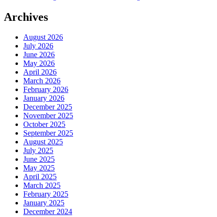
Archives
August 2026
July 2026
June 2026
May 2026
April 2026
March 2026
February 2026
January 2026
December 2025
November 2025
October 2025
September 2025
August 2025
July 2025
June 2025
May 2025
April 2025
March 2025
February 2025
January 2025
December 2024