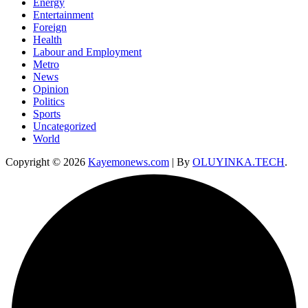
Energy
Entertainment
Foreign
Health
Labour and Employment
Metro
News
Opinion
Politics
Sports
Uncategorized
World
Copyright © 2026
Kayemonews.com
| By
OLUYINKA.TECH
.