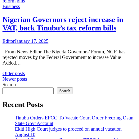
Business
Nigerian Governors reject increase in
VAT, back Tinubu’s tax reform bills
Editor
January 17, 2025
From News Editor The Nigeria Governors’ Forum, NGF, has
rejected moves by the Federal Government to increase Value
Added…
Posts
Older posts
Newer posts
navigation
Search
Search
Recent Posts
Tinubu Orders EFCC To Vacate Court Order Freezing Osun
State Govt Account
Ekiti High Court judges to proceed on annual vacation
August 10