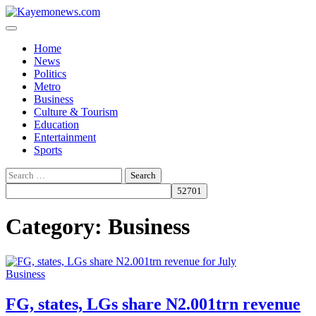
Skip
to
content
Home
News
Politics
Metro
Business
Culture & Tourism
Education
Entertainment
Sports
Search
for:
Category:
Business
Business
FG, states, LGs share N2.001trn revenue