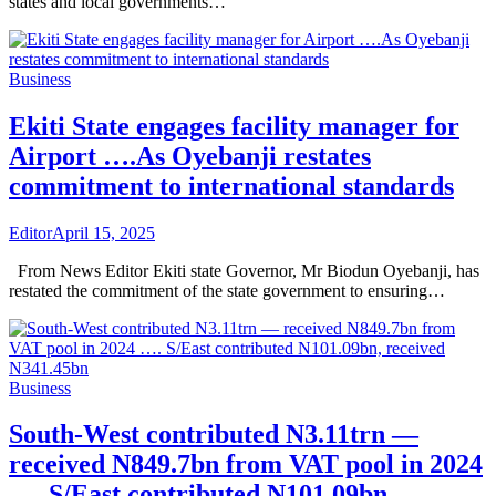
states and local governments…
Business
Ekiti State engages facility manager for
Airport ….As Oyebanji restates
commitment to international standards
Editor
April 15, 2025
From News Editor Ekiti state Governor, Mr Biodun Oyebanji, has
restated the commitment of the state government to ensuring…
Business
South-West contributed N3.11trn —
received N849.7bn from VAT pool in 2024
…. S/East contributed N101.09bn,