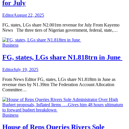
for July
Editor
August 22, 2025
FG, states, LGs share N2.001trn revenue for July From Kayemo
News The three tiers of Nigerian government, federal, state,…
Business
FG, states, LGs share N1.818trn in June
Editor
July 19, 2025
From News Editor FG, states, LGs share N1.818trn in June as
revenue rises by N1.39trn The Federation Account Allocation
Committee…
Business
House of Reps Queries Rivers Sole