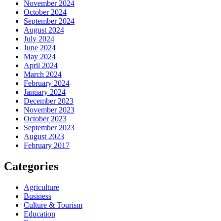
November 2024
October 2024
September 2024
August 2024
July 2024
June 2024
May 2024
April 2024
March 2024
February 2024
January 2024
December 2023
November 2023
October 2023
September 2023
August 2023
February 2017
Categories
Agriculture
Business
Culture & Tourism
Education