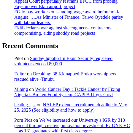
Appeal Court perpetually restrains EFCC from probing
Fayemi over Ekiti airport project
FG to pay workers outstanding wage award before mid-
August ….As Minister of Finance, Taiwo Oyedele parley
with labour leaders
Ekiti declares war against site engineers, contractors
compromising, aiding shoddy road projects
Recent Comments
Pilot
on
Sunday Igboho Iru Ekun Security registered
volunteers exceed 80,000
Editor
on
Breaking: 38 Kidnapped Eruku worshippers
rescued alive -Tinubu
Mining
on
World Cancer Day : Tackle Cancer by Fixing
Nigeria’s Broken Food System, CAPPA Urges Govt
heating_jjsl
on
NAPEP extends recruitment deadline to May
25, 2025 (See eligibility and how to apply)
Porn Pics
on
We’ve increased our University’s IGR by 310
percent through creative, innovation investment- FUOYE VC
…as 131 graduates with first class degree