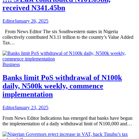
received N341.45bn
Editor
January 26, 2025
From News Editor The six Southwestern states in Nigeria
collectively contributed N3.11 trillion to the country’s Value Added
Tax…
Business
Banks limit PoS withdrawal of N100k
daily, N500k weekly, commence
implementation
Editor
January 23, 2025
From News Editor Indications has emerged that banks have begun
the implementation of a daily withdrawal limit of N100,000 and…