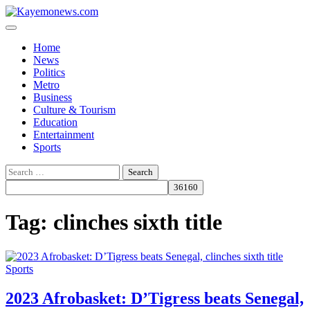
Skip
to
content
Home
News
Politics
Metro
Business
Culture & Tourism
Education
Entertainment
Sports
Search
for:
Tag:
clinches sixth title
Sports
2023 Afrobasket: D’Tigress beats Senegal,