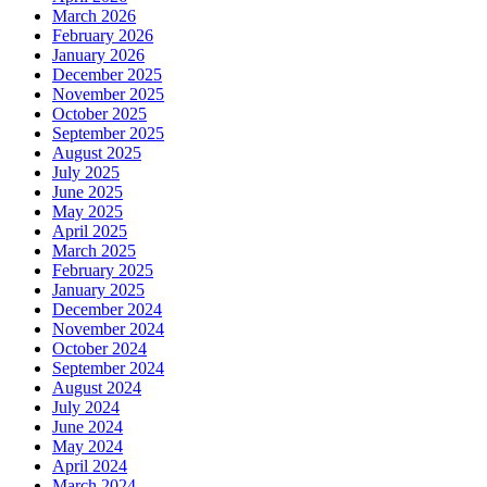
March 2026
February 2026
January 2026
December 2025
November 2025
October 2025
September 2025
August 2025
July 2025
June 2025
May 2025
April 2025
March 2025
February 2025
January 2025
December 2024
November 2024
October 2024
September 2024
August 2024
July 2024
June 2024
May 2024
April 2024
March 2024