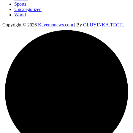
Sports
Uncategorized
World
Copyright © 2026
Kayemonews.com
| By
OLUYINKA.TECH
.