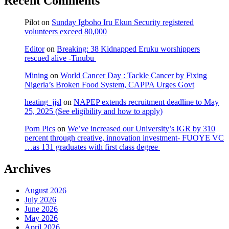
Recent Comments
Pilot
on
Sunday Igboho Iru Ekun Security registered
volunteers exceed 80,000
Editor
on
Breaking: 38 Kidnapped Eruku worshippers
rescued alive -Tinubu
Mining
on
World Cancer Day : Tackle Cancer by Fixing
Nigeria’s Broken Food System, CAPPA Urges Govt
heating_jjsl
on
NAPEP extends recruitment deadline to May
25, 2025 (See eligibility and how to apply)
Porn Pics
on
We’ve increased our University’s IGR by 310
percent through creative, innovation investment- FUOYE VC
…as 131 graduates with first class degree
Archives
August 2026
July 2026
June 2026
May 2026
April 2026