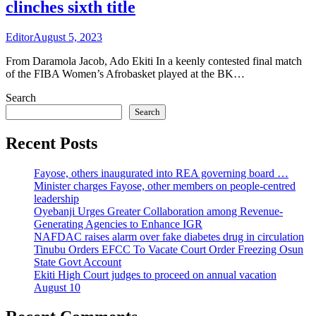
clinches sixth title
Editor
August 5, 2023
From Daramola Jacob, Ado Ekiti In a keenly contested final match
of the FIBA Women’s Afrobasket played at the BK…
Search
Search
Recent Posts
Fayose, others inaugurated into REA governing board …
Minister charges Fayose, other members on people-centred
leadership
Oyebanji Urges Greater Collaboration among Revenue-
Generating Agencies to Enhance IGR
NAFDAC raises alarm over fake diabetes drug in circulation
Tinubu Orders EFCC To Vacate Court Order Freezing Osun
State Govt Account
Ekiti High Court judges to proceed on annual vacation
August 10