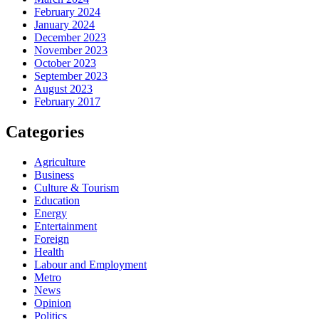
February 2024
January 2024
December 2023
November 2023
October 2023
September 2023
August 2023
February 2017
Categories
Agriculture
Business
Culture & Tourism
Education
Energy
Entertainment
Foreign
Health
Labour and Employment
Metro
News
Opinion
Politics