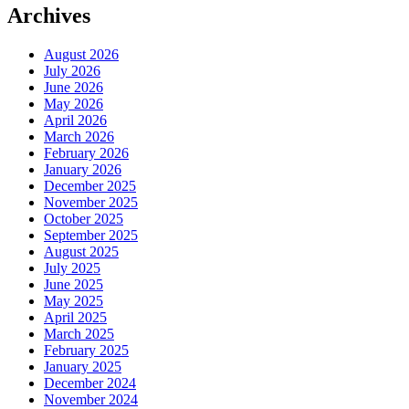
Archives
August 2026
July 2026
June 2026
May 2026
April 2026
March 2026
February 2026
January 2026
December 2025
November 2025
October 2025
September 2025
August 2025
July 2025
June 2025
May 2025
April 2025
March 2025
February 2025
January 2025
December 2024
November 2024