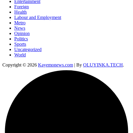
Entertainment
Foreign
Health
Labour and Employment
Metro
News
Opinion
Politics
Sports
Uncategorized
World
Copyright © 2026
Kayemonews.com
| By
OLUYINKA.TECH
.