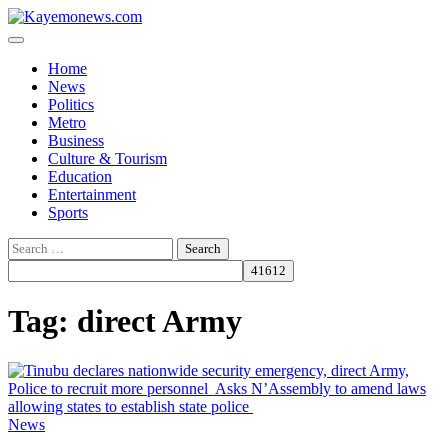
Skip
to
content
Home
News
Politics
Metro
Business
Culture & Tourism
Education
Entertainment
Sports
Search
for:
Tag:
direct Army
News