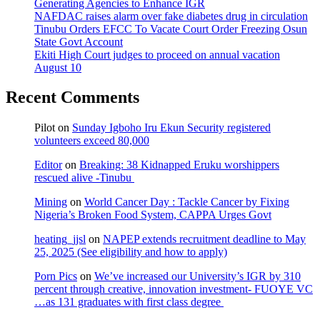
Generating Agencies to Enhance IGR
NAFDAC raises alarm over fake diabetes drug in circulation
Tinubu Orders EFCC To Vacate Court Order Freezing Osun
State Govt Account
Ekiti High Court judges to proceed on annual vacation
August 10
Recent Comments
Pilot
on
Sunday Igboho Iru Ekun Security registered
volunteers exceed 80,000
Editor
on
Breaking: 38 Kidnapped Eruku worshippers
rescued alive -Tinubu
Mining
on
World Cancer Day : Tackle Cancer by Fixing
Nigeria’s Broken Food System, CAPPA Urges Govt
heating_jjsl
on
NAPEP extends recruitment deadline to May
25, 2025 (See eligibility and how to apply)
Porn Pics
on
We’ve increased our University’s IGR by 310
percent through creative, innovation investment- FUOYE VC
…as 131 graduates with first class degree