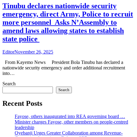
Tinubu declares nationwide security
emergency, direct Army, Police to recruit
more personnel Asks N’Assembly to
amend laws allowing states to establish
state police
Editor
November 26, 2025
From Kayemo News President Bola Tinubu has declared a
nationwide security emergency and order additional recruitment
into…
Search
Search
Recent Posts
Fayose, others inaugurated into REA governing board …
Minister charges Fayose, other members on people-centred
leadership
Oyebanji Urges Greater Collaboration among Revenue-