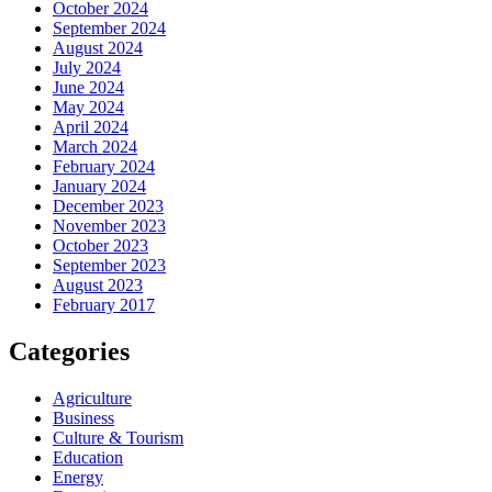
October 2024
September 2024
August 2024
July 2024
June 2024
May 2024
April 2024
March 2024
February 2024
January 2024
December 2023
November 2023
October 2023
September 2023
August 2023
February 2017
Categories
Agriculture
Business
Culture & Tourism
Education
Energy