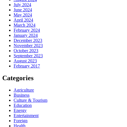
July 2024
June 2024
May 2024
April 2024
March 2024
February 2024
January 2024
December 2023
November 2023
October 2023
September 2023
August 2023
February 2017
Categories
Agriculture
Business
Culture & Tourism
Education
Energy
Entertainment
Foreign
Health