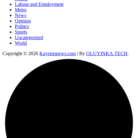
Labour and Employment
Metro
News
Opinion
Politics
Sports
Uncategorized
World
Copyright © 2026
Kayemonews.com
| By
OLUYINKA.TECH
.