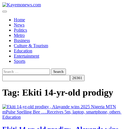
Skip
to
content
Home
News
Politics
Metro
Business
Culture & Tourism
Education
Entertainment
Sports
Search
for:
Tag:
Ekiti 14-yr-old prodigy
Education