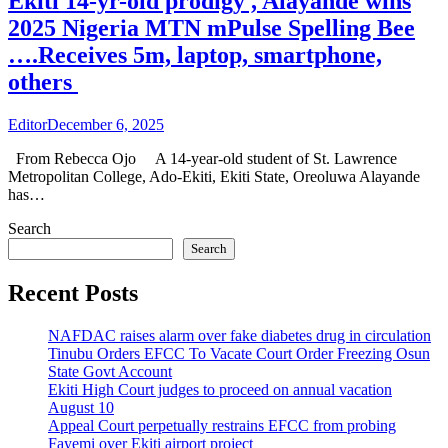
Ekiti 14-yr-old prodigy , Alayande wins
2025 Nigeria MTN mPulse Spelling Bee
….Receives 5m, laptop, smartphone,
others
Editor
December 6, 2025
From Rebecca Ojo A 14-year-old student of St. Lawrence
Metropolitan College, Ado-Ekiti, Ekiti State, Oreoluwa Alayande
has…
Search
Search
Recent Posts
NAFDAC raises alarm over fake diabetes drug in circulation
Tinubu Orders EFCC To Vacate Court Order Freezing Osun
State Govt Account
Ekiti High Court judges to proceed on annual vacation
August 10
Appeal Court perpetually restrains EFCC from probing
Fayemi over Ekiti airport project