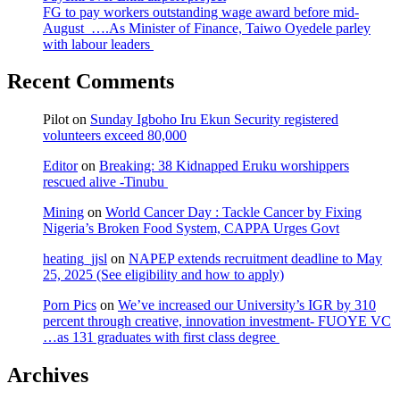
FG to pay workers outstanding wage award before mid-
August ….As Minister of Finance, Taiwo Oyedele parley
with labour leaders
Recent Comments
Pilot
on
Sunday Igboho Iru Ekun Security registered
volunteers exceed 80,000
Editor
on
Breaking: 38 Kidnapped Eruku worshippers
rescued alive -Tinubu
Mining
on
World Cancer Day : Tackle Cancer by Fixing
Nigeria’s Broken Food System, CAPPA Urges Govt
heating_jjsl
on
NAPEP extends recruitment deadline to May
25, 2025 (See eligibility and how to apply)
Porn Pics
on
We’ve increased our University’s IGR by 310
percent through creative, innovation investment- FUOYE VC
…as 131 graduates with first class degree
Archives