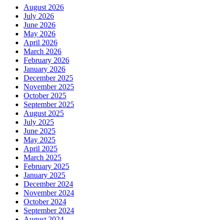
August 2026
July 2026
June 2026
May 2026
April 2026
March 2026
February 2026
January 2026
December 2025
November 2025
October 2025
September 2025
August 2025
July 2025
June 2025
May 2025
April 2025
March 2025
February 2025
January 2025
December 2024
November 2024
October 2024
September 2024
August 2024