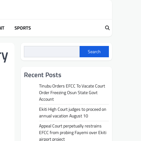
NT
SPORTS
ry
Search
Recent Posts
Tinubu Orders EFCC To Vacate Court
Order Freezing Osun State Govt
Account
Ekiti High Court judges to proceed on
annual vacation August 10
Appeal Court perpetually restrains
EFCC from probing Fayemi over Ekiti
airport project