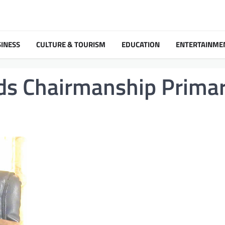
INESS
CULTURE & TOURISM
EDUCATION
ENTERTAINME
lds Chairmanship Prima