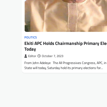
POLITICS
Ekiti APC Holds Chairmanship Primary Ele
Today
Editor
October 7, 2023
From John Adeleye The All Progressives Congress, APC, in 
State will today, Saturday hold its primary elections for…