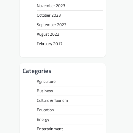
November 2023
October 2023
September 2023
August 2023
February 2017
Categories
Agriculture
Business
Culture & Tourism
Education
Energy
Entertainment