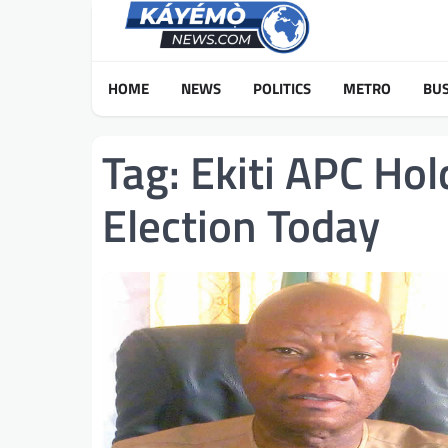
Skip
to
content
HOME
NEWS
POLITICS
METRO
BUS
Tag:
Ekiti APC Ho
Election Today