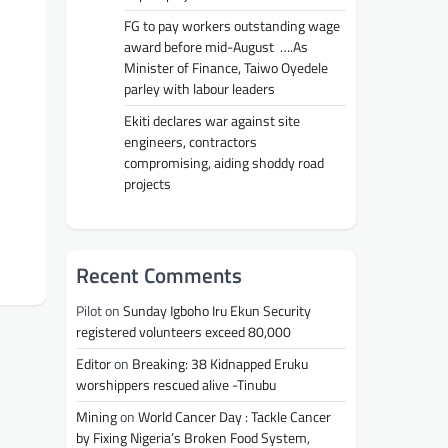
FG to pay workers outstanding wage
award before mid-August ….As
Minister of Finance, Taiwo Oyedele
parley with labour leaders
Ekiti declares war against site
engineers, contractors
compromising, aiding shoddy road
projects
Recent Comments
Pilot
on
Sunday Igboho Iru Ekun Security
registered volunteers exceed 80,000
Editor
on
Breaking: 38 Kidnapped Eruku
worshippers rescued alive -Tinubu
Mining
on
World Cancer Day : Tackle Cancer
by Fixing Nigeria’s Broken Food System,