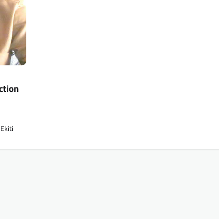
ction
Ekiti