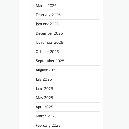
March 2026
February 2026
January 2026
December 2025
November 2025
October 2025
September 2025
August 2025
July 2025
June 2025
May 2025
April 2025
March 2025
February 2025