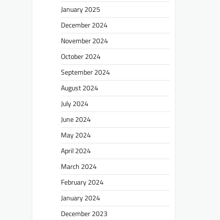
January 2025
December 2024
November 2024
October 2024
September 2024
August 2024
July 2024
June 2024
May 2024
April 2024
March 2024
February 2024
January 2024
December 2023