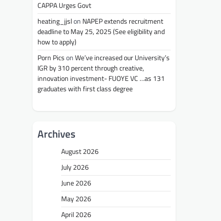
CAPPA Urges Govt
heating_jjsl
on
NAPEP extends recruitment
deadline to May 25, 2025 (See eligibility and
how to apply)
Porn Pics
on
We’ve increased our University’s
IGR by 310 percent through creative,
innovation investment- FUOYE VC …as 131
graduates with first class degree
Archives
August 2026
July 2026
June 2026
May 2026
April 2026