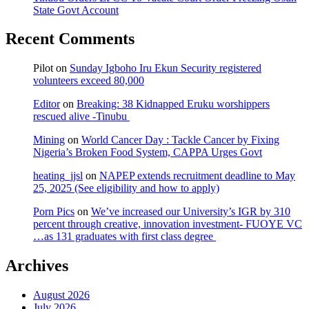
State Govt Account
Recent Comments
Pilot
on
Sunday Igboho Iru Ekun Security registered
volunteers exceed 80,000
Editor
on
Breaking: 38 Kidnapped Eruku worshippers
rescued alive -Tinubu
Mining
on
World Cancer Day : Tackle Cancer by Fixing
Nigeria’s Broken Food System, CAPPA Urges Govt
heating_jjsl
on
NAPEP extends recruitment deadline to May
25, 2025 (See eligibility and how to apply)
Porn Pics
on
We’ve increased our University’s IGR by 310
percent through creative, innovation investment- FUOYE VC
…as 131 graduates with first class degree
Archives
August 2026
July 2026