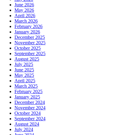
June 2026
May 2026
April 2026
March 2026
February 2026
January 2026
December 2025
November 2025
October 2025
September 2025
August 2025
July 2025
June 2025
May 2025
April 2025
March 2025
February 2025
January 2025
December 2024
November 2024
October 2024
September 2024
August 2024
July 2024
June 2024