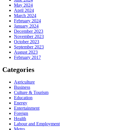
May 2024
April 2024
March 2024
February 2024
January 2024
December 2023
November 2023
October 2023
September 2023
August 2023
February 2017
Categories
Agriculture
Business
Culture & Tourism
Education
Energy
Entertainment
Foreign
Health
Labour and Employment
Metro