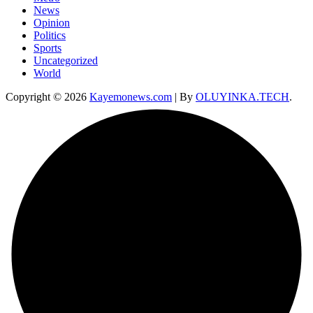
News
Opinion
Politics
Sports
Uncategorized
World
Copyright © 2026
Kayemonews.com
| By
OLUYINKA.TECH
.