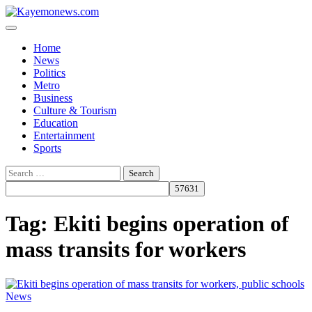
Skip
to
content
Home
News
Politics
Metro
Business
Culture & Tourism
Education
Entertainment
Sports
Search
for:
Tag:
Ekiti begins operation of
mass transits for workers
News