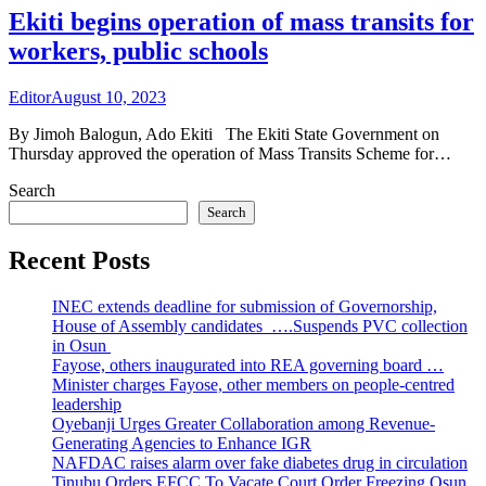
Ekiti begins operation of mass transits for
workers, public schools
Editor
August 10, 2023
By Jimoh Balogun, Ado Ekiti The Ekiti State Government on
Thursday approved the operation of Mass Transits Scheme for…
Search
Search
Recent Posts
INEC extends deadline for submission of Governorship,
House of Assembly candidates ….Suspends PVC collection
in Osun
Fayose, others inaugurated into REA governing board …
Minister charges Fayose, other members on people-centred
leadership
Oyebanji Urges Greater Collaboration among Revenue-
Generating Agencies to Enhance IGR
NAFDAC raises alarm over fake diabetes drug in circulation
Tinubu Orders EFCC To Vacate Court Order Freezing Osun