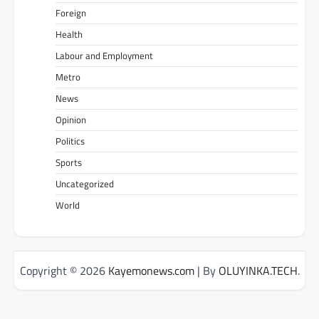
Foreign
Health
Labour and Employment
Metro
News
Opinion
Politics
Sports
Uncategorized
World
Copyright © 2026
Kayemonews.com
| By
OLUYINKA.TECH
.