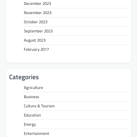
December 2023
November 2023
October 2023
September 2023
August 2023
February 2017
Categories
Agriculture
Business
Culture & Tourism
Education
Energy
Entertainment