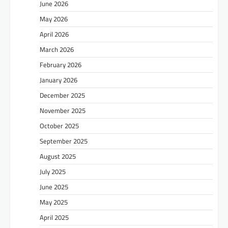
June 2026
May 2026
April 2026
March 2026
February 2026
January 2026
December 2025
November 2025
October 2025
September 2025
August 2025
July 2025
June 2025
May 2025
April 2025