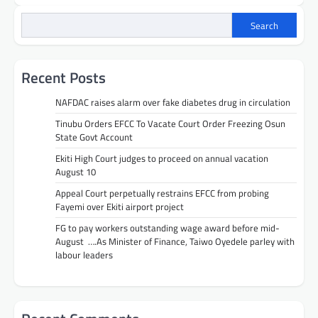
Search
Recent Posts
NAFDAC raises alarm over fake diabetes drug in circulation
Tinubu Orders EFCC To Vacate Court Order Freezing Osun
State Govt Account
Ekiti High Court judges to proceed on annual vacation
August 10
Appeal Court perpetually restrains EFCC from probing
Fayemi over Ekiti airport project
FG to pay workers outstanding wage award before mid-
August ….As Minister of Finance, Taiwo Oyedele parley with
labour leaders