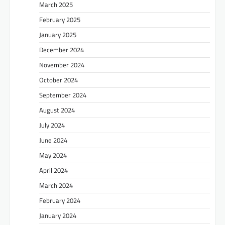
March 2025
February 2025
January 2025
December 2024
November 2024
October 2024
September 2024
August 2024
July 2024
June 2024
May 2024
April 2024
March 2024
February 2024
January 2024