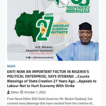
NEWS
EKITI NOW AN IMPORTANT FACTOR IN NIGERIA’S
POLITICAL ENTERPRISE, SAYS OYEBANJI …Counts
Blessings of State Creation 27 Years Ago …Appeals to
Labour Not to Hurt Economy With Strike
Editor
October 1, 2023
From News Editor Ekiti State Governor, Mr. Biodun Oyebanji, has
counted many blessings that have resulted from the creation of…