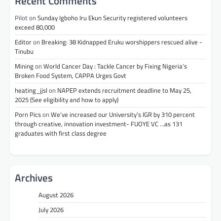
Recent Comments
Pilot
on
Sunday Igboho Iru Ekun Security registered volunteers
exceed 80,000
Editor
on
Breaking: 38 Kidnapped Eruku worshippers rescued alive -
Tinubu
Mining
on
World Cancer Day : Tackle Cancer by Fixing Nigeria’s
Broken Food System, CAPPA Urges Govt
heating_jjsl
on
NAPEP extends recruitment deadline to May 25,
2025 (See eligibility and how to apply)
Porn Pics
on
We’ve increased our University’s IGR by 310 percent
through creative, innovation investment- FUOYE VC …as 131
graduates with first class degree
Archives
August 2026
July 2026