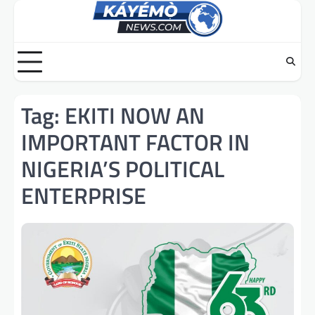
Skip
to
content
Tag:
EKITI NOW AN
IMPORTANT FACTOR IN
NIGERIA’S POLITICAL
ENTERPRISE