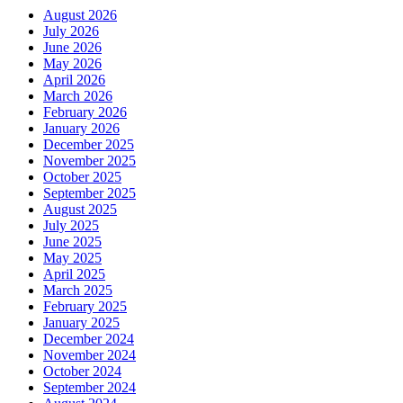
August 2026
July 2026
June 2026
May 2026
April 2026
March 2026
February 2026
January 2026
December 2025
November 2025
October 2025
September 2025
August 2025
July 2025
June 2025
May 2025
April 2025
March 2025
February 2025
January 2025
December 2024
November 2024
October 2024
September 2024