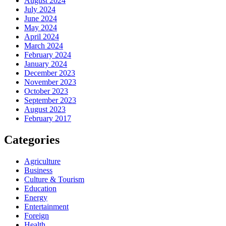
August 2024
July 2024
June 2024
May 2024
April 2024
March 2024
February 2024
January 2024
December 2023
November 2023
October 2023
September 2023
August 2023
February 2017
Categories
Agriculture
Business
Culture & Tourism
Education
Energy
Entertainment
Foreign
Health