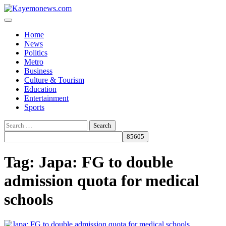
Skip
to
content
Home
News
Politics
Metro
Business
Culture & Tourism
Education
Entertainment
Sports
Search
for:
Tag:
Japa: FG to double
admission quota for medical
schools