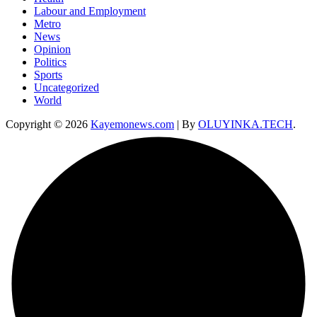
Labour and Employment
Metro
News
Opinion
Politics
Sports
Uncategorized
World
Copyright © 2026
Kayemonews.com
| By
OLUYINKA.TECH
.