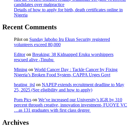
candidates over malpractice
Details of how to apply for birth, death certificates online in
Nigeria
Recent Comments
Pilot
on
Sunday Igboho Iru Ekun Security registered
volunteers exceed 80,000
Editor
on
Breaking: 38 Kidnapped Eruku worshippers
rescued alive -Tinubu
Mining
on
World Cancer Day : Tackle Cancer by Fixing
Nigeria’s Broken Food System, CAPPA Urges Govt
heating_jjsl
on
NAPEP extends recruitment deadline to May
25, 2025 (See eligibility and how to apply)
Porn Pics
on
We’ve increased our University’s IGR by 310
percent through creative, innovation investment- FUOYE VC
…as 131 graduates with first class degree
Archives