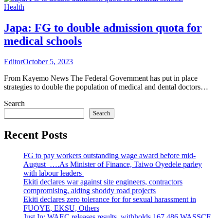
Health
Japa: FG to double admission quota for
medical schools
Editor
October 5, 2023
From Kayemo News The Federal Government has put in place
strategies to double the population of medical and dental doctors…
Search
Search
Recent Posts
FG to pay workers outstanding wage award before mid-
August ….As Minister of Finance, Taiwo Oyedele parley
with labour leaders
Ekiti declares war against site engineers, contractors
compromising, aiding shoddy road projects
Ekiti declares zero tolerance for for sexual harassment in
FUOYE, EKSU, Others
Just In: WAEC releases results, withholds 167,486 WASSCE