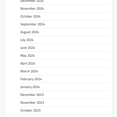
December 2024
November 2024
October 2024
September 2024
August 2024
July 2024
June 2024
May 2024
April 2024
March 2024
February 2024
January 2024
December 2023
November 2023
October 2023