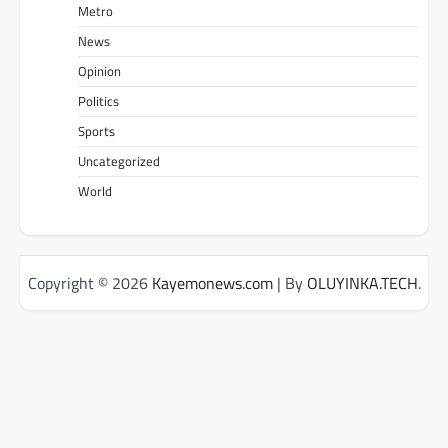
Metro
News
Opinion
Politics
Sports
Uncategorized
World
Copyright © 2026
Kayemonews.com
| By
OLUYINKA.TECH
.