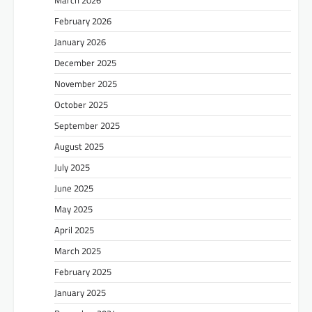
February 2026
January 2026
December 2025
November 2025
October 2025
September 2025
August 2025
July 2025
June 2025
May 2025
April 2025
March 2025
February 2025
January 2025