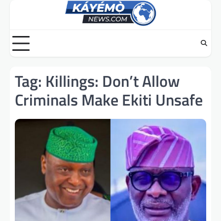
Skip
to
content
Tag:
Killings: Don’t Allow
Criminals Make Ekiti Unsafe