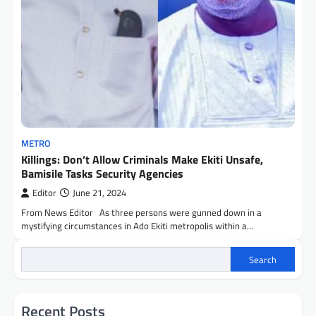
METRO
Killings: Don’t Allow Criminals Make Ekiti Unsafe,
Bamisile Tasks Security Agencies
Editor
June 21, 2024
From News Editor As three persons were gunned down in a
mystifying circumstances in Ado Ekiti metropolis within a…
Search
Recent Posts