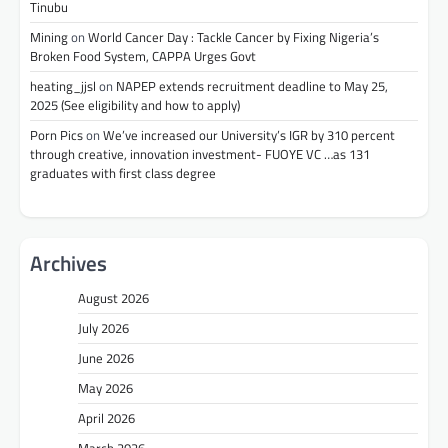
Tinubu
Mining
on
World Cancer Day : Tackle Cancer by Fixing Nigeria’s
Broken Food System, CAPPA Urges Govt
heating_jjsl
on
NAPEP extends recruitment deadline to May 25,
2025 (See eligibility and how to apply)
Porn Pics
on
We’ve increased our University’s IGR by 310 percent
through creative, innovation investment- FUOYE VC …as 131
graduates with first class degree
Archives
August 2026
July 2026
June 2026
May 2026
April 2026
March 2026