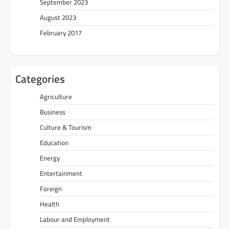
September 2023
August 2023
February 2017
Categories
Agriculture
Business
Culture & Tourism
Education
Energy
Entertainment
Foreign
Health
Labour and Employment