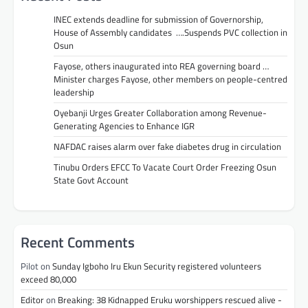
INEC extends deadline for submission of Governorship,
House of Assembly candidates ….Suspends PVC collection in
Osun
Fayose, others inaugurated into REA governing board …
Minister charges Fayose, other members on people-centred
leadership
Oyebanji Urges Greater Collaboration among Revenue-
Generating Agencies to Enhance IGR
NAFDAC raises alarm over fake diabetes drug in circulation
Tinubu Orders EFCC To Vacate Court Order Freezing Osun
State Govt Account
Recent Comments
Pilot
on
Sunday Igboho Iru Ekun Security registered volunteers
exceed 80,000
Editor
on
Breaking: 38 Kidnapped Eruku worshippers rescued alive -