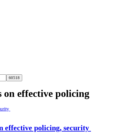
on effective policing
effective policing, security