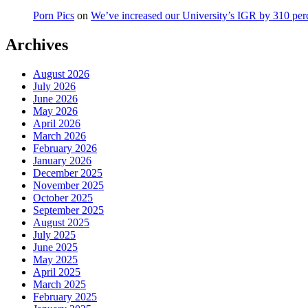
Porn Pics
on
We’ve increased our University’s IGR by 310 per
Archives
August 2026
July 2026
June 2026
May 2026
April 2026
March 2026
February 2026
January 2026
December 2025
November 2025
October 2025
September 2025
August 2025
July 2025
June 2025
May 2025
April 2025
March 2025
February 2025