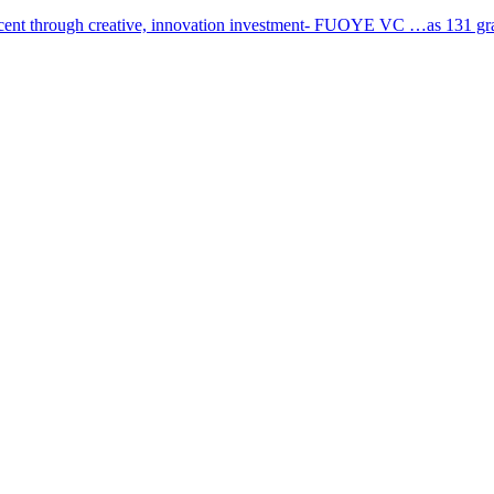
cent through creative, innovation investment- FUOYE VC …as 131 grad