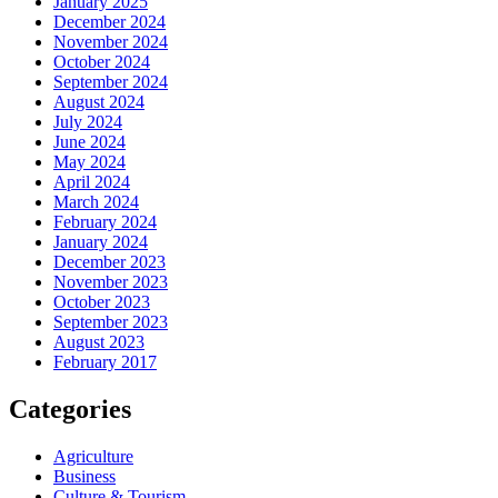
January 2025
December 2024
November 2024
October 2024
September 2024
August 2024
July 2024
June 2024
May 2024
April 2024
March 2024
February 2024
January 2024
December 2023
November 2023
October 2023
September 2023
August 2023
February 2017
Categories
Agriculture
Business
Culture & Tourism