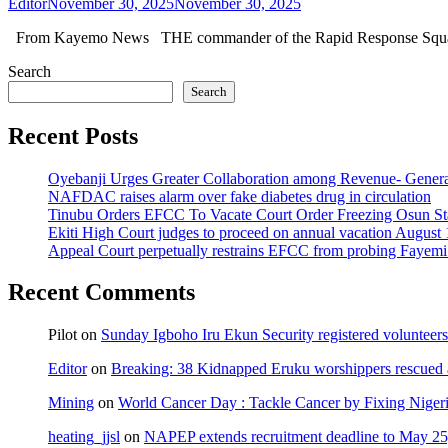
Editor
November 30, 2025
November 30, 2025
From Kayemo News THE commander of the Rapid Response Squad
Search
Search
Recent Posts
Oyebanji Urges Greater Collaboration among Revenue- Gener
NAFDAC raises alarm over fake diabetes drug in circulation
Tinubu Orders EFCC To Vacate Court Order Freezing Osun St
Ekiti High Court judges to proceed on annual vacation August 
Appeal Court perpetually restrains EFCC from probing Fayemi o
Recent Comments
Pilot
on
Sunday Igboho Iru Ekun Security registered volunteer
Editor
on
Breaking: 38 Kidnapped Eruku worshippers rescued 
Mining
on
World Cancer Day : Tackle Cancer by Fixing Nige
heating_jjsl
on
NAPEP extends recruitment deadline to May 25, 