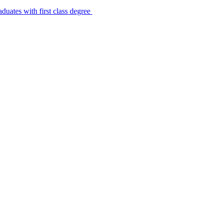
uates with first class degree