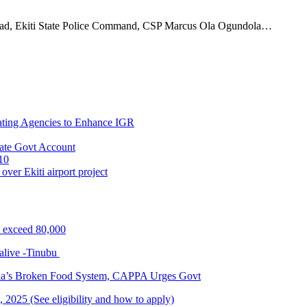
, Ekiti State Police Command, CSP Marcus Ola Ogundola…
ating Agencies to Enhance IGR
ate Govt Account
10
ver Ekiti airport project
s exceed 80,000
alive -Tinubu
ria’s Broken Food System, CAPPA Urges Govt
2025 (See eligibility and how to apply)