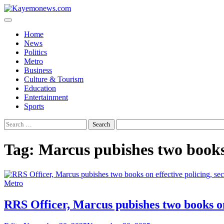
Skip
to
content
Home
News
Politics
Metro
Business
Culture & Tourism
Education
Entertainment
Sports
Search
for:
Tag:
Marcus pubishes two books 
Metro
RRS Officer, Marcus pubishes two books on 