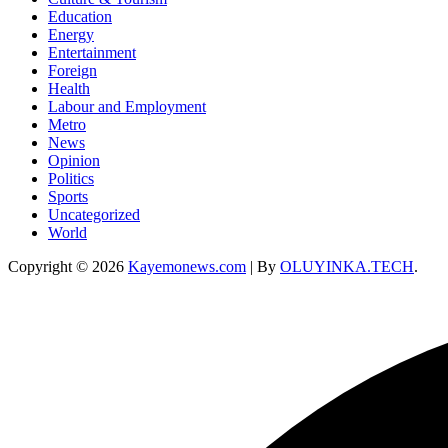
Education
Energy
Entertainment
Foreign
Health
Labour and Employment
Metro
News
Opinion
Politics
Sports
Uncategorized
World
Copyright © 2026
Kayemonews.com
| By
OLUYINKA.TECH
.