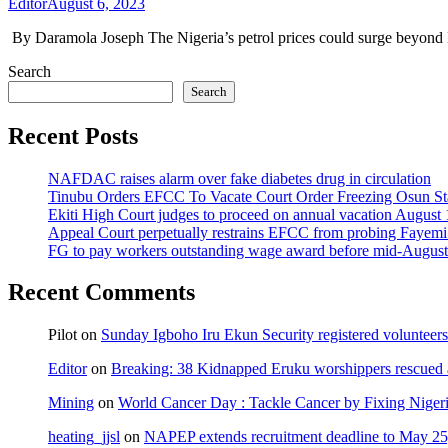
Editor
August 6, 2023
By Daramola Joseph The Nigeria’s petrol prices could surge beyond N
Search
Search
Recent Posts
NAFDAC raises alarm over fake diabetes drug in circulation
Tinubu Orders EFCC To Vacate Court Order Freezing Osun St
Ekiti High Court judges to proceed on annual vacation August 
Appeal Court perpetually restrains EFCC from probing Fayemi o
FG to pay workers outstanding wage award before mid-August
Recent Comments
Pilot
on
Sunday Igboho Iru Ekun Security registered volunteer
Editor
on
Breaking: 38 Kidnapped Eruku worshippers rescued 
Mining
on
World Cancer Day : Tackle Cancer by Fixing Nige
heating_jjsl
on
NAPEP extends recruitment deadline to May 25, 