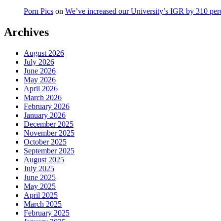
Porn Pics
on
We’ve increased our University’s IGR by 310 per
Archives
August 2026
July 2026
June 2026
May 2026
April 2026
March 2026
February 2026
January 2026
December 2025
November 2025
October 2025
September 2025
August 2025
July 2025
June 2025
May 2025
April 2025
March 2025
February 2025