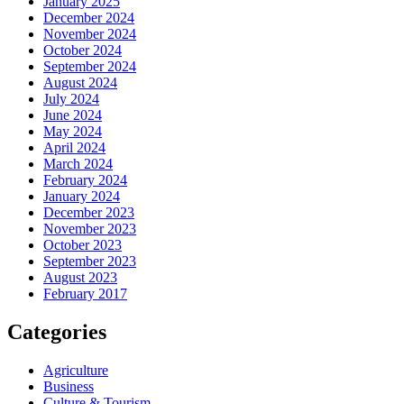
January 2025
December 2024
November 2024
October 2024
September 2024
August 2024
July 2024
June 2024
May 2024
April 2024
March 2024
February 2024
January 2024
December 2023
November 2023
October 2023
September 2023
August 2023
February 2017
Categories
Agriculture
Business
Culture & Tourism