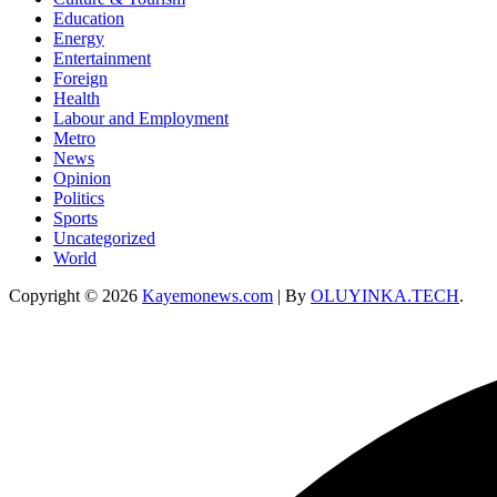
Education
Energy
Entertainment
Foreign
Health
Labour and Employment
Metro
News
Opinion
Politics
Sports
Uncategorized
World
Copyright © 2026
Kayemonews.com
| By
OLUYINKA.TECH
.