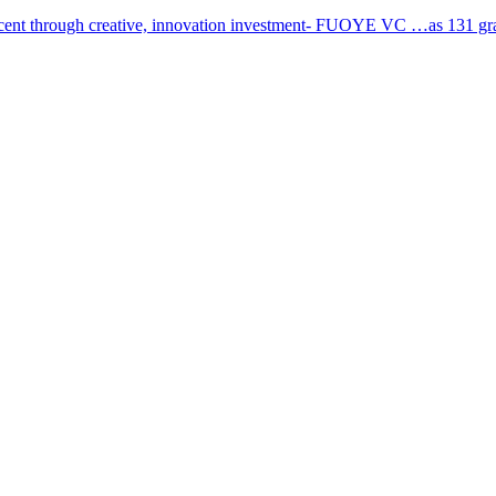
cent through creative, innovation investment- FUOYE VC …as 131 grad