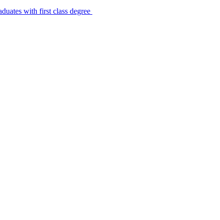
uates with first class degree