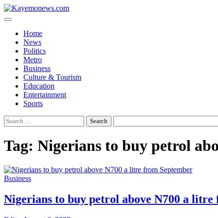
Skip
to
content
Home
News
Politics
Metro
Business
Culture & Tourism
Education
Entertainment
Sports
Search
for:
Tag:
Nigerians to buy petrol ab
Business
Nigerians to buy petrol above N700 a litr