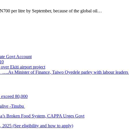
700 per litre by September, because of the global oil…
ate Govt Account
10
ver Ekiti airport project
 ….As Minister of Finance, Taiwo Oyedele parley with labour leader
s exceed 80,000
alive -Tinubu
ria’s Broken Food System, CAPPA Urges Govt
2025 (See eligibility and how to apply)