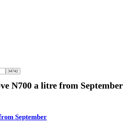
ove N700 a litre from September
e from September