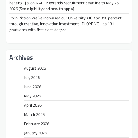
heating_jjsl
on
NAPEP extends recruitment deadline to May 25,
2025 (See eligibility and how to apply)
Porn Pics
on
We’ve increased our University’s IGR by 310 percent
through creative, innovation investment- FUOYE VC …as 131
graduates with first class degree
Archives
August 2026
July 2026
June 2026
May 2026
April 2026
March 2026
February 2026
January 2026