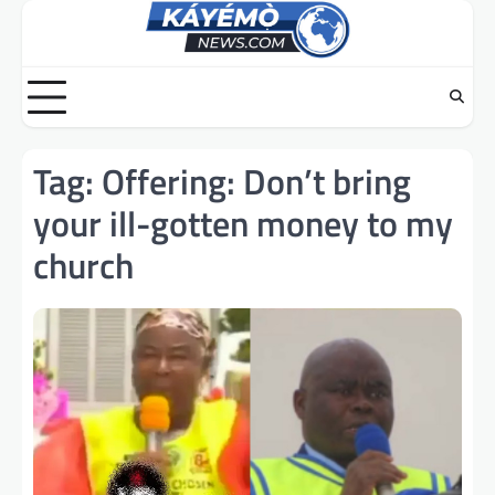
Skip
to
content
Tag:
Offering: Don’t bring
your ill-gotten money to my
church