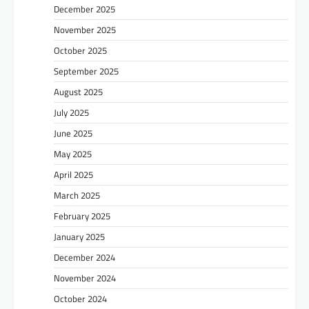
December 2025
November 2025
October 2025
September 2025
August 2025
July 2025
June 2025
May 2025
April 2025
March 2025
February 2025
January 2025
December 2024
November 2024
October 2024