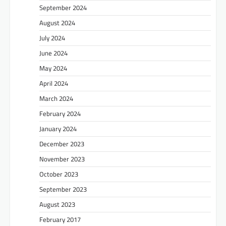
September 2024
August 2024
July 2024
June 2024
May 2024
April 2024
March 2024
February 2024
January 2024
December 2023
November 2023
October 2023
September 2023
August 2023
February 2017