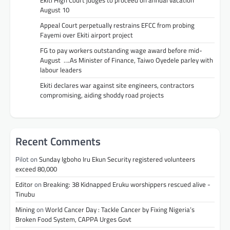
August 10
Appeal Court perpetually restrains EFCC from probing
Fayemi over Ekiti airport project
FG to pay workers outstanding wage award before mid-
August ….As Minister of Finance, Taiwo Oyedele parley with
labour leaders
Ekiti declares war against site engineers, contractors
compromising, aiding shoddy road projects
Recent Comments
Pilot
on
Sunday Igboho Iru Ekun Security registered volunteers
exceed 80,000
Editor
on
Breaking: 38 Kidnapped Eruku worshippers rescued alive -
Tinubu
Mining
on
World Cancer Day : Tackle Cancer by Fixing Nigeria’s
Broken Food System, CAPPA Urges Govt