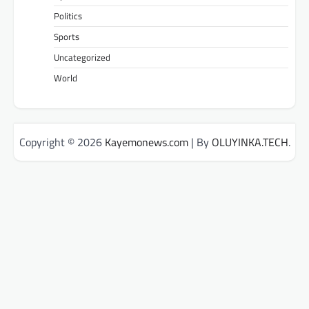
Politics
Sports
Uncategorized
World
Copyright © 2026
Kayemonews.com
| By
OLUYINKA.TECH
.