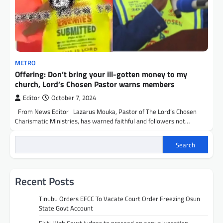
METRO
Offering: Don’t bring your ill-gotten money to my
church, Lord’s Chosen Pastor warns members
Editor
October 7, 2024
From News Editor Lazarus Mouka, Pastor of The Lord’s Chosen
Charismatic Ministries, has warned faithful and followers not…
Search
Recent Posts
Tinubu Orders EFCC To Vacate Court Order Freezing Osun
State Govt Account
Ekiti High Court judges to proceed on annual vacation