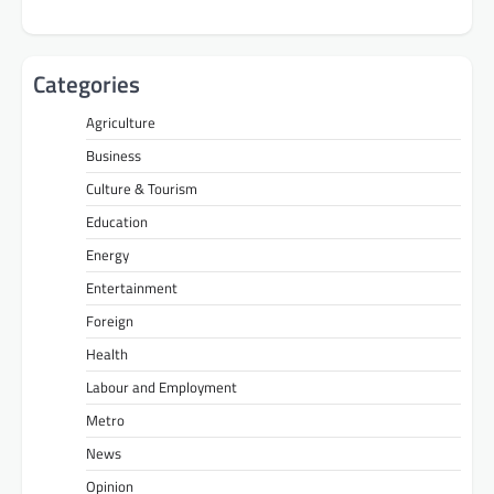
Categories
Agriculture
Business
Culture & Tourism
Education
Energy
Entertainment
Foreign
Health
Labour and Employment
Metro
News
Opinion