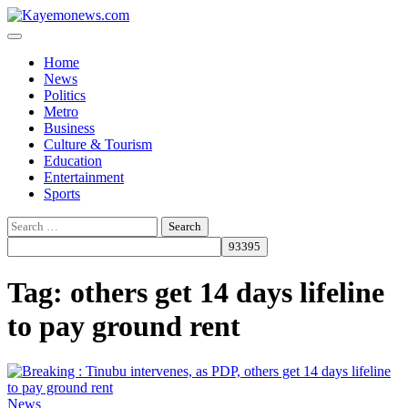
Skip
to
content
Home
News
Politics
Metro
Business
Culture & Tourism
Education
Entertainment
Sports
Search
for:
Tag:
others get 14 days lifeline
to pay ground rent
News