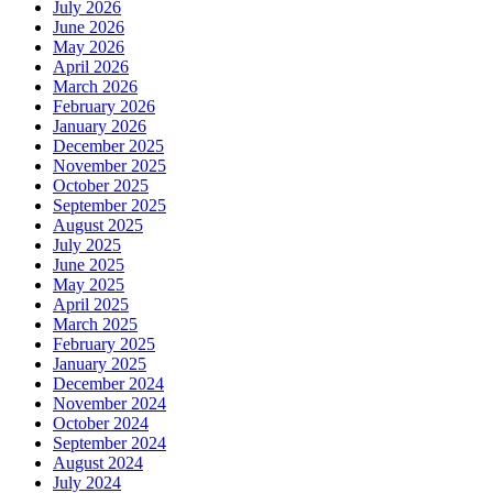
July 2026
June 2026
May 2026
April 2026
March 2026
February 2026
January 2026
December 2025
November 2025
October 2025
September 2025
August 2025
July 2025
June 2025
May 2025
April 2025
March 2025
February 2025
January 2025
December 2024
November 2024
October 2024
September 2024
August 2024
July 2024