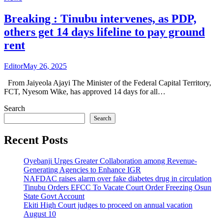
Breaking : Tinubu intervenes, as PDP,
others get 14 days lifeline to pay ground
rent
Editor
May 26, 2025
From Jaiyeola Ajayi The Minister of the Federal Capital Territory,
FCT, Nyesom Wike, has approved 14 days for all…
Search
Search
Recent Posts
Oyebanji Urges Greater Collaboration among Revenue-
Generating Agencies to Enhance IGR
NAFDAC raises alarm over fake diabetes drug in circulation
Tinubu Orders EFCC To Vacate Court Order Freezing Osun
State Govt Account
Ekiti High Court judges to proceed on annual vacation
August 10