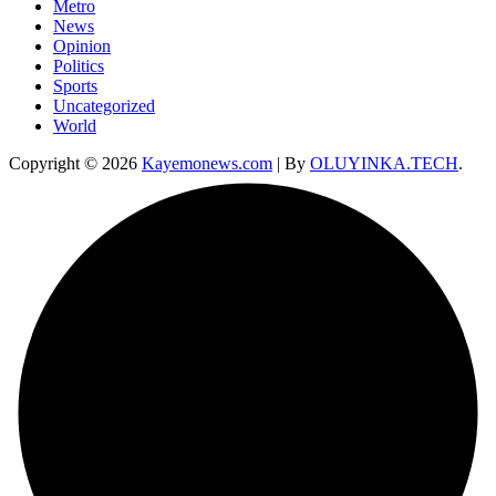
Metro
News
Opinion
Politics
Sports
Uncategorized
World
Copyright © 2026
Kayemonews.com
| By
OLUYINKA.TECH
.