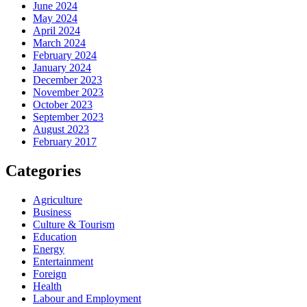
June 2024
May 2024
April 2024
March 2024
February 2024
January 2024
December 2023
November 2023
October 2023
September 2023
August 2023
February 2017
Categories
Agriculture
Business
Culture & Tourism
Education
Energy
Entertainment
Foreign
Health
Labour and Employment