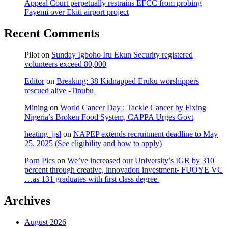
Appeal Court perpetually restrains EFCC from probing
Fayemi over Ekiti airport project
Recent Comments
Pilot
on
Sunday Igboho Iru Ekun Security registered
volunteers exceed 80,000
Editor
on
Breaking: 38 Kidnapped Eruku worshippers
rescued alive -Tinubu
Mining
on
World Cancer Day : Tackle Cancer by Fixing
Nigeria’s Broken Food System, CAPPA Urges Govt
heating_jjsl
on
NAPEP extends recruitment deadline to May
25, 2025 (See eligibility and how to apply)
Porn Pics
on
We’ve increased our University’s IGR by 310
percent through creative, innovation investment- FUOYE VC
…as 131 graduates with first class degree
Archives
August 2026