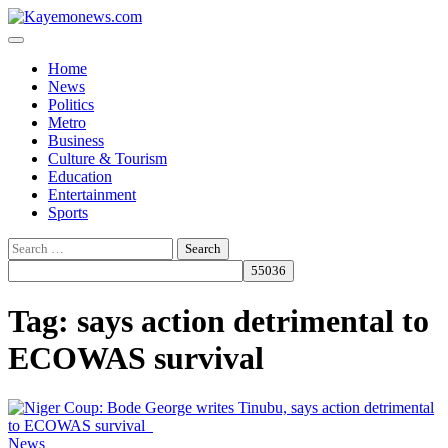
Skip
to
content
Home
News
Politics
Metro
Business
Culture & Tourism
Education
Entertainment
Sports
Search
for:
Tag:
says action detrimental to
ECOWAS survival
News