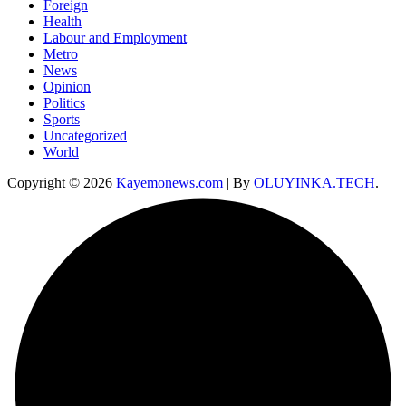
Foreign
Health
Labour and Employment
Metro
News
Opinion
Politics
Sports
Uncategorized
World
Copyright © 2026
Kayemonews.com
| By
OLUYINKA.TECH
.