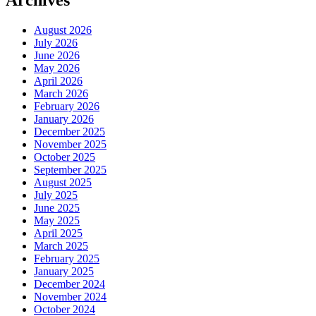
Archives
August 2026
July 2026
June 2026
May 2026
April 2026
March 2026
February 2026
January 2026
December 2025
November 2025
October 2025
September 2025
August 2025
July 2025
June 2025
May 2025
April 2025
March 2025
February 2025
January 2025
December 2024
November 2024
October 2024