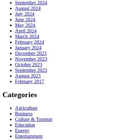
September 2024
August 2024
July 2024
June 2024
May 2024
April 2024
March 2024
February 2024
January 2024
December 2023
November 2023
October 2023
September 2023
August 2023
February 2017
Categories
Agriculture
Business
Culture & Tourism
Education
Energy
Entertainment