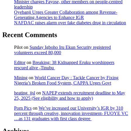
Minister charges Fayose, other members on people-centred
leadership
Oyebanji Urges Greater Collaboration among Revenue-
Generating Agencies to Enhance IGR
NAFDAC raises alarm over fake diabetes drug in circulation
Recent Comments
Pilot
on
Sunday Igboho Iru Ekun Security registered
volunteers exceed 80,000
Editor
on
Breaking: 38 Kidnapped Eruku worshippers
rescued alive -Tinubu
Mining
on
World Cancer Day : Tackle Cancer by Fixing
Nigeria’s Broken Food System, CAPPA Urges Govt
heating_jjsl
on
NAPEP extends recruitment deadline to May
25, 2025 (See eligibility and how to apply)
Porn Pics
on
We’ve increased our University’s IGR by 310
percent through creative, innovation investment- FUOYE VC
…as 131 graduates with first class degree