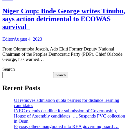
Niger Coup: Bode George writes Tinubu,
says action detrimental to ECOWAS
survival
Editor
August 4, 2023
From Oloruntoba Joseph, Ado Ekiti Former Deputy National
Chairman of the Peoples Democratic Party (PDP), Chief Olabode
George, has warned…
Search
Search
Recent Posts
UI removes admission quota barriers for distance learning
candidates
INEC extends deadline for submission of Governorship,
House of Assembly candidates ….Suspends PVC collection
in Osun
Fayose, others inaugurated into REA governing board …