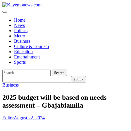
Skip
to
content
Home
News
Politics
Metro
Business
Culture & Tourism
Education
Entertainment
Sports
Search
for:
Business
2025 budget will be based on needs
assessment – Gbajabiamila
Editor
August 22, 2024