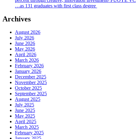
percent through creative, innovation investment- FUOYE VC
…as 131 graduates with first class degree
Archives
August 2026
July 2026
June 2026
May 2026
April 2026
March 2026
February 2026
January 2026
December 2025
November 2025
October 2025
September 2025
August 2025
July 2025
June 2025
May 2025
April 2025
March 2025
February 2025
January 2025