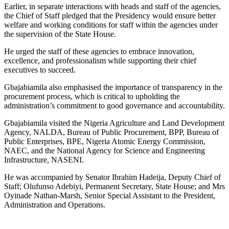
Earlier, in separate interactions with heads and staff of the agencies,
the Chief of Staff pledged that the Presidency would ensure better
welfare and working conditions for staff within the agencies under
the supervision of the State House.
He urged the staff of these agencies to embrace innovation,
excellence, and professionalism while supporting their chief
executives to succeed.
Gbajabiamila also emphasised the importance of transparency in the
procurement process, which is critical to upholding the
administration’s commitment to good governance and accountability.
Gbajabiamila visited the Nigeria Agriculture and Land Development
Agency, NALDA, Bureau of Public Procurement, BPP, Bureau of
Public Enterprises, BPE, Nigeria Atomic Energy Commission,
NAEC, and the National Agency for Science and Engineering
Infrastructure, NASENI.
He was accompanied by Senator Ibrahim Hadeija, Deputy Chief of
Staff; Olufunso Adebiyi, Permanent Secretary, State House; and Mrs
Oyinade Nathan-Marsh, Senior Special Assistant to the President,
Administration and Operations.