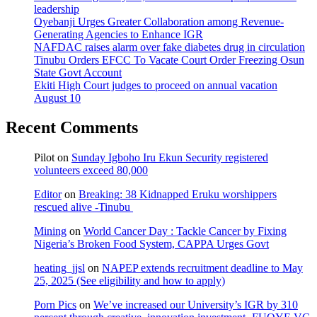
leadership
Oyebanji Urges Greater Collaboration among Revenue-
Generating Agencies to Enhance IGR
NAFDAC raises alarm over fake diabetes drug in circulation
Tinubu Orders EFCC To Vacate Court Order Freezing Osun
State Govt Account
Ekiti High Court judges to proceed on annual vacation
August 10
Recent Comments
Pilot
on
Sunday Igboho Iru Ekun Security registered
volunteers exceed 80,000
Editor
on
Breaking: 38 Kidnapped Eruku worshippers
rescued alive -Tinubu
Mining
on
World Cancer Day : Tackle Cancer by Fixing
Nigeria’s Broken Food System, CAPPA Urges Govt
heating_jjsl
on
NAPEP extends recruitment deadline to May
25, 2025 (See eligibility and how to apply)
Porn Pics
on
We’ve increased our University’s IGR by 310