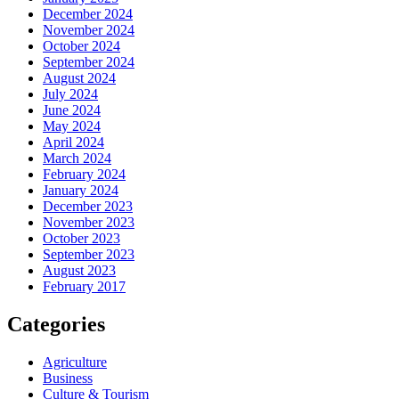
December 2024
November 2024
October 2024
September 2024
August 2024
July 2024
June 2024
May 2024
April 2024
March 2024
February 2024
January 2024
December 2023
November 2023
October 2023
September 2023
August 2023
February 2017
Categories
Agriculture
Business
Culture & Tourism