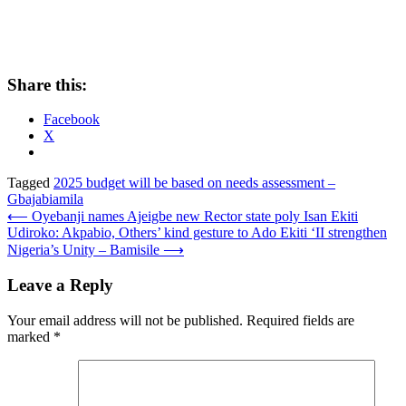
Share this:
Facebook
X
Tagged
2025 budget will be based on needs assessment –
Gbajabiamila
Post
⟵
Oyebanji names Ajeigbe new Rector state poly Isan Ekiti
Udiroko: Akpabio, Others’ kind gesture to Ado Ekiti ‘II strengthen
navigation
Nigeria’s Unity – Bamisile
⟶
Leave a Reply
Your email address will not be published.
Required fields are
marked
*