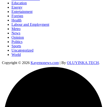
Education
Energy
Entertainment
Foreign
Health
Labour and Employment
Metro
News
Opinion
Politics
Sports
Uncategorized
World
Copyright © 2026
Kayemonews.com
| By
OLUYINKA.TECH
.