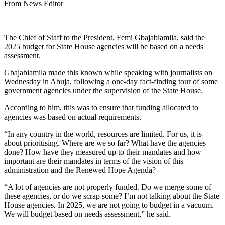
From News Editor
The Chief of Staff to the President, Femi Gbajabiamila, said the
2025 budget for State House agencies will be based on a needs
assessment.
Gbajabiamila made this known while speaking with journalists on
Wednesday in Abuja, following a one-day fact-finding tour of some
government agencies under the supervision of the State House.
According to him, this was to ensure that funding allocated to
agencies was based on actual requirements.
“In any country in the world, resources are limited. For us, it is
about prioritising. Where are we so far? What have the agencies
done? How have they measured up to their mandates and how
important are their mandates in terms of the vision of this
administration and the Renewed Hope Agenda?
“A lot of agencies are not properly funded. Do we merge some of
these agencies, or do we scrap some? I’m not talking about the State
House agencies. In 2025, we are not going to budget in a vacuum.
We will budget based on needs assessment,” he said.