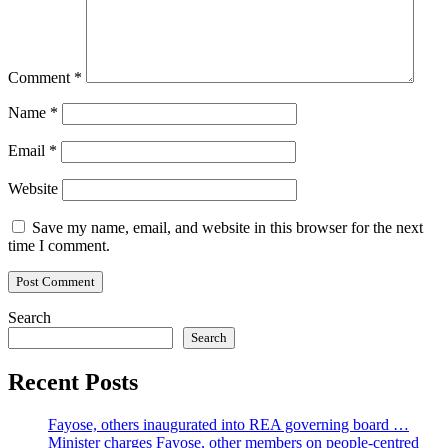
Comment
*
Name
*
Email
*
Website
Save my name, email, and website in this browser for the next
time I comment.
Search
Search
Recent Posts
Fayose, others inaugurated into REA governing board …
Minister charges Fayose, other members on people-centred