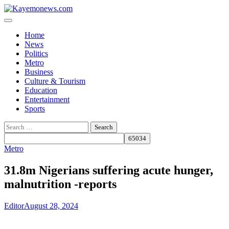
Skip
to
content
Home
News
Politics
Metro
Business
Culture & Tourism
Education
Entertainment
Sports
Search
for:
Metro
31.8m Nigerians suffering acute hunger,
malnutrition -reports
Editor
August 28, 2024