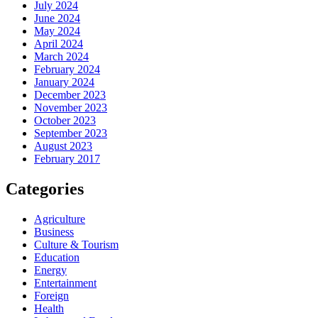
July 2024
June 2024
May 2024
April 2024
March 2024
February 2024
January 2024
December 2023
November 2023
October 2023
September 2023
August 2023
February 2017
Categories
Agriculture
Business
Culture & Tourism
Education
Energy
Entertainment
Foreign
Health