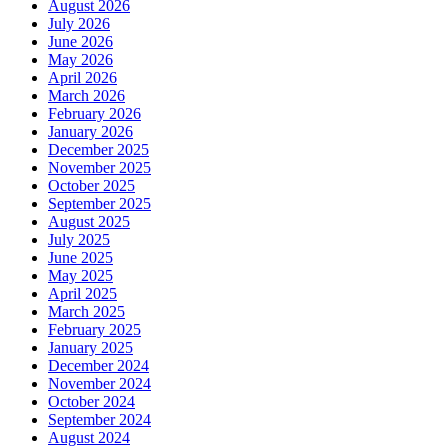
August 2026
July 2026
June 2026
May 2026
April 2026
March 2026
February 2026
January 2026
December 2025
November 2025
October 2025
September 2025
August 2025
July 2025
June 2025
May 2025
April 2025
March 2025
February 2025
January 2025
December 2024
November 2024
October 2024
September 2024
August 2024