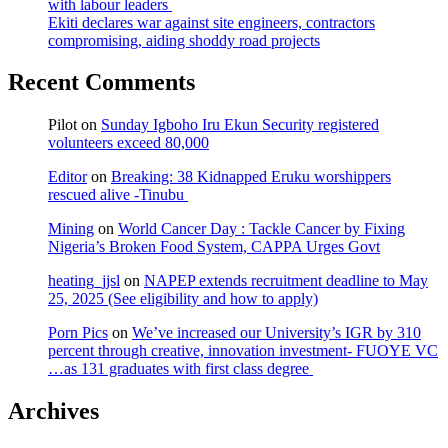
with labour leaders
Ekiti declares war against site engineers, contractors
compromising, aiding shoddy road projects
Recent Comments
Pilot
on
Sunday Igboho Iru Ekun Security registered
volunteers exceed 80,000
Editor
on
Breaking: 38 Kidnapped Eruku worshippers
rescued alive -Tinubu
Mining
on
World Cancer Day : Tackle Cancer by Fixing
Nigeria’s Broken Food System, CAPPA Urges Govt
heating_jjsl
on
NAPEP extends recruitment deadline to May
25, 2025 (See eligibility and how to apply)
Porn Pics
on
We’ve increased our University’s IGR by 310
percent through creative, innovation investment- FUOYE VC
…as 131 graduates with first class degree
Archives