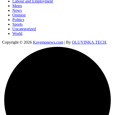
Labour and Employment
Metro
News
Opinion
Politics
Sports
Uncategorized
World
Copyright © 2026
Kayemonews.com
| By
OLUYINKA.TECH
.