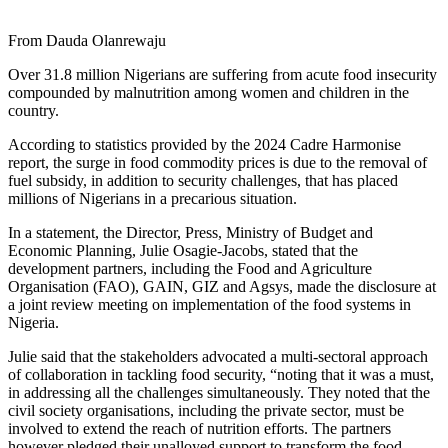
From Dauda Olanrewaju
Over 31.8 million Nigerians are suffering from acute food insecurity
compounded by malnutrition among women and children in the
country.
According to statistics provided by the 2024 Cadre Harmonise
report, the surge in food commodity prices is due to the removal of
fuel subsidy, in addition to security challenges, that has placed
millions of Nigerians in a precarious situation.
In a statement, the Director, Press, Ministry of Budget and
Economic Planning, Julie Osagie-Jacobs, stated that the
development partners, including the Food and Agriculture
Organisation (FAO), GAIN, GIZ and Agsys, made the disclosure at
a joint review meeting on implementation of the food systems in
Nigeria.
Julie said that the stakeholders advocated a multi-sectoral approach
of collaboration in tackling food security, “noting that it was a must,
in addressing all the challenges simultaneously. They noted that the
civil society organisations, including the private sector, must be
involved to extend the reach of nutrition efforts. The partners
however pledged their unalloyed support to transform the food