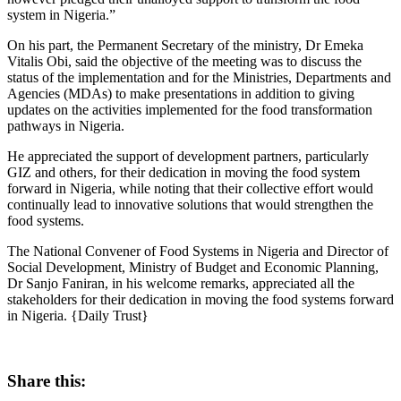
system in Nigeria.”
On his part, the Permanent Secretary of the ministry, Dr Emeka
Vitalis Obi, said the objective of the meeting was to discuss the
status of the implementation and for the Ministries, Departments and
Agencies (MDAs) to make presentations in addition to giving
updates on the activities implemented for the food transformation
pathways in Nigeria.
He appreciated the support of development partners, particularly
GIZ and others, for their dedication in moving the food system
forward in Nigeria, while noting that their collective effort would
continually lead to innovative solutions that would strengthen the
food systems.
The National Convener of Food Systems in Nigeria and Director of
Social Development, Ministry of Budget and Economic Planning,
Dr Sanjo Faniran, in his welcome remarks, appreciated all the
stakeholders for their dedication in moving the food systems forward
in Nigeria. {Daily Trust}
Share this: