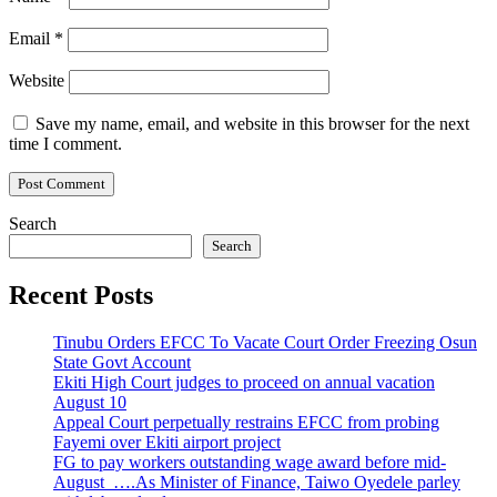
Email
*
Website
Save my name, email, and website in this browser for the next
time I comment.
Search
Search
Recent Posts
Tinubu Orders EFCC To Vacate Court Order Freezing Osun
State Govt Account
Ekiti High Court judges to proceed on annual vacation
August 10
Appeal Court perpetually restrains EFCC from probing
Fayemi over Ekiti airport project
FG to pay workers outstanding wage award before mid-
August ….As Minister of Finance, Taiwo Oyedele parley