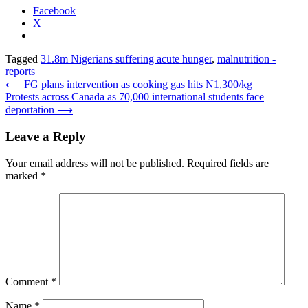
Facebook
X
Tagged
31.8m Nigerians suffering acute hunger
,
malnutrition -
reports
Post
⟵
FG plans intervention as cooking gas hits N1,300/kg
Protests across Canada as 70,000 international students face
navigation
deportation
⟶
Leave a Reply
Your email address will not be published.
Required fields are
marked
*
Comment
*
Name
*