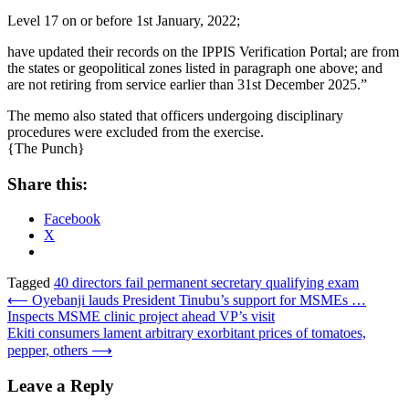
Level 17 on or before 1st January, 2022;
have updated their records on the IPPIS Verification Portal; are from
the states or geopolitical zones listed in paragraph one above; and
are not retiring from service earlier than 31st December 2025.”
The memo also stated that officers undergoing disciplinary
procedures were excluded from the exercise.
{The Punch}
Share this:
Facebook
X
Tagged
40 directors fail permanent secretary qualifying exam
Post
⟵
Oyebanji lauds President Tinubu’s support for MSMEs …
Inspects MSME clinic project ahead VP’s visit
navigation
Ekiti consumers lament arbitrary exorbitant prices of tomatoes,
pepper, others
⟶
Leave a Reply