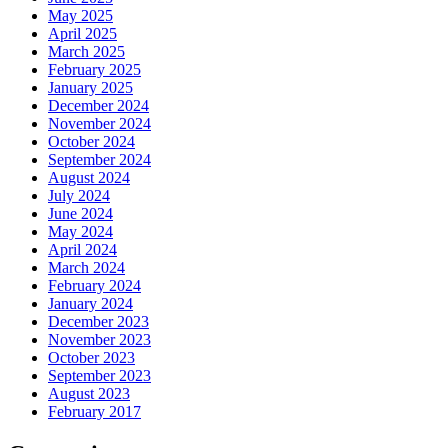
May 2025
April 2025
March 2025
February 2025
January 2025
December 2024
November 2024
October 2024
September 2024
August 2024
July 2024
June 2024
May 2024
April 2024
March 2024
February 2024
January 2024
December 2023
November 2023
October 2023
September 2023
August 2023
February 2017