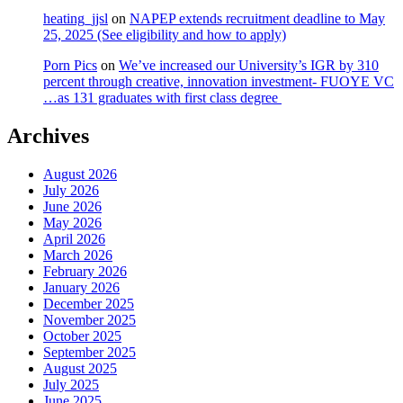
heating_jjsl
on
NAPEP extends recruitment deadline to May
25, 2025 (See eligibility and how to apply)
Porn Pics
on
We’ve increased our University’s IGR by 310
percent through creative, innovation investment- FUOYE VC
…as 131 graduates with first class degree
Archives
August 2026
July 2026
June 2026
May 2026
April 2026
March 2026
February 2026
January 2026
December 2025
November 2025
October 2025
September 2025
August 2025
July 2025
June 2025