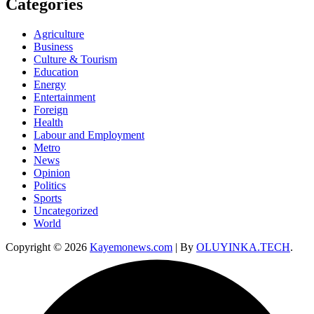
Categories
Agriculture
Business
Culture & Tourism
Education
Energy
Entertainment
Foreign
Health
Labour and Employment
Metro
News
Opinion
Politics
Sports
Uncategorized
World
Copyright © 2026
Kayemonews.com
| By
OLUYINKA.TECH
.