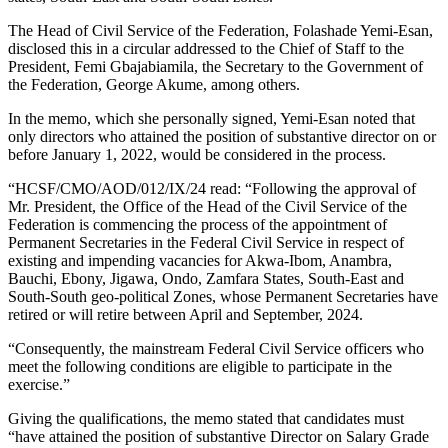
The Head of Civil Service of the Federation, Folashade Yemi-Esan,
disclosed this in a circular addressed to the Chief of Staff to the
President, Femi Gbajabiamila, the Secretary to the Government of
the Federation, George Akume, among others.
In the memo, which she personally signed, Yemi-Esan noted that
only directors who attained the position of substantive director on or
before January 1, 2022, would be considered in the process.
“HCSF/CMO/AOD/012/IX/24 read: “Following the approval of
Mr. President, the Office of the Head of the Civil Service of the
Federation is commencing the process of the appointment of
Permanent Secretaries in the Federal Civil Service in respect of
existing and impending vacancies for Akwa-Ibom, Anambra,
Bauchi, Ebony, Jigawa, Ondo, Zamfara States, South-East and
South-South geo-political Zones, whose Permanent Secretaries have
retired or will retire between April and September, 2024.
“Consequently, the mainstream Federal Civil Service officers who
meet the following conditions are eligible to participate in the
exercise.”
Giving the qualifications, the memo stated that candidates must
“have attained the position of substantive Director on Salary Grade