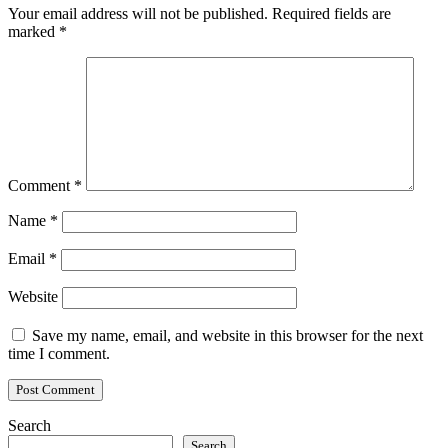
Your email address will not be published.
Required fields are
marked
*
Comment
*
Name
*
Email
*
Website
Save my name, email, and website in this browser for the next
time I comment.
Search
Search