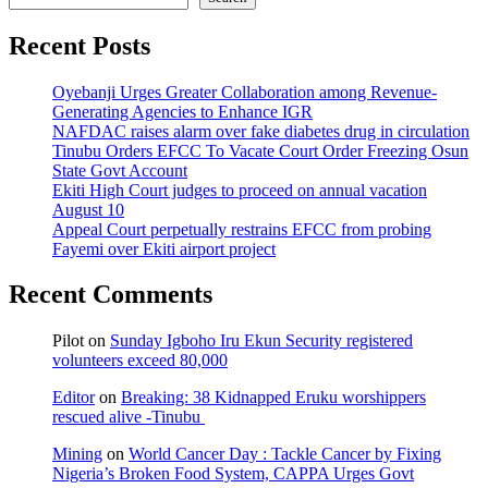
Recent Posts
Oyebanji Urges Greater Collaboration among Revenue-
Generating Agencies to Enhance IGR
NAFDAC raises alarm over fake diabetes drug in circulation
Tinubu Orders EFCC To Vacate Court Order Freezing Osun
State Govt Account
Ekiti High Court judges to proceed on annual vacation
August 10
Appeal Court perpetually restrains EFCC from probing
Fayemi over Ekiti airport project
Recent Comments
Pilot
on
Sunday Igboho Iru Ekun Security registered
volunteers exceed 80,000
Editor
on
Breaking: 38 Kidnapped Eruku worshippers
rescued alive -Tinubu
Mining
on
World Cancer Day : Tackle Cancer by Fixing
Nigeria’s Broken Food System, CAPPA Urges Govt