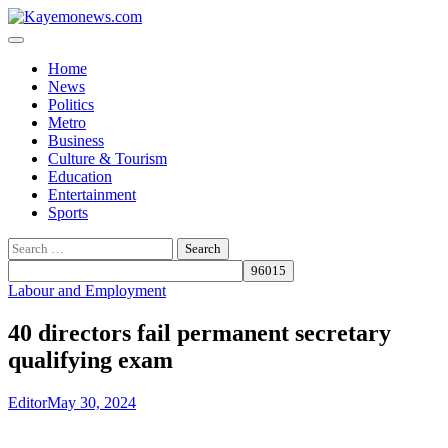
Skip
to
content
Home
News
Politics
Metro
Business
Culture & Tourism
Education
Entertainment
Sports
Search
for:
Labour and Employment
40 directors fail permanent secretary
qualifying exam
Editor
May 30, 2024