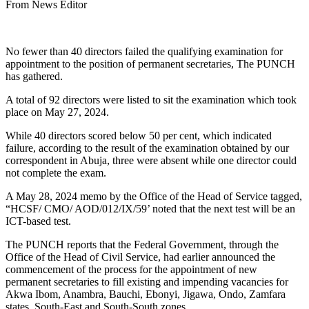
From News Editor
No fewer than 40 directors failed the qualifying examination for
appointment to the position of permanent secretaries, The PUNCH
has gathered.
A total of 92 directors were listed to sit the examination which took
place on May 27, 2024.
While 40 directors scored below 50 per cent, which indicated
failure, according to the result of the examination obtained by our
correspondent in Abuja, three were absent while one director could
not complete the exam.
A May 28, 2024 memo by the Office of the Head of Service tagged,
“HCSF/ CMO/ AOD/012/IX/59’ noted that the next test will be an
ICT-based test.
The PUNCH reports that the Federal Government, through the
Office of the Head of Civil Service, had earlier announced the
commencement of the process for the appointment of new
permanent secretaries to fill existing and impending vacancies for
Akwa Ibom, Anambra, Bauchi, Ebonyi, Jigawa, Ondo, Zamfara
states, South-East and South-South zones.