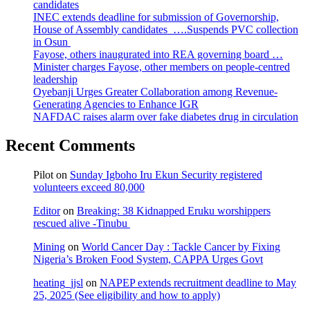
candidates
INEC extends deadline for submission of Governorship,
House of Assembly candidates ….Suspends PVC collection
in Osun
Fayose, others inaugurated into REA governing board …
Minister charges Fayose, other members on people-centred
leadership
Oyebanji Urges Greater Collaboration among Revenue-
Generating Agencies to Enhance IGR
NAFDAC raises alarm over fake diabetes drug in circulation
Recent Comments
Pilot
on
Sunday Igboho Iru Ekun Security registered
volunteers exceed 80,000
Editor
on
Breaking: 38 Kidnapped Eruku worshippers
rescued alive -Tinubu
Mining
on
World Cancer Day : Tackle Cancer by Fixing
Nigeria’s Broken Food System, CAPPA Urges Govt
heating_jjsl
on
NAPEP extends recruitment deadline to May
25, 2025 (See eligibility and how to apply)