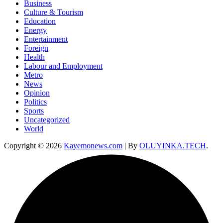
Business
Culture & Tourism
Education
Energy
Entertainment
Foreign
Health
Labour and Employment
Metro
News
Opinion
Politics
Sports
Uncategorized
World
Copyright © 2026
Kayemonews.com
| By
OLUYINKA.TECH
.