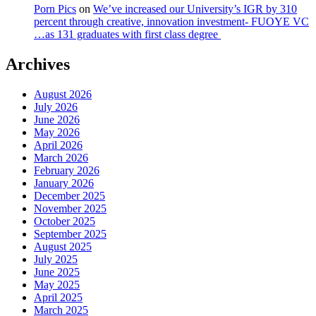
Porn Pics
on
We’ve increased our University’s IGR by 310
percent through creative, innovation investment- FUOYE VC
…as 131 graduates with first class degree
Archives
August 2026
July 2026
June 2026
May 2026
April 2026
March 2026
February 2026
January 2026
December 2025
November 2025
October 2025
September 2025
August 2025
July 2025
June 2025
May 2025
April 2025
March 2025