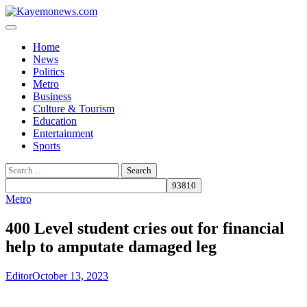
Skip
to
content
Home
News
Politics
Metro
Business
Culture & Tourism
Education
Entertainment
Sports
Search
for:
Metro
400 Level student cries out for financial
help to amputate damaged leg
Editor
October 13, 2023