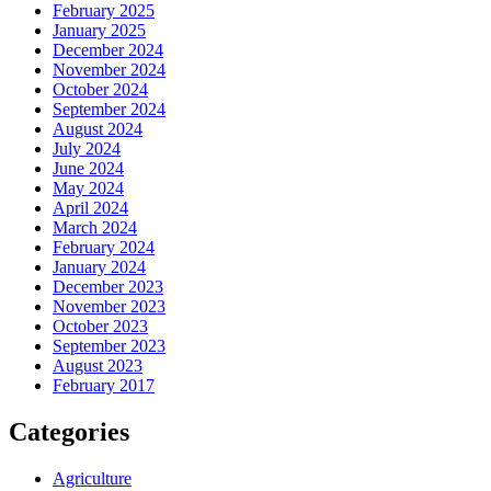
February 2025
January 2025
December 2024
November 2024
October 2024
September 2024
August 2024
July 2024
June 2024
May 2024
April 2024
March 2024
February 2024
January 2024
December 2023
November 2023
October 2023
September 2023
August 2023
February 2017
Categories
Agriculture