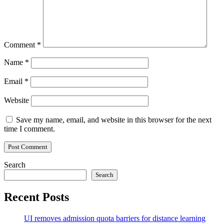
Comment
*
Name
*
Email
*
Website
Save my name, email, and website in this browser for the next
time I comment.
Search
Search
Recent Posts
UI removes admission quota barriers for distance learning