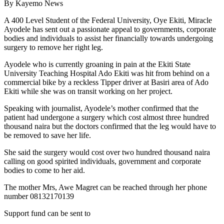
By Kayemo News
A 400 Level Student of the Federal University, Oye Ekiti, Miracle
Ayodele has sent out a passionate appeal to governments, corporate
bodies and individuals to assist her financially towards undergoing
surgery to remove her right leg.
Ayodele who is currently groaning in pain at the Ekiti State
University Teaching Hospital Ado Ekiti was hit from behind on a
commercial bike by a reckless Tipper driver at Basiri area of Ado
Ekiti while she was on transit working on her project.
Speaking with journalist, Ayodele’s mother confirmed that the
patient had undergone a surgery which cost almost three hundred
thousand naira but the doctors confirmed that the leg would have to
be removed to save her life.
She said the surgery would cost over two hundred thousand naira
calling on good spirited individuals, government and corporate
bodies to come to her aid.
The mother Mrs, Awe Magret can be reached through her phone
number 08132170139
Support fund can be sent to