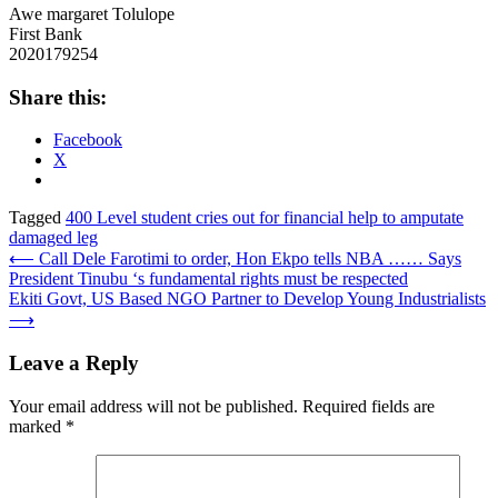
Awe margaret Tolulope
First Bank
2020179254
Share this:
Facebook
X
Tagged
400 Level student cries out for financial help to amputate
damaged leg
Post
⟵
Call Dele Farotimi to order, Hon Ekpo tells NBA …… Says
President Tinubu ‘s fundamental rights must be respected
navigation
Ekiti Govt, US Based NGO Partner to Develop Young Industrialists
⟶
Leave a Reply
Your email address will not be published.
Required fields are
marked
*