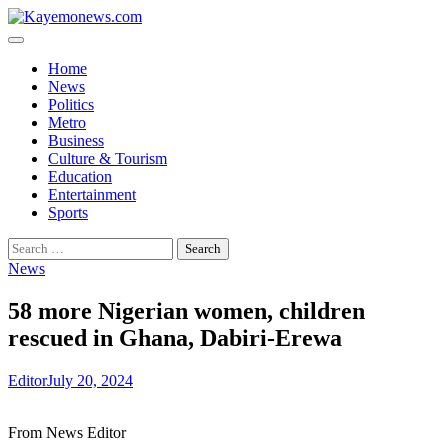
Skip
to
content
Home
News
Politics
Metro
Business
Culture & Tourism
Education
Entertainment
Sports
Search
for:
News
58 more Nigerian women, children
rescued in Ghana, Dabiri-Erewa
Editor
July 20, 2024
From News Editor