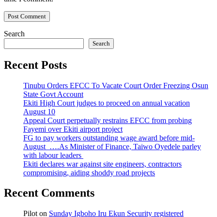
Search
Search
Recent Posts
Tinubu Orders EFCC To Vacate Court Order Freezing Osun
State Govt Account
Ekiti High Court judges to proceed on annual vacation
August 10
Appeal Court perpetually restrains EFCC from probing
Fayemi over Ekiti airport project
FG to pay workers outstanding wage award before mid-
August ….As Minister of Finance, Taiwo Oyedele parley
with labour leaders
Ekiti declares war against site engineers, contractors
compromising, aiding shoddy road projects
Recent Comments
Pilot
on
Sunday Igboho Iru Ekun Security registered