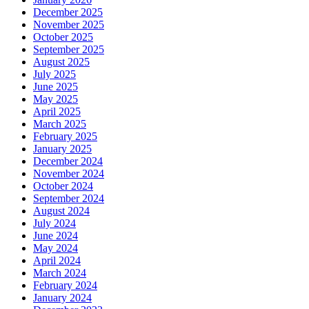
December 2025
November 2025
October 2025
September 2025
August 2025
July 2025
June 2025
May 2025
April 2025
March 2025
February 2025
January 2025
December 2024
November 2024
October 2024
September 2024
August 2024
July 2024
June 2024
May 2024
April 2024
March 2024
February 2024
January 2024