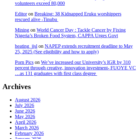
volunteers exceed 80,000
Editor
on
Breaking: 38 Kidnapped Eruku worshippers
rescued alive -Tinubu
Mining
on
World Cancer Day : Tackle Cancer by Fixing
Nigeria’s Broken Food System, CAPPA Urges Govt
heating_jjsl
on
NAPEP extends recruitment deadline to May
25, 2025 (See eligibility and how to apply)
Porn Pics
on
We’ve increased our University’s IGR by 310
percent through creative, innovation investment- FUOYE VC
…as 131 graduates with first class degree
Archives
August 2026
July 2026
June 2026
May 2026
April 2026
March 2026
February 2026
January 2026