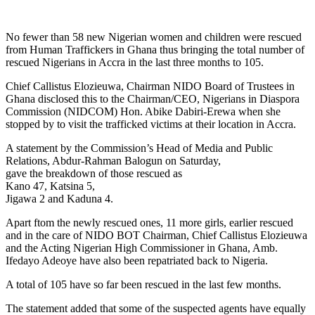
No fewer than 58 new Nigerian women and children were rescued
from Human Traffickers in Ghana thus bringing the total number of
rescued Nigerians in Accra in the last three months to 105.
Chief Callistus Elozieuwa, Chairman NIDO Board of Trustees in
Ghana disclosed this to the Chairman/CEO, Nigerians in Diaspora
Commission (NIDCOM) Hon. Abike Dabiri-Erewa when she
stopped by to visit the trafficked victims at their location in Accra.
A statement by the Commission’s Head of Media and Public
Relations, Abdur-Rahman Balogun on Saturday,
gave the breakdown of those rescued as
Kano 47, Katsina 5,
Jigawa 2 and Kaduna 4.
Apart ftom the newly rescued ones, 11 more girls, earlier rescued
and in the care of NIDO BOT Chairman, Chief Callistus Elozieuwa
and the Acting Nigerian High Commissioner in Ghana, Amb.
Ifedayo Adeoye have also been repatriated back to Nigeria.
A total of 105 have so far been rescued in the last few months.
The statement added that some of the suspected agents have equally