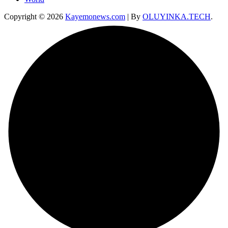
Copyright © 2026
Kayemonews.com
| By
OLUYINKA.TECH
.