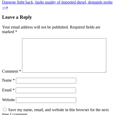
Dangote fight back, faults quality of imported diesel, demands probe
navigation
⟶
Leave a Reply
Your email address will not be published.
Required fields are
marked
*
Comment
*
Name
*
Email
*
Website
Save my name, email, and website in this browser for the next
time I comment.