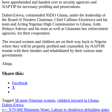
been apprehended and handed over to security agencies and
NAPTIP for necessary profiling and prosecutions.
Dabiri-Erewa, commended NIDO Ghana, under the leadership of
the Board of Trustees Chairman, Chief Callistus Elozieuwa and his
team and Acting Nigerian High Commissioner to Ghana, Amb.
Ifedayo Adeoye and his team as well as Ghanaian law enforcement
agencies, for their cooperation.
The rescued women and children are on their way back to Nigeria
where they will be properly profiled and counselled, by NAPTIP,
reunite with their families and rehabilitated by their various state
governments
Abuja.
Share this:
Facebook
X
Tagged
58 more Nigerian women
,
children rescued in Ghana
,
Dabiri-Erewa
Post
⟵
N70,000 Minimum Wage: Labour to shutdown defaulting states