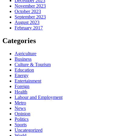
December 2023
November 2023
October 2023
September 2023
August 2023
February 2017
Categories
Agriculture
Business
Culture & Tourism
Education
Energy
Entertainment
Foreign
Health
Labour and Employment
Metro
News
Opinion
Politics
Sports
Uncategorized
World