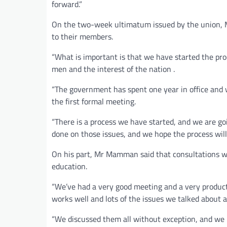
forward.”
On the two-week ultimatum issued by the union, M
to their members.
“What is important is that we have started the proc
men and the interest of the nation .
“The government has spent one year in office and 
the first formal meeting.
“There is a process we have started, and we are go
done on those issues, and we hope the process will 
On his part, Mr Mamman said that consultations 
education.
“We’ve had a very good meeting and a very produc
works well and lots of the issues we talked about 
“We discussed them all without exception, and we