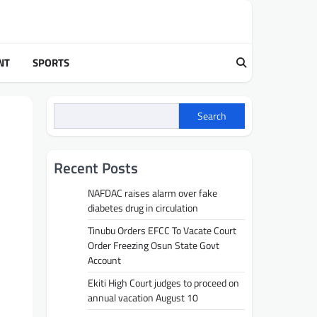
NT
SPORTS
Search
Recent Posts
NAFDAC raises alarm over fake
diabetes drug in circulation
Tinubu Orders EFCC To Vacate Court
Order Freezing Osun State Govt
Account
Ekiti High Court judges to proceed on
annual vacation August 10