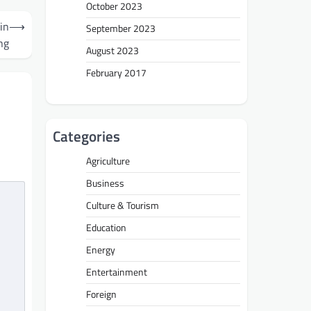
October 2023
in
⟶
September 2023
ng
August 2023
February 2017
Categories
Agriculture
Business
Culture & Tourism
Education
Energy
Entertainment
Foreign