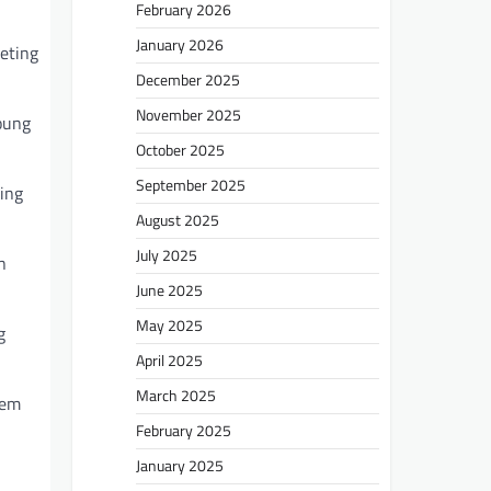
February 2026
January 2026
eting
December 2025
November 2025
young
October 2025
September 2025
ving
August 2025
July 2025
n
June 2025
May 2025
g
April 2025
March 2025
tem
February 2025
January 2025