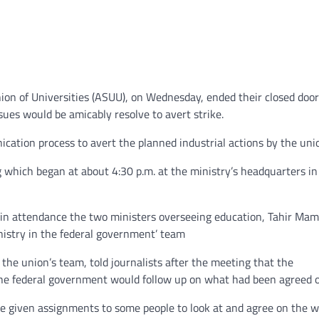
on of Universities (ASUU), on Wednesday, ended their closed door
ues would be amicably resolve to avert strike.
ication process to avert the planned industrial actions by the uni
 which began at about 4:30 p.m. at the ministry’s headquarters in
d in attendance the two ministers overseeing education, Tahir Ma
nistry in the federal government’ team
he union’s team, told journalists after the meeting that the
the federal government would follow up on what had been agreed o
ve given assignments to some people to look at and agree on the 