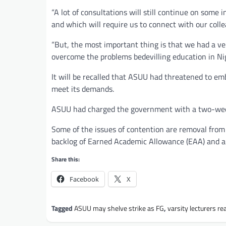
“A lot of consultations will still continue on some
and which will require us to connect with our colle
“But, the most important thing is that we had a v
overcome the problems bedevilling education in Nige
It will be recalled that ASUU had threatened to em
meet its demands.
ASUU had charged the government with a two-week
Some of the issues of contention are removal fro
backlog of Earned Academic Allowance (EAA) and al
Share this:
Facebook
X
Tagged
ASUU may shelve strike as FG
,
varsity lecturers r