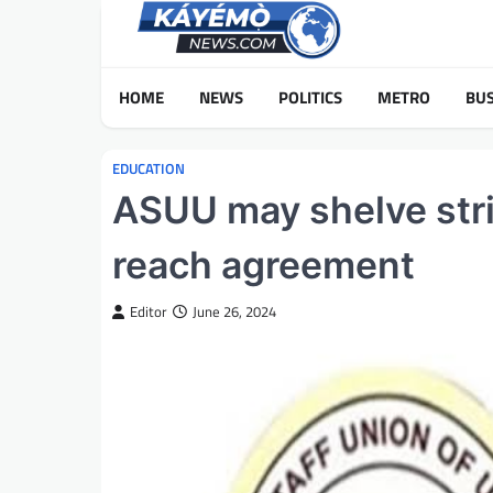
Skip
to
content
HOME
NEWS
POLITICS
METRO
BUS
EDUCATION
ASUU may shelve strik
reach agreement
Editor
June 26, 2024