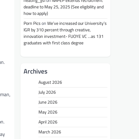
heating_jjsl
on
NAPEP extends recruitment
deadline to May 25, 2025 (See eligibility and
how to apply)
Porn Pics
on
We’ve increased our University’s
IGR by 310 percent through creative,
innovation investment- FUOYE VC …as 131
graduates with first class degree
on.
Archives
August 2026
July 2026
mman,
June 2026
May 2026
n.
April 2026
March 2026
way