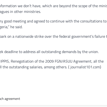
 information we don’t have, which are beyond the scope of the mini
agues in other ministries.
ery good meeting and agreed to continue with the consultations to
ria,” he said.
bark on a nationwide strike over the federal government’s failure 
 deadline to address all outstanding demands by the union.
m IPPIS, Renegotiation of the 2009 FGN/ASUU Agreement, all the
l the outstanding salaries, among others. { journalist101.com}
each agreement