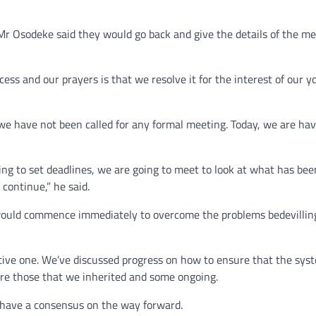
r Osodeke said they would go back and give the details of the me
ess and our prayers is that we resolve it for the interest of our 
we have not been called for any formal meeting. Today, we are ha
ing to set deadlines, we are going to meet to look at what has bee
continue,” he said.
would commence immediately to overcome the problems bedevillin
tive one. We’ve discussed progress on how to ensure that the sys
are those that we inherited and some ongoing.
 have a consensus on the way forward.