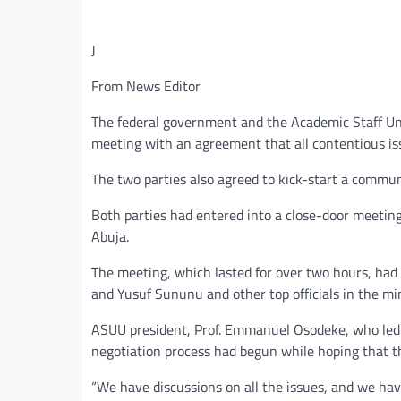
J
From News Editor
The federal government and the Academic Staff Uni
meeting with an agreement that all contentious iss
The two parties also agreed to kick-start a commun
Both parties had entered into a close-door meeting
Abuja.
The meeting, which lasted for over two hours, ha
and Yusuf Sununu and other top officials in the mi
ASUU president, Prof. Emmanuel Osodeke, who led t
negotiation process had begun while hoping that 
“We have discussions on all the issues, and we ha