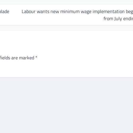
olade
Labour wants new minimum wage implementation beg
from July endi
fields are marked
*