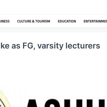
INESS
CULTURE & TOURISM
EDUCATION
ENTERTAINME
e as FG, varsity lecturers