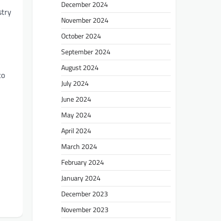
December 2024
stry
November 2024
October 2024
September 2024
August 2024
to
July 2024
June 2024
May 2024
April 2024
March 2024
February 2024
January 2024
December 2023
November 2023