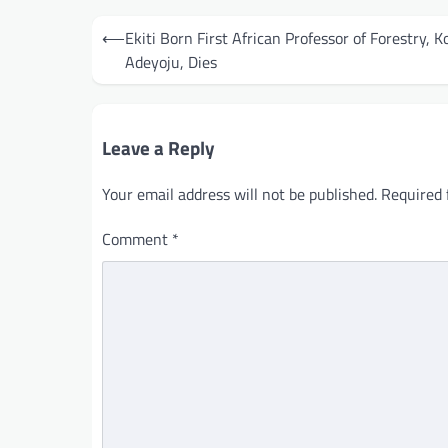
Post
⟵
Ekiti Born First African Professor of Forestry, K
navigation
Adeyoju, Dies
Leave a Reply
Your email address will not be published.
Required 
Comment
*