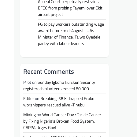
Appeal Court perpetually restrains
EFCC from probing Fayemi over Ekiti
airport project
FG to pay workers outstanding wage
award before mid-August ….As
Minister of Finance, Taiwo Oyedele
parley with labour leaders
Recent Comments
Pilot
on
Sunday Igboho Iru Ekun Security
registered volunteers exceed 80,000
Editor
on
Breaking: 38 Kidnapped Eruku
worshippers rescued alive -Tinubu
Mining
on
World Cancer Day : Tackle Cancer
by Fixing Nigeria’s Broken Food System,
CAPPA Urges Govt