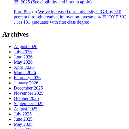
25, 2025 (See eligibility and how to apply)
Porn Pics
on
We’ve increased our University’s IGR by 310
percent through creative, innovation investment- FUOYE VC
…as 131 graduates with first class degree
Archives
August 2026
July 2026
June 2026
May 2026
April 2026
March 2026
February 2026
January 2026
December 2025
November 2025
October 2025
September 2025
August 2025
July 2025
June 2025
May 2025