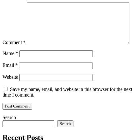
Comment
*
Name
*
Email
*
Website
Save my name, email, and website in this browser for the next
time I comment.
Search
Search
Recent Posts