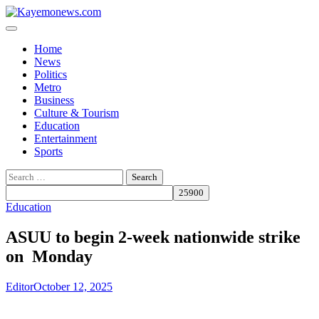
Skip
to
content
Home
News
Politics
Metro
Business
Culture & Tourism
Education
Entertainment
Sports
Search
for:
Education
ASUU to begin 2-week nationwide strike
on Monday
Editor
October 12, 2025