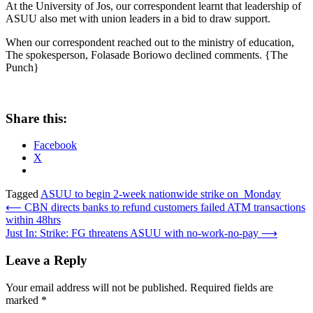
At the University of Jos, our correspondent learnt that leadership of
ASUU also met with union leaders in a bid to draw support.
When our correspondent reached out to the ministry of education,
The spokesperson, Folasade Boriowo declined comments. {The
Punch}
Share this:
Facebook
X
Tagged
ASUU to begin 2-week nationwide strike on Monday
Post
⟵
CBN directs banks to refund customers failed ATM transactions
within 48hrs
navigation
Just In: Strike: FG threatens ASUU with no-work-no-pay
⟶
Leave a Reply
Your email address will not be published.
Required fields are
marked
*