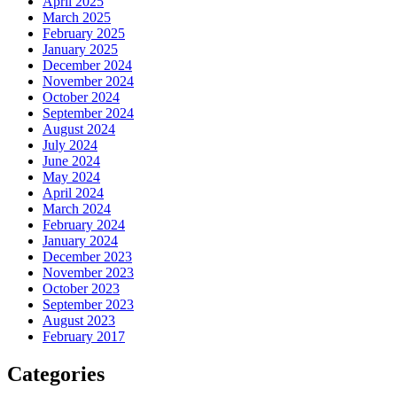
April 2025
March 2025
February 2025
January 2025
December 2024
November 2024
October 2024
September 2024
August 2024
July 2024
June 2024
May 2024
April 2024
March 2024
February 2024
January 2024
December 2023
November 2023
October 2023
September 2023
August 2023
February 2017
Categories