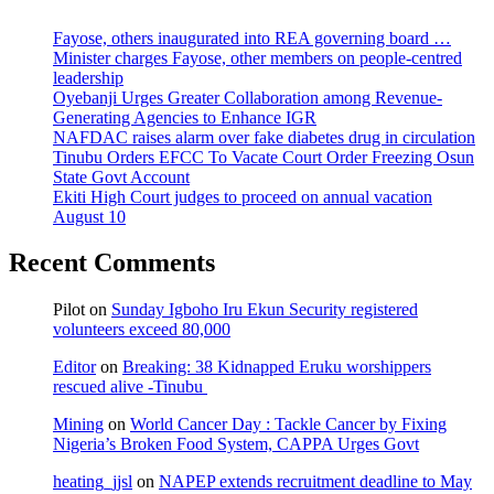
Fayose, others inaugurated into REA governing board …
Minister charges Fayose, other members on people-centred
leadership
Oyebanji Urges Greater Collaboration among Revenue-
Generating Agencies to Enhance IGR
NAFDAC raises alarm over fake diabetes drug in circulation
Tinubu Orders EFCC To Vacate Court Order Freezing Osun
State Govt Account
Ekiti High Court judges to proceed on annual vacation
August 10
Recent Comments
Pilot
on
Sunday Igboho Iru Ekun Security registered
volunteers exceed 80,000
Editor
on
Breaking: 38 Kidnapped Eruku worshippers
rescued alive -Tinubu
Mining
on
World Cancer Day : Tackle Cancer by Fixing
Nigeria’s Broken Food System, CAPPA Urges Govt
heating_jjsl
on
NAPEP extends recruitment deadline to May