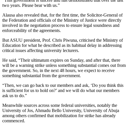
“This government is sincere and has demonstrated that over the last
two years. Please bear with us.”
Alausa also revealed that, for the first time, the Solicitor-General of
the Federation and officials of the Ministry of Justice were directly
involved in the negotiation process to ensure legal soundness and
enforceability of the agreements.
But ASUU president, Prof. Chris Piwuna, criticised the Ministry of
Education for what he described as its habitual delay in addressing
critical issues affecting university lecturers.
He said, “Their ultimatum expires on Sunday, and after that, there
will be a warning strike unless something substantial comes out from
the government. So, in the next 48 hours, we expect to receive
something substantial from the government.
“Then, we can go back to our members and ask, ‘Do you think this
is sufficient for us to hold on?’ and we will do what our members
ask us to do.”
Meanwhile sources across some federal universities, notably the
University of Jos, Ahmadu Bello University, University of Abuja
among others confirmed that mobilization for strike has already
commenced.