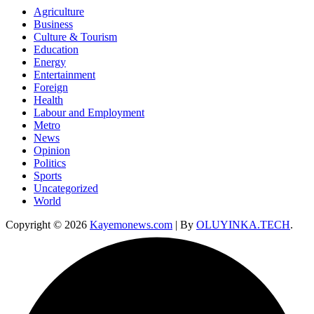
Agriculture
Business
Culture & Tourism
Education
Energy
Entertainment
Foreign
Health
Labour and Employment
Metro
News
Opinion
Politics
Sports
Uncategorized
World
Copyright © 2026
Kayemonews.com
| By
OLUYINKA.TECH
.