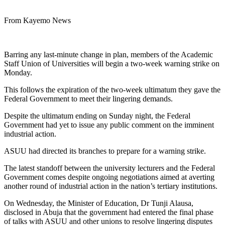
From Kayemo News
Barring any last-minute change in plan, members of the Academic
Staff Union of Universities will begin a two-week warning strike on
Monday.
This follows the expiration of the two-week ultimatum they gave the
Federal Government to meet their lingering demands.
Despite the ultimatum ending on Sunday night, the Federal
Government had yet to issue any public comment on the imminent
industrial action.
ASUU had directed its branches to prepare for a warning strike.
The latest standoff between the university lecturers and the Federal
Government comes despite ongoing negotiations aimed at averting
another round of industrial action in the nation’s tertiary institutions.
On Wednesday, the Minister of Education, Dr Tunji Alausa,
disclosed in Abuja that the government had entered the final phase
of talks with ASUU and other unions to resolve lingering disputes