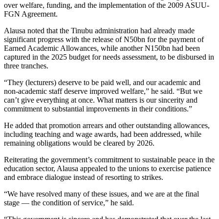
over welfare, funding, and the implementation of the 2009 ASUU-
FGN Agreement.
Alausa noted that the Tinubu administration had already made
significant progress with the release of N50bn for the payment of
Earned Academic Allowances, while another N150bn had been
captured in the 2025 budget for needs assessment, to be disbursed in
three tranches.
“They (lecturers) deserve to be paid well, and our academic and
non-academic staff deserve improved welfare,” he said. “But we
can’t give everything at once. What matters is our sincerity and
commitment to substantial improvements in their conditions.”
He added that promotion arrears and other outstanding allowances,
including teaching and wage awards, had been addressed, while
remaining obligations would be cleared by 2026.
Reiterating the government’s commitment to sustainable peace in the
education sector, Alausa appealed to the unions to exercise patience
and embrace dialogue instead of resorting to strikes.
“We have resolved many of these issues, and we are at the final
stage — the condition of service,” he said.