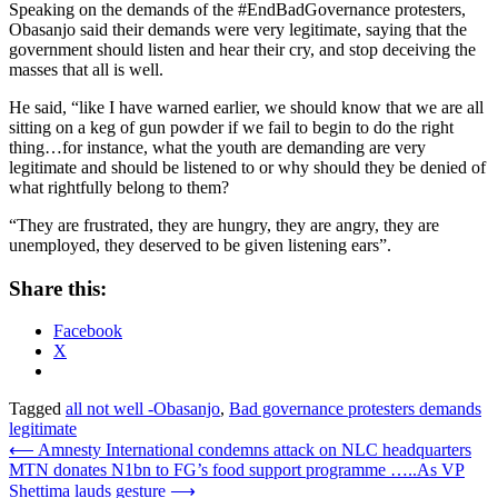
Speaking on the demands of the #EndBadGovernance protesters,
Obasanjo said their demands were very legitimate, saying that the
government should listen and hear their cry, and stop deceiving the
masses that all is well.
He said, “like I have warned earlier, we should know that we are all
sitting on a keg of gun powder if we fail to begin to do the right
thing…for instance, what the youth are demanding are very
legitimate and should be listened to or why should they be denied of
what rightfully belong to them?
“They are frustrated, they are hungry, they are angry, they are
unemployed, they deserved to be given listening ears”.
Share this:
Facebook
X
Tagged
all not well -Obasanjo
,
Bad governance protesters demands
legitimate
Post
⟵
Amnesty International condemns attack on NLC headquarters
MTN donates N1bn to FG’s food support programme …..As VP
navigation
Shettima lauds gesture
⟶