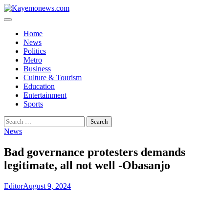
Skip
to
content
Home
News
Politics
Metro
Business
Culture & Tourism
Education
Entertainment
Sports
Search
for:
News
Bad governance protesters demands
legitimate, all not well -Obasanjo
Editor
August 9, 2024