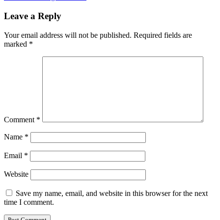
Leave a Reply
Your email address will not be published.
Required fields are
marked
*
Comment
*
Name
*
Email
*
Website
Save my name, email, and website in this browser for the next
time I comment.