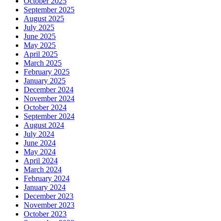
October 2025
September 2025
August 2025
July 2025
June 2025
May 2025
April 2025
March 2025
February 2025
January 2025
December 2024
November 2024
October 2024
September 2024
August 2024
July 2024
June 2024
May 2024
April 2024
March 2024
February 2024
January 2024
December 2023
November 2023
October 2023