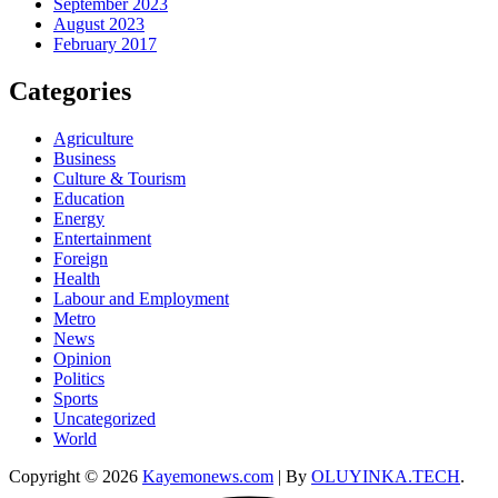
September 2023
August 2023
February 2017
Categories
Agriculture
Business
Culture & Tourism
Education
Energy
Entertainment
Foreign
Health
Labour and Employment
Metro
News
Opinion
Politics
Sports
Uncategorized
World
Copyright © 2026
Kayemonews.com
| By
OLUYINKA.TECH
.