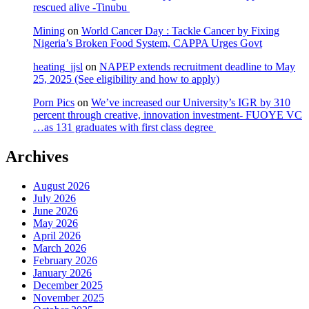
rescued alive -Tinubu
Mining
on
World Cancer Day : Tackle Cancer by Fixing
Nigeria’s Broken Food System, CAPPA Urges Govt
heating_jjsl
on
NAPEP extends recruitment deadline to May
25, 2025 (See eligibility and how to apply)
Porn Pics
on
We’ve increased our University’s IGR by 310
percent through creative, innovation investment- FUOYE VC
…as 131 graduates with first class degree
Archives
August 2026
July 2026
June 2026
May 2026
April 2026
March 2026
February 2026
January 2026
December 2025
November 2025