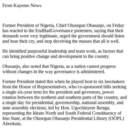
From Kayemo News
Former President of Nigeria, Chief Olusegun Obasanjo, on Friday
has reacted to the EndBadGovernance protesters, saying that their
demands were very legitimate, urged the government should listen
and hear their cry, and stop deceiving the masses that all is well.
He identified purposeful leadership and team work, as factors that
can bring positive change and development to the country.
Obasanjo, also noted that Nigeria, as a nation cannot progress
without changes in the way governance is administered.
Former President stated this when he played host to six lawmakers
from the House of Representatives, who co-sponsored bills seeking
a single six-year term for the president and governors, power
rotation between the northern and southern parts of the country, and
a single day for presidential, governorship, national assembly, and
state assembly elections, led by Hon. Ugochinyere Ikenga,
representing the Ideato North and South Federal Constituency of
Imo State, at the Olusegun Obasanjo Presidential Library (OOPL)
Abeokuta.