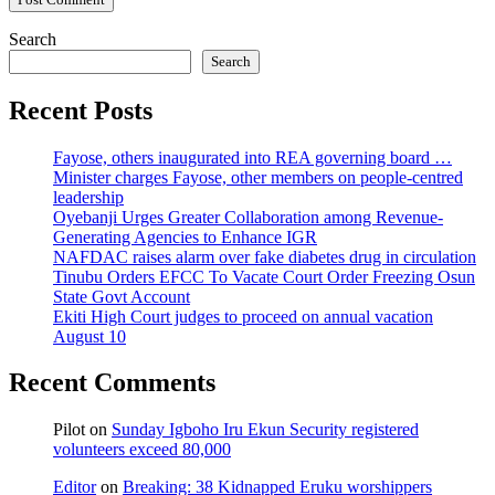
Search
Search
Recent Posts
Fayose, others inaugurated into REA governing board …
Minister charges Fayose, other members on people-centred
leadership
Oyebanji Urges Greater Collaboration among Revenue-
Generating Agencies to Enhance IGR
NAFDAC raises alarm over fake diabetes drug in circulation
Tinubu Orders EFCC To Vacate Court Order Freezing Osun
State Govt Account
Ekiti High Court judges to proceed on annual vacation
August 10
Recent Comments
Pilot
on
Sunday Igboho Iru Ekun Security registered
volunteers exceed 80,000
Editor
on
Breaking: 38 Kidnapped Eruku worshippers