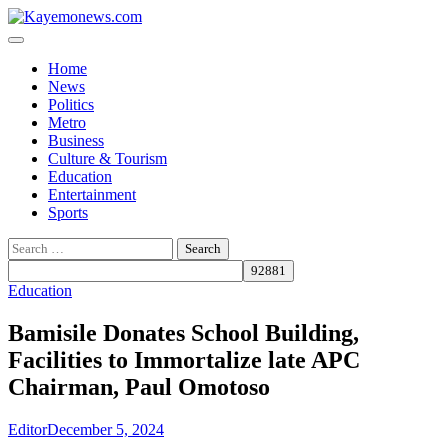
Skip
to
content
Home
News
Politics
Metro
Business
Culture & Tourism
Education
Entertainment
Sports
Search
for:
Education
Bamisile Donates School Building,
Facilities to Immortalize late APC
Chairman, Paul Omotoso
Editor
December 5, 2024