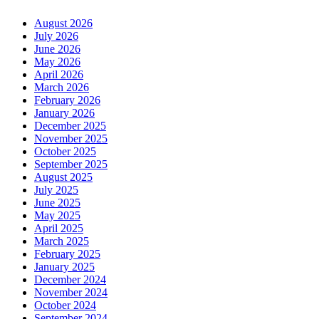
August 2026
July 2026
June 2026
May 2026
April 2026
March 2026
February 2026
January 2026
December 2025
November 2025
October 2025
September 2025
August 2025
July 2025
June 2025
May 2025
April 2025
March 2025
February 2025
January 2025
December 2024
November 2024
October 2024
September 2024