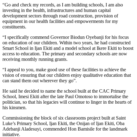
“Go and check my records, as I am building schools, I am also
investing in the health, infrastructures and human capital
development sectors through road construction, provision of
equipment in our health facilities and empowerments for my
constituents.
“I specifically commend Governor Biodun Oyebanji for his focus
on education of our children. Within two years, he had constructed
Smart School in Ijan Ekiti and a model school at Ikere Ekiti to boost
access to education. The primary and secondary schools are now
receiving monthly running grants.
“I appeal to you, make good use of these facilities to achieve the
vision of ensuring that our children enjoy qualitative education that
can stand them out wherever they go”.
He said he decided to name the school built at the CAC Primary
School, Imesi Ekiti after the late Paul Omotoso to immortalise the
politician, so that his legacies will continue to linger in the hearts of
his kinsmen.
Commissioning the block of six classrooms project built at Saint
Luke’s Primary School, Ijan Ekiti, the Onijan of Ijan Ekiti, Oba
Adebanji Aladesuyi, commended Hon Bamisile for the landmark
initiative.