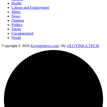
Health
Labour and Employment
Metro
News
Opinion
Politics
Sports
Uncategorized
World
Copyright © 2026
Kayemonews.com
| By
OLUYINKA.TECH
.