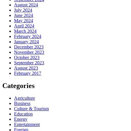
August 2024
July 2024
June 2024
May 2024
April 2024
March 2024
February 2024
January 2024
December 2023
November 2023
October 2023
September 2023
August 2023
February 2017
Categories
Agriculture
Business
Culture & Tourism
Education
Energy
Entertainment
Foreign