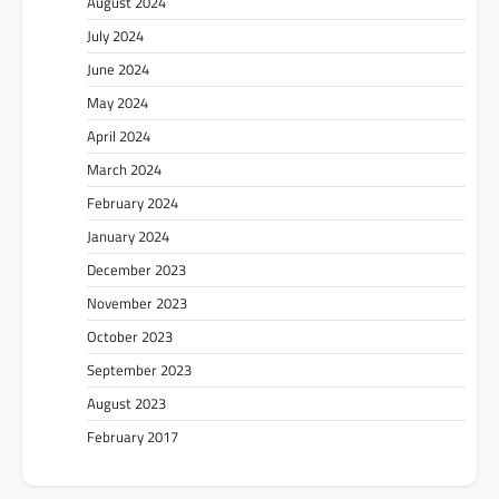
August 2024
July 2024
June 2024
May 2024
April 2024
March 2024
February 2024
January 2024
December 2023
November 2023
October 2023
September 2023
August 2023
February 2017