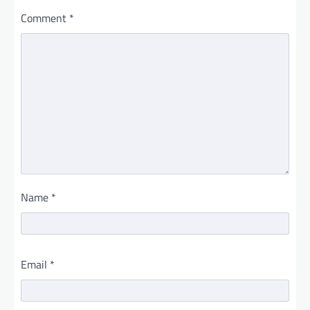
Comment
*
Name
*
Email
*