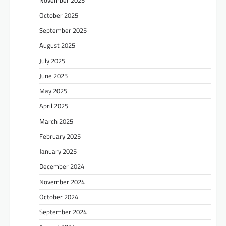
October 2025
September 2025
August 2025
July 2025
June 2025
May 2025
April 2025
March 2025
February 2025
January 2025
December 2024
November 2024
October 2024
September 2024