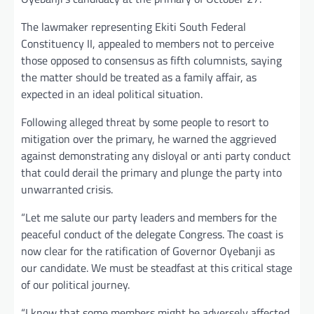
The lawmaker representing Ekiti South Federal
Constituency II, appealed to members not to perceive
those opposed to consensus as fifth columnists, saying
the matter should be treated as a family affair, as
expected in an ideal political situation.
Following alleged threat by some people to resort to
mitigation over the primary, he warned the aggrieved
against demonstrating any disloyal or anti party conduct
that could derail the primary and plunge the party into
unwarranted crisis.
“Let me salute our party leaders and members for the
peaceful conduct of the delegate Congress. The coast is
now clear for the ratification of Governor Oyebanji as
our candidate. We must be steadfast at this critical stage
of our political journey.
“I know that some members might be adversely affected