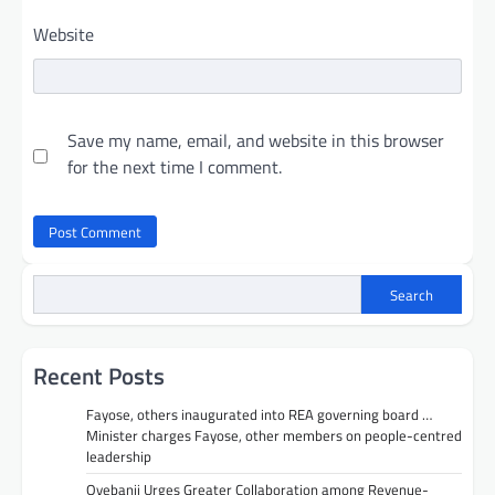
Website
Save my name, email, and website in this browser
for the next time I comment.
Search
Recent Posts
Fayose, others inaugurated into REA governing board …
Minister charges Fayose, other members on people-centred
leadership
Oyebanji Urges Greater Collaboration among Revenue-