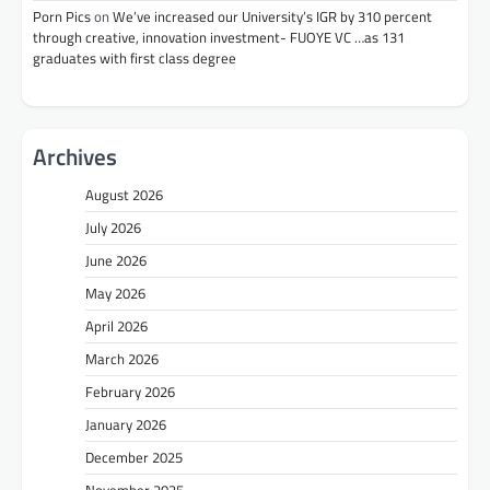
Porn Pics
on
We’ve increased our University’s IGR by 310 percent
through creative, innovation investment- FUOYE VC …as 131
graduates with first class degree
Archives
August 2026
July 2026
June 2026
May 2026
April 2026
March 2026
February 2026
January 2026
December 2025
November 2025