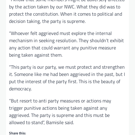
by the action taken by our NWC. What they did was to
protect the constitution. When it comes to political and
decision taking, the party is supreme.
“Whoever felt aggrieved must explore the internal
mechanism in seeking resolution. They shouldn’t exhibit
any action that could warrant any punitive measure
being taken against them.
“This party is our party, we must protect and strengthen
it. Someone like me had been aggrieved in the past, but I
put the interest of the party first. This is the beauty of
democracy.
“But resort to anti party measures or actions may
trigger punitive actions being taken against any
aggrieved. The party is supreme and this must be
allowed to stand”, Bamisile said.
Share this: