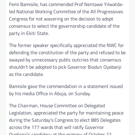
Femi Bamisile, has commended Prof Nentawe Yilwatda-
led National Working Committee of the All Progressives
Congress for not wavering on the decision to adopt
consensus to select the governorship candidate of the
party in Ekiti State.
The former speaker specifically appreciated the NWC for
defending the constitution of the party and refused to be
swayed by unnecessary public outcries that consensus
shouldn’t be adopted to pick Governor Biodun Oyebanji
as the candidate.
Bamisile gave the commendation in a statement issued
by his media Office in Abuja, on Sunday.
The Chairman, House Committee on Delegated
Legislation, appreciated the party for maintaining peace
during the Saturday’s Congress to elect 885 Delegates
across the 177 wards that will ratify Governor
Oyebanji’s candidacy at the primary of October 27.