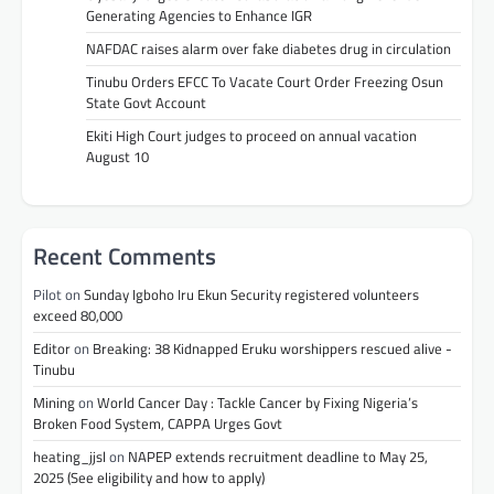
Generating Agencies to Enhance IGR
NAFDAC raises alarm over fake diabetes drug in circulation
Tinubu Orders EFCC To Vacate Court Order Freezing Osun
State Govt Account
Ekiti High Court judges to proceed on annual vacation
August 10
Recent Comments
Pilot
on
Sunday Igboho Iru Ekun Security registered volunteers
exceed 80,000
Editor
on
Breaking: 38 Kidnapped Eruku worshippers rescued alive -
Tinubu
Mining
on
World Cancer Day : Tackle Cancer by Fixing Nigeria’s
Broken Food System, CAPPA Urges Govt
heating_jjsl
on
NAPEP extends recruitment deadline to May 25,
2025 (See eligibility and how to apply)