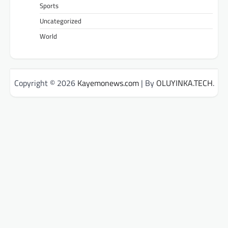
Sports
Uncategorized
World
Copyright © 2026
Kayemonews.com
| By
OLUYINKA.TECH
.