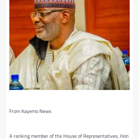
From Kayemo News
A ranking member of the House of Representatives, Hon