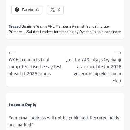
Facebook
X
Tagged
Bamisile Warns APC Members Against Truncating Gov
Primary .....Salutes Leaders for standing by Oyebanji's sole candidacy
Post
⟵
⟶
navigation
WAEC conducts trial
Just In: APC okays Oyebanji
computer-based essay test
as candidate for 2026
ahead of 2026 exams
governorship election in
Ekiti
Leave a Reply
Your email address will not be published.
Required fields
are marked
*