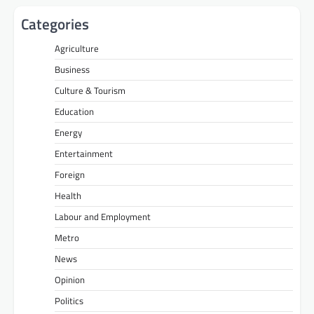
Categories
Agriculture
Business
Culture & Tourism
Education
Energy
Entertainment
Foreign
Health
Labour and Employment
Metro
News
Opinion
Politics