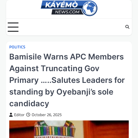
Skip
to
content
POLITICS
Bamisile Warns APC Members
Against Truncating Gov
Primary …..Salutes Leaders for
standing by Oyebanji’s sole
candidacy
Editor
October 26, 2025