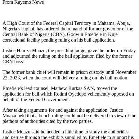
From Kayemo News
A High Court of the Federal Capital Territory in Maitama, Abuja,
Nigeria’s capital, has ordered the remand of former governor of the
Central Bank of Nigeria (CBN), Godwin Emefiele in Kuje
correctional facility pending ruling on his bail application.
Justice Hamza Muazu, the presiding judge, gave the order on Friday
and adjourned the ruling on the bail application filed by the former
CBN boss.
The former bank chief will remain in prison custody until November
22, 2023, when the court will deliver a ruling on his bail motion.
Emefiele’s lead counsel, Mathew Burkaa SAN, moved the
application for bail which Rotimi Oyedepo vehemently opposed on
behalf of the Federal Government.
After taking arguments for and against the application, Justice
Muazu held that a bench ruling could not be delivered in view of the
plethora of authorities cited by the two parties.
Justice Muazu said he needed a little time to study the authorities
and peruse through the exhibits supplied by Emefiele to support his