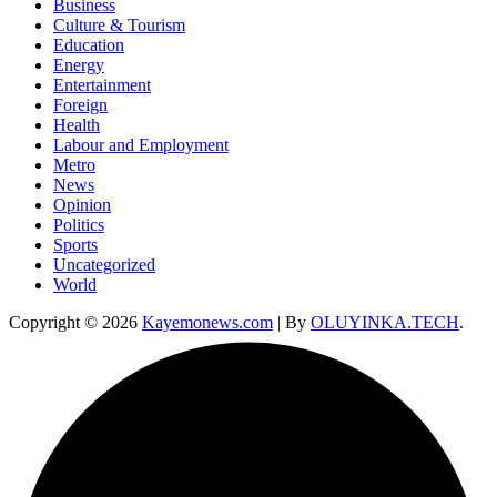
Business
Culture & Tourism
Education
Energy
Entertainment
Foreign
Health
Labour and Employment
Metro
News
Opinion
Politics
Sports
Uncategorized
World
Copyright © 2026
Kayemonews.com
| By
OLUYINKA.TECH
.