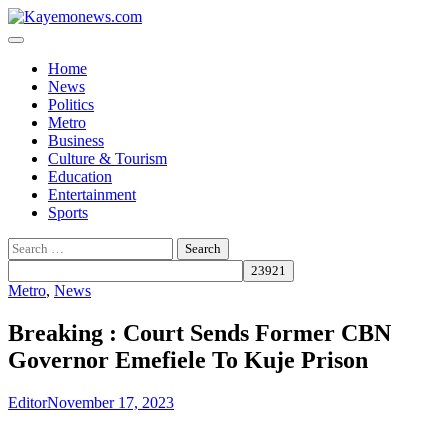
Skip
to
content
Home
News
Politics
Metro
Business
Culture & Tourism
Education
Entertainment
Sports
Search
for:
Metro
,
News
Breaking : Court Sends Former CBN
Governor Emefiele To Kuje Prison
Editor
November 17, 2023