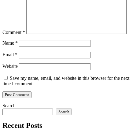
Comment
*
Name
*
Email
*
Website
Save my name, email, and website in this browser for the next
time I comment.
Search
Search
Recent Posts