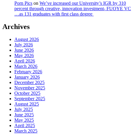
Porn Pics
on
We’ve increased our University’s IGR by 310
percent through creative, innovation investment- FUOYE VC
…as 131 graduates with first class degree
Archives
August 2026
July 2026
June 2026
May 2026
April 2026
March 2026
February 2026
January 2026
December 2025
November 2025
October 2025
September 2025
August 2025
July 2025
June 2025
May 2025
April 2025
March 2025