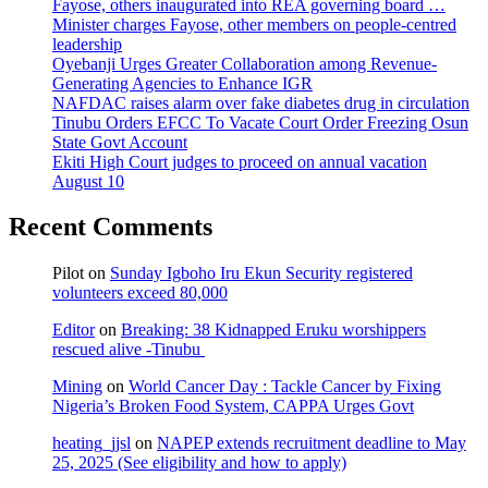
Fayose, others inaugurated into REA governing board …
Minister charges Fayose, other members on people-centred
leadership
Oyebanji Urges Greater Collaboration among Revenue-
Generating Agencies to Enhance IGR
NAFDAC raises alarm over fake diabetes drug in circulation
Tinubu Orders EFCC To Vacate Court Order Freezing Osun
State Govt Account
Ekiti High Court judges to proceed on annual vacation
August 10
Recent Comments
Pilot
on
Sunday Igboho Iru Ekun Security registered
volunteers exceed 80,000
Editor
on
Breaking: 38 Kidnapped Eruku worshippers
rescued alive -Tinubu
Mining
on
World Cancer Day : Tackle Cancer by Fixing
Nigeria’s Broken Food System, CAPPA Urges Govt
heating_jjsl
on
NAPEP extends recruitment deadline to May
25, 2025 (See eligibility and how to apply)