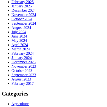
February 2025
January 2025
December 2024
November 2024
October 2024
September 2024
August 2024
July 2024
June 2024
May 2024
April 2024
March 2024
February 2024
January 2024
December 2023
November 2023
October 2023
September 2023
August 2023
February 2017
Categories
Agriculture