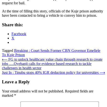
request for bail.
At the time of filling this story, officials of the Kuje prison authority
have been contacted to bring a vehicle to convey him to prison.
Share this:
Facebook
X
Tagged
Breaking : Court Sends Former CBN Governor Emefiele
To Kuje Prison
Post
⟵
FG to unlock healthcare value chain through research to create
jobs ….Oyebanji calls for evidence based research to tackle
navigation
challenges in health sector
Just In : Tinubu stops 40% IGR deduction policy for universities
⟶
Leave a Reply
Your email address will not be published.
Required fields are
marked
*