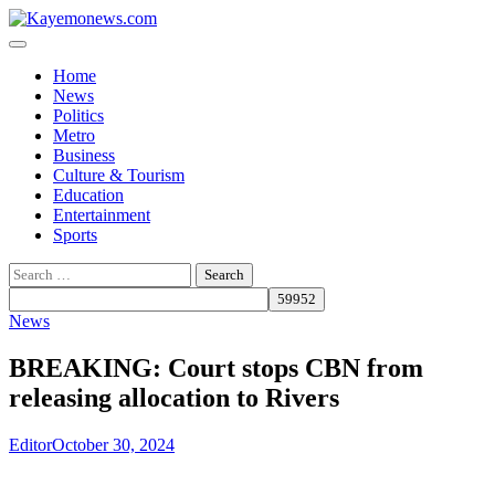
Skip
to
content
Home
News
Politics
Metro
Business
Culture & Tourism
Education
Entertainment
Sports
Search
for:
News
BREAKING: Court stops CBN from
releasing allocation to Rivers
Editor
October 30, 2024