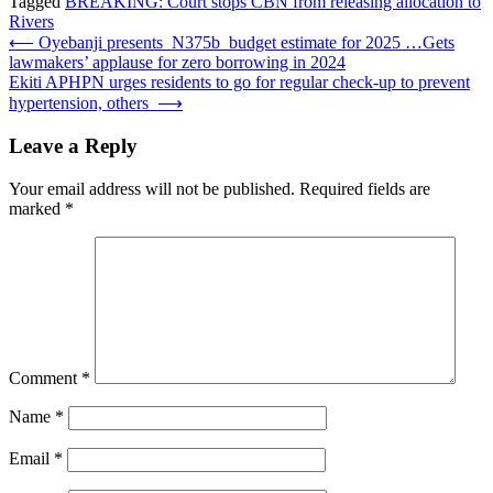
Tagged
BREAKING: Court stops CBN from releasing allocation to
Rivers
Post
⟵
Oyebanji presents N375b budget estimate for 2025 …Gets
lawmakers’ applause for zero borrowing in 2024
navigation
Ekiti APHPN urges residents to go for regular check-up to prevent
hypertension, others
⟶
Leave a Reply
Your email address will not be published.
Required fields are
marked
*
Comment
*
Name
*
Email
*