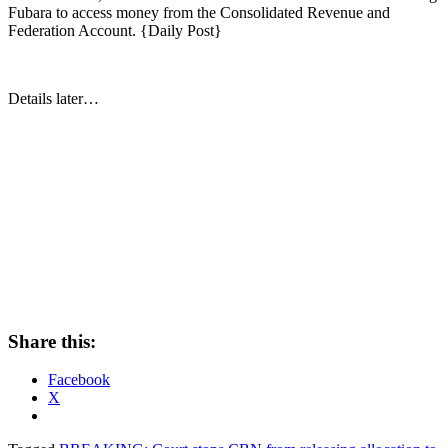
Fubara to access money from the Consolidated Revenue and
Federation Account. {Daily Post}
Details later…
Share this:
Facebook
X