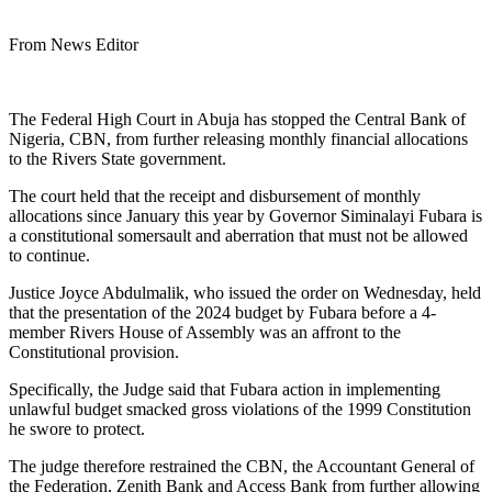
From News Editor
The Federal High Court in Abuja has stopped the Central Bank of
Nigeria, CBN, from further releasing monthly financial allocations
to the Rivers State government.
The court held that the receipt and disbursement of monthly
allocations since January this year by Governor Siminalayi Fubara is
a constitutional somersault and aberration that must not be allowed
to continue.
Justice Joyce Abdulmalik, who issued the order on Wednesday, held
that the presentation of the 2024 budget by Fubara before a 4-
member Rivers House of Assembly was an affront to the
Constitutional provision.
Specifically, the Judge said that Fubara action in implementing
unlawful budget smacked gross violations of the 1999 Constitution
he swore to protect.
The judge therefore restrained the CBN, the Accountant General of
the Federation, Zenith Bank and Access Bank from further allowing