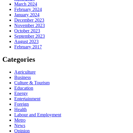
March 2024
February 2024
January 2024
December 2023
November 2023
October 2023
September 2023
August 2023
February 2017
Categories
Agriculture
Business
Culture & Tourism
Education
Energy
Entertainment
Foreign
Health
Labour and Employment
Metro
News
Opinion