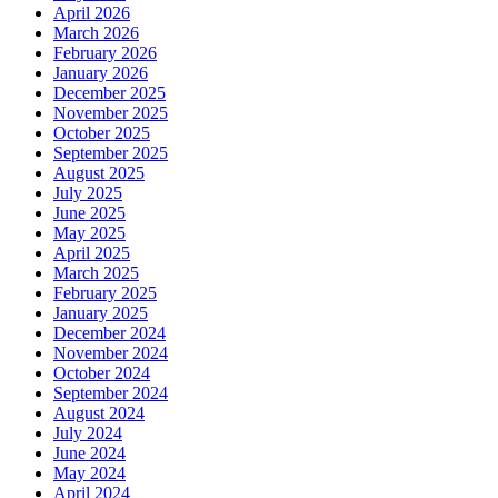
April 2026
March 2026
February 2026
January 2026
December 2025
November 2025
October 2025
September 2025
August 2025
July 2025
June 2025
May 2025
April 2025
March 2025
February 2025
January 2025
December 2024
November 2024
October 2024
September 2024
August 2024
July 2024
June 2024
May 2024
April 2024