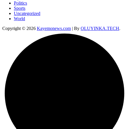
Politics
Sports
Uncategorized
World
Copyright © 2026
Kayemonews.com
| By
OLUYINKA.TECH
.