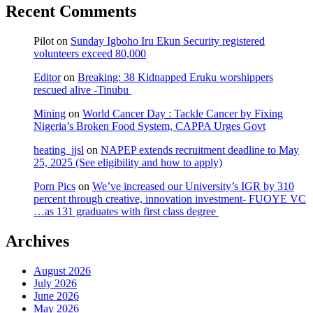
Recent Comments
Pilot
on
Sunday Igboho Iru Ekun Security registered
volunteers exceed 80,000
Editor
on
Breaking: 38 Kidnapped Eruku worshippers
rescued alive -Tinubu
Mining
on
World Cancer Day : Tackle Cancer by Fixing
Nigeria’s Broken Food System, CAPPA Urges Govt
heating_jjsl
on
NAPEP extends recruitment deadline to May
25, 2025 (See eligibility and how to apply)
Porn Pics
on
We’ve increased our University’s IGR by 310
percent through creative, innovation investment- FUOYE VC
…as 131 graduates with first class degree
Archives
August 2026
July 2026
June 2026
May 2026