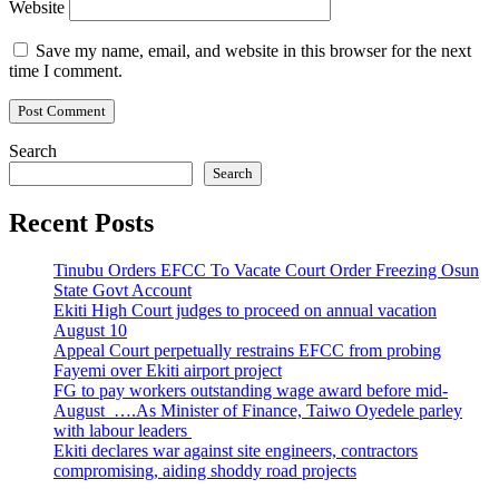
Website
Save my name, email, and website in this browser for the next
time I comment.
Search
Search
Recent Posts
Tinubu Orders EFCC To Vacate Court Order Freezing Osun
State Govt Account
Ekiti High Court judges to proceed on annual vacation
August 10
Appeal Court perpetually restrains EFCC from probing
Fayemi over Ekiti airport project
FG to pay workers outstanding wage award before mid-
August ….As Minister of Finance, Taiwo Oyedele parley
with labour leaders
Ekiti declares war against site engineers, contractors
compromising, aiding shoddy road projects