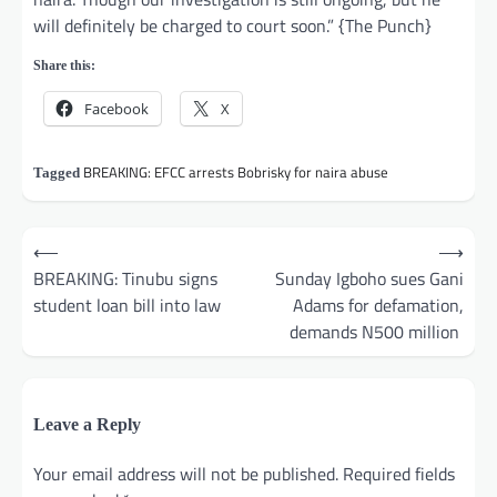
will definitely be charged to court soon.” {The Punch}
Share this:
Facebook
X
BREAKING: EFCC arrests Bobrisky for naira abuse
Tagged
Post
⟵
⟶
navigation
BREAKING: Tinubu signs
Sunday Igboho sues Gani
student loan bill into law
Adams for defamation,
demands N500 million
Leave a Reply
Your email address will not be published.
Required fields