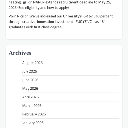
heating_jjsl
on
NAPEP extends recruitment deadline to May 25,
2025 (See eligibility and how to apply)
Porn Pics
on
We’ve increased our University’s IGR by 310 percent
through creative, innovation investment- FUOYE VC …as 131
graduates with first class degree
Archives
August 2026
July 2026
June 2026
May 2026
April 2026
March 2026
February 2026
January 2026