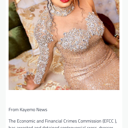
From Kayemo News
The Economic and Financial Crimes Commission (EFCC ),
has arrested and detained controversial cross-dresser,