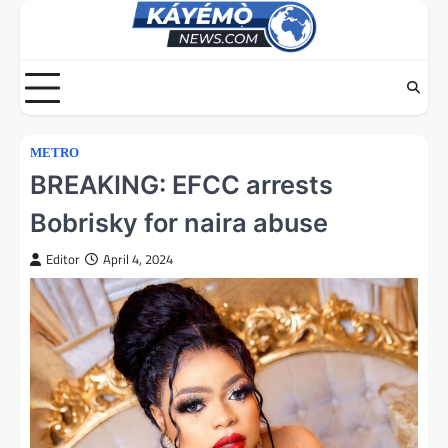
Skip
to
content
METRO
BREAKING: EFCC arrests
Bobrisky for naira abuse
Editor
April 4, 2024