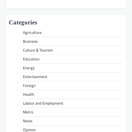
Categories
Agriculture
Business
Culture & Tourism
Education
Energy
Entertainment
Foreign
Health
Labour and Employment
Metro
News
Opinion