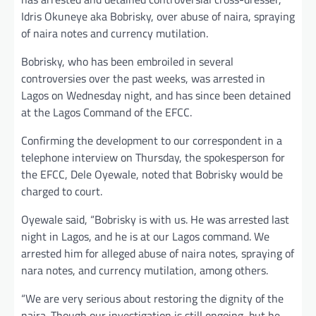
Idris Okuneye aka Bobrisky, over abuse of naira, spraying
of naira notes and currency mutilation.
Bobrisky, who has been embroiled in several
controversies over the past weeks, was arrested in
Lagos on Wednesday night, and has since been detained
at the Lagos Command of the EFCC.
Confirming the development to our correspondent in a
telephone interview on Thursday, the spokesperson for
the EFCC, Dele Oyewale, noted that Bobrisky would be
charged to court.
Oyewale said, “Bobrisky is with us. He was arrested last
night in Lagos, and he is at our Lagos command. We
arrested him for alleged abuse of naira notes, spraying of
nara notes, and currency mutilation, among others.
“We are very serious about restoring the dignity of the
naira. Though our investigation is still ongoing, but he