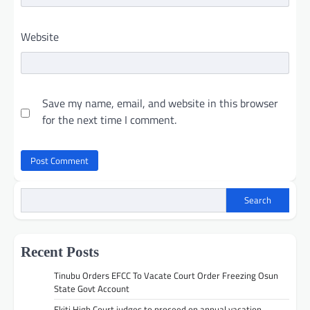
Website
Save my name, email, and website in this browser
for the next time I comment.
Search
Recent Posts
Tinubu Orders EFCC To Vacate Court Order Freezing Osun
State Govt Account
Ekiti High Court judges to proceed on annual vacation