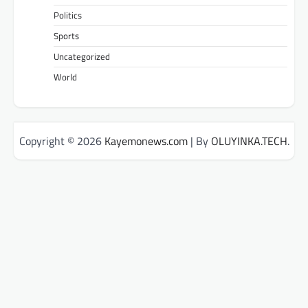
Politics
Sports
Uncategorized
World
Copyright © 2026
Kayemonews.com
| By
OLUYINKA.TECH
.