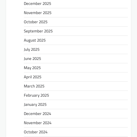
December 2025
November 2025
October 2025
September 2025
August 2025
July 2025
June 2025
May 2025
April 2025
March 2025
February 2025
January 2025
December 2024
November 2024
October 2024