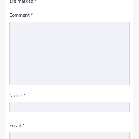
are marked
*
Comment
*
Name
*
Email
*