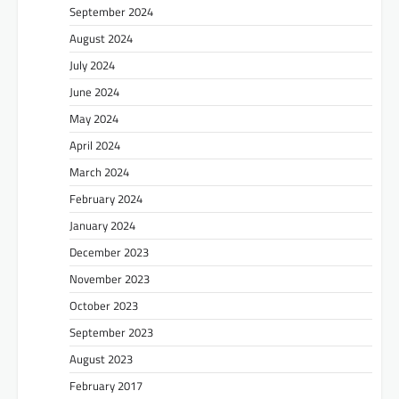
September 2024
August 2024
July 2024
June 2024
May 2024
April 2024
March 2024
February 2024
January 2024
December 2023
November 2023
October 2023
September 2023
August 2023
February 2017