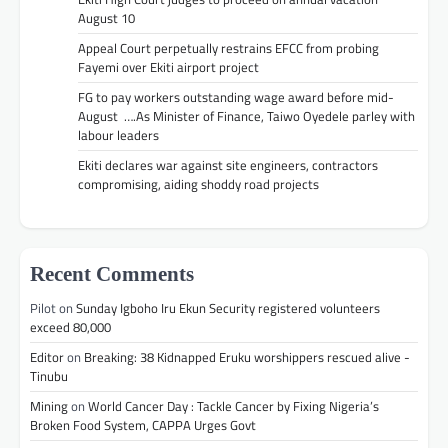
August 10
Appeal Court perpetually restrains EFCC from probing
Fayemi over Ekiti airport project
FG to pay workers outstanding wage award before mid-
August ….As Minister of Finance, Taiwo Oyedele parley with
labour leaders
Ekiti declares war against site engineers, contractors
compromising, aiding shoddy road projects
Recent Comments
Pilot
on
Sunday Igboho Iru Ekun Security registered volunteers
exceed 80,000
Editor
on
Breaking: 38 Kidnapped Eruku worshippers rescued alive -
Tinubu
Mining
on
World Cancer Day : Tackle Cancer by Fixing Nigeria’s
Broken Food System, CAPPA Urges Govt