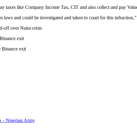
 to pay taxes like Company Income Tax, CIT and also collect and pay Va
 laws and could be investigated and taken to court for this infraction
-off over Naira crisis
 Binance exit
 Binance exit
ra – Nigerian Army