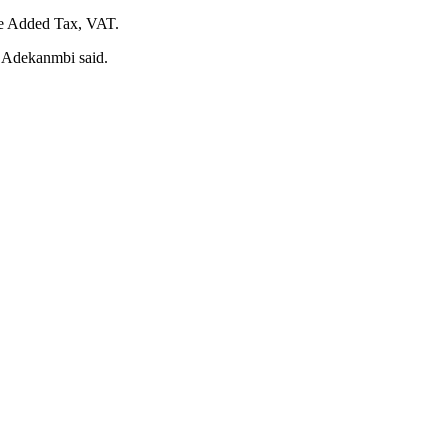
lue Added Tax, VAT.
,” Adekanmbi said.