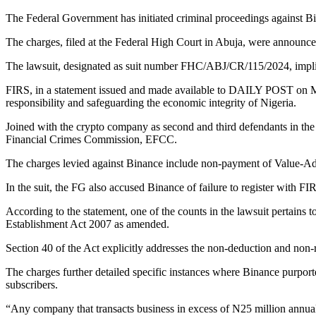
The Federal Government has initiated criminal proceedings against B
The charges, filed at the Federal High Court in Abuja, were announ
The lawsuit, designated as suit number FHC/ABJ/CR/115/2024, implic
FIRS, in a statement issued and made available to DAILY POST on Mo
responsibility and safeguarding the economic integrity of Nigeria.
Joined with the crypto company as second and third defendants in th
Financial Crimes Commission, EFCC.
The charges levied against Binance include non-payment of Value-Adde
In the suit, the FG also accused Binance of failure to register with FI
According to the statement, one of the counts in the lawsuit pertains to
Establishment Act 2007 as amended.
Section 40 of the Act explicitly addresses the non-deduction and non-re
The charges further detailed specific instances where Binance purporte
subscribers.
“Any company that transacts business in excess of N25 million annual