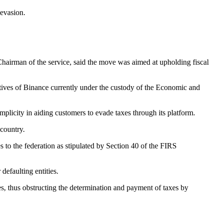
 evasion.
irman of the service, said the move was aimed at upholding fiscal
ives of Binance currently under the custody of the Economic and
licity in aiding customers to evade taxes through its platform.
 country.
es to the federation as stipulated by Section 40 of the FIRS
defaulting entities.
es, thus obstructing the determination and payment of taxes by