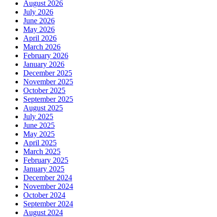
August 2026
July 2026
June 2026
May 2026
April 2026
March 2026
February 2026
January 2026
December 2025
November 2025
October 2025
September 2025
August 2025
July 2025
June 2025
May 2025
April 2025
March 2025
February 2025
January 2025
December 2024
November 2024
October 2024
September 2024
August 2024