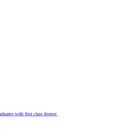
uates with first class degree