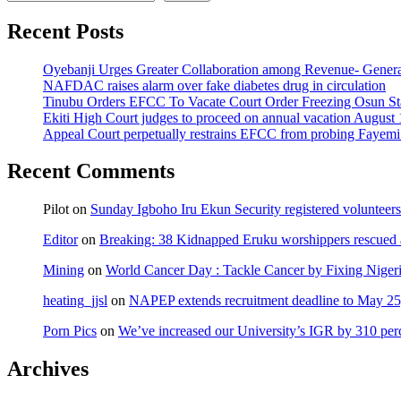
Recent Posts
Oyebanji Urges Greater Collaboration among Revenue- Gener
NAFDAC raises alarm over fake diabetes drug in circulation
Tinubu Orders EFCC To Vacate Court Order Freezing Osun St
Ekiti High Court judges to proceed on annual vacation August 
Appeal Court perpetually restrains EFCC from probing Fayemi o
Recent Comments
Pilot
on
Sunday Igboho Iru Ekun Security registered volunteer
Editor
on
Breaking: 38 Kidnapped Eruku worshippers rescued 
Mining
on
World Cancer Day : Tackle Cancer by Fixing Nige
heating_jjsl
on
NAPEP extends recruitment deadline to May 25, 
Porn Pics
on
We’ve increased our University’s IGR by 310 per
Archives