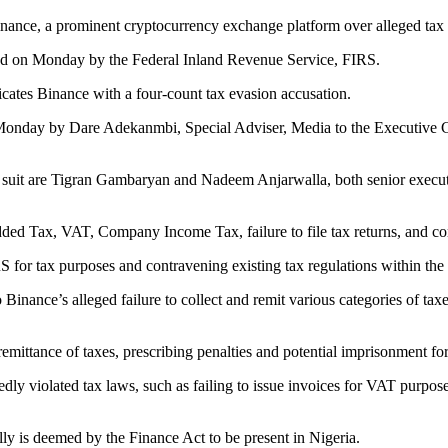
inance, a prominent cryptocurrency exchange platform over alleged tax
ced on Monday by the Federal Inland Revenue Service, FIRS.
ates Binance with a four-count tax evasion accusation.
nday by Dare Adekanmbi, Special Adviser, Media to the Executive Cha
e suit are Tigran Gambaryan and Nadeem Anjarwalla, both senior execut
d Tax, VAT, Company Income Tax, failure to file tax returns, and comp
RS for tax purposes and contravening existing tax regulations within the
 Binance’s alleged failure to collect and remit various categories of tax
mittance of taxes, prescribing penalties and potential imprisonment for 
dly violated tax laws, such as failing to issue invoices for VAT purpos
ly is deemed by the Finance Act to be present in Nigeria.