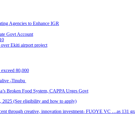
ating Agencies to Enhance IGR
ate Govt Account
10
ver Ekiti airport project
s exceed 80,000
alive -Tinubu
ria’s Broken Food System, CAPPA Urges Govt
2025 (See eligibility and how to apply)
cent through creative, innovation investment- FUOYE VC …as 131 grad