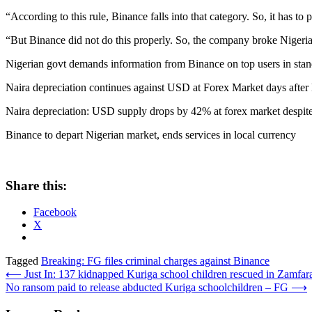
“According to this rule, Binance falls into that category. So, it has
“But Binance did not do this properly. So, the company broke Nigerian
Nigerian govt demands information from Binance on top users in stand
Naira depreciation continues against USD at Forex Market days after
Naira depreciation: USD supply drops by 42% at forex market despite
Binance to depart Nigerian market, ends services in local currency
Share this:
Facebook
X
Tagged
Breaking: FG files criminal charges against Binance
Post
⟵
Just In: 137 kidnapped Kuriga school children rescued in Zamfa
No ransom paid to release abducted Kuriga schoolchildren – FG
⟶
navigation