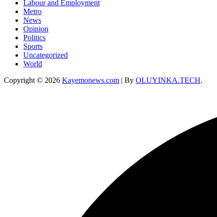
Labour and Employment
Metro
News
Opinion
Politics
Sports
Uncategorized
World
Copyright © 2026
Kayemonews.com
| By
OLUYINKA.TECH
.