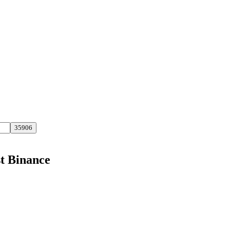
st Binance