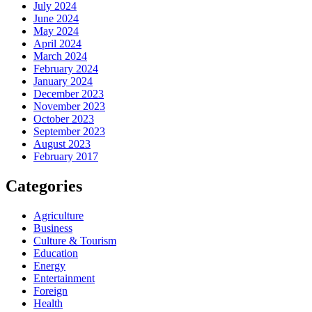
July 2024
June 2024
May 2024
April 2024
March 2024
February 2024
January 2024
December 2023
November 2023
October 2023
September 2023
August 2023
February 2017
Categories
Agriculture
Business
Culture & Tourism
Education
Energy
Entertainment
Foreign
Health