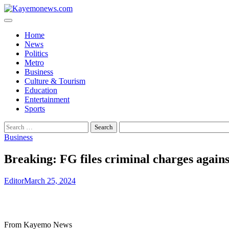
Skip
to
content
Home
News
Politics
Metro
Business
Culture & Tourism
Education
Entertainment
Sports
Search
for:
Business
Breaking: FG files criminal charges again
Editor
March 25, 2024
From Kayemo News