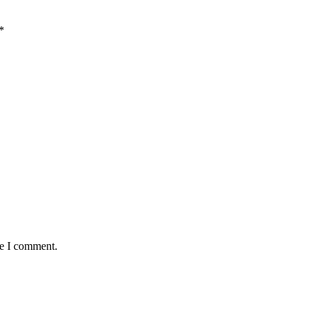
*
me I comment.