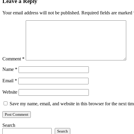
Leave a Reply
Your email address will not be published.
Required fields are marked
Comment
*
Name
*
Email
*
Website
Save my name, email, and website in this browser for the next ti
Search
Search