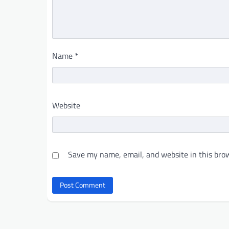
Name
*
Website
Save my name, email, and website in this brow