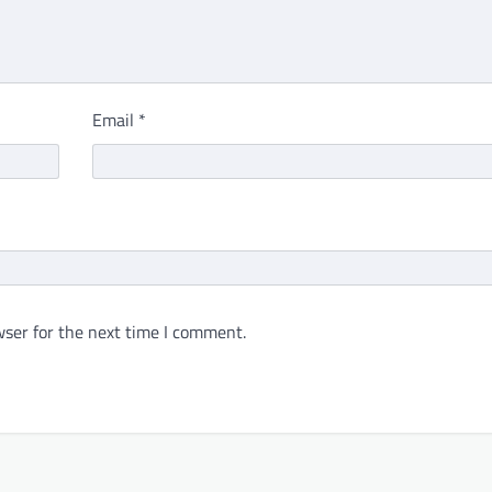
Email
*
ser for the next time I comment.