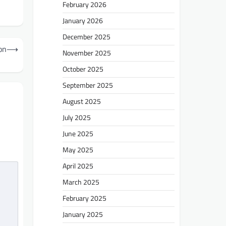
February 2026
January 2026
December 2025
on
⟶
November 2025
October 2025
September 2025
August 2025
July 2025
June 2025
May 2025
April 2025
March 2025
February 2025
January 2025