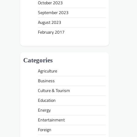
October 2023
September 2023
August 2023
February 2017
Categories
Agriculture
Business
Culture & Tourism
Education
Energy
Entertainment
Foreign