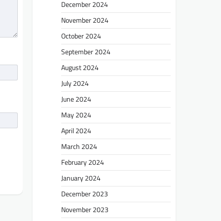
December 2024
November 2024
October 2024
September 2024
August 2024
July 2024
June 2024
May 2024
April 2024
March 2024
February 2024
January 2024
December 2023
November 2023