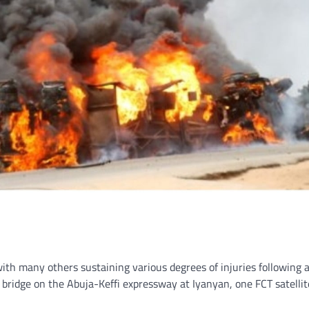
with many others sustaining various degrees of injuries following 
bridge on the Abuja-Keffi expressway at Iyanyan, one FCT satellit