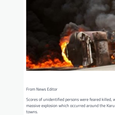
From News Editor
Scores of unidentified persons were feared killed, 
massive explosion which occurred around the Karu 
towns.