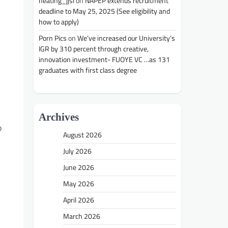
heating_jjsl
on
NAPEP extends recruitment
deadline to May 25, 2025 (See eligibility and
how to apply)
Porn Pics
on
We’ve increased our University’s
IGR by 310 percent through creative,
innovation investment- FUOYE VC …as 131
graduates with first class degree
Archives
o
August 2026
July 2026
June 2026
May 2026
April 2026
March 2026