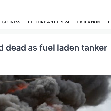
BUSINESS
CULTURE & TOURISM
EDUCATION
E
d dead as fuel laden tanker