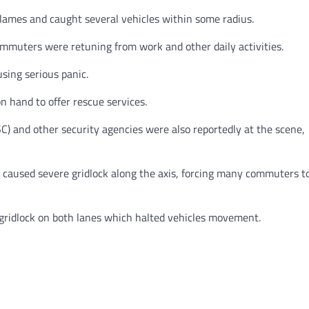
flames and caught several vehicles within some radius.
mmuters were retuning from work and other daily activities.
using serious panic.
 hand to offer rescue services.
) and other security agencies were also reportedly at the scene,
 caused severe gridlock along the axis, forcing many commuters t
al gridlock on both lanes which halted vehicles movement.