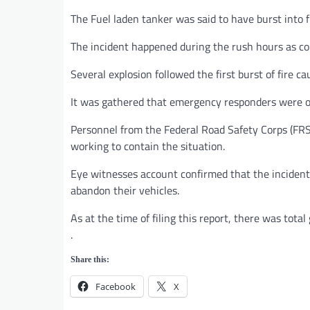
The Fuel laden tanker was said to have burst into 
The incident happened during the rush hours as co
Several explosion followed the first burst of fire ca
It was gathered that emergency responders were on
Personnel from the Federal Road Safety Corps (FRSC
working to contain the situation.
Eye witnesses account confirmed that the incident
abandon their vehicles.
As at the time of filing this report, there was tot
.
Share this:
Facebook
X