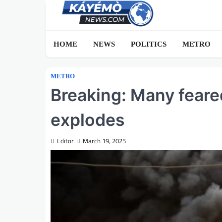
Skip
to
content
HOME
NEWS
POLITICS
METRO
METRO
Breaking: Many feare
explodes
Editor
March 19, 2025