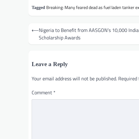
Breaking: Many feared dead as fuel laden tanker e
Tagged
Post
⟵
Nigeria to Benefit from AASGON’s 10,000 India
navigation
Scholarship Awards
Leave a Reply
Your email address will not be published.
Required 
Comment
*