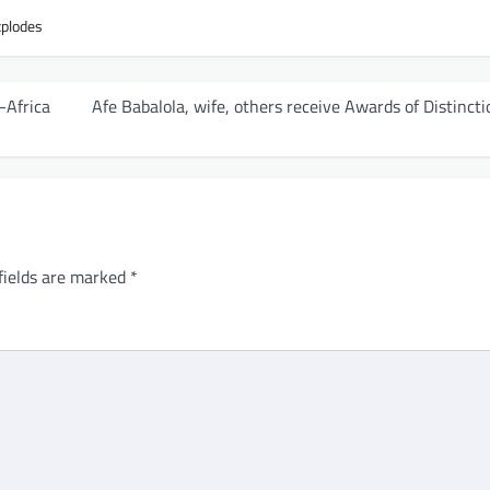
xplodes
-Africa
Afe Babalola, wife, others receive Awards of Distincti
fields are marked
*