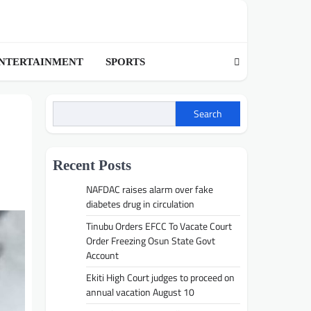
NTERTAINMENT
SPORTS
Search
Recent Posts
NAFDAC raises alarm over fake
diabetes drug in circulation
Tinubu Orders EFCC To Vacate Court
Order Freezing Osun State Govt
Account
Ekiti High Court judges to proceed on
annual vacation August 10