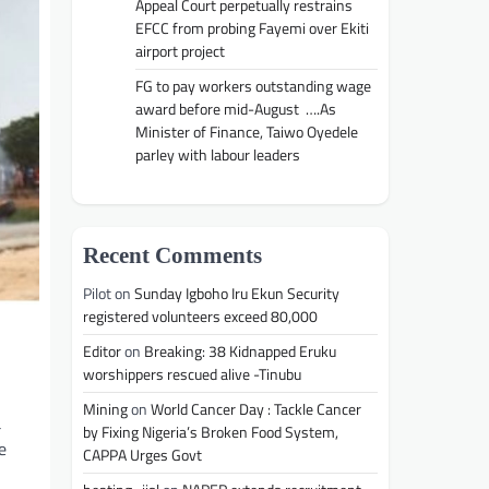
Appeal Court perpetually restrains
EFCC from probing Fayemi over Ekiti
airport project
FG to pay workers outstanding wage
award before mid-August ….As
Minister of Finance, Taiwo Oyedele
parley with labour leaders
Recent Comments
Pilot
on
Sunday Igboho Iru Ekun Security
registered volunteers exceed 80,000
Editor
on
Breaking: 38 Kidnapped Eruku
worshippers rescued alive -Tinubu
Mining
on
World Cancer Day : Tackle Cancer
a
by Fixing Nigeria’s Broken Food System,
e
CAPPA Urges Govt