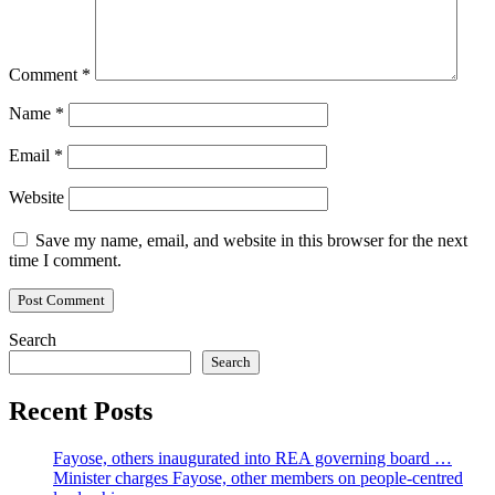
Comment
*
Name
*
Email
*
Website
Save my name, email, and website in this browser for the next
time I comment.
Search
Search
Recent Posts
Fayose, others inaugurated into REA governing board …
Minister charges Fayose, other members on people-centred