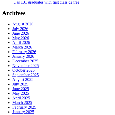
…as 131 graduates with first class degree
Archives
August 2026
July 2026
June 2026
May 2026
April 2026
March 2026
February 2026
January 2026
December 2025
November 2025
October 2025
September 2025
August 2025
July 2025
June 2025
May 2025
April 2025
March 2025
February 2025
January 2025