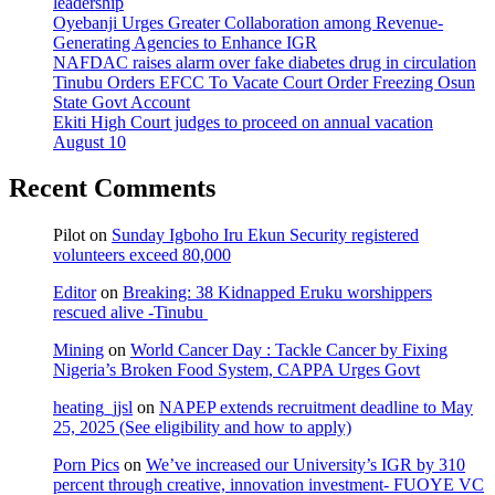
leadership
Oyebanji Urges Greater Collaboration among Revenue-
Generating Agencies to Enhance IGR
NAFDAC raises alarm over fake diabetes drug in circulation
Tinubu Orders EFCC To Vacate Court Order Freezing Osun
State Govt Account
Ekiti High Court judges to proceed on annual vacation
August 10
Recent Comments
Pilot
on
Sunday Igboho Iru Ekun Security registered
volunteers exceed 80,000
Editor
on
Breaking: 38 Kidnapped Eruku worshippers
rescued alive -Tinubu
Mining
on
World Cancer Day : Tackle Cancer by Fixing
Nigeria’s Broken Food System, CAPPA Urges Govt
heating_jjsl
on
NAPEP extends recruitment deadline to May
25, 2025 (See eligibility and how to apply)
Porn Pics
on
We’ve increased our University’s IGR by 310
percent through creative, innovation investment- FUOYE VC