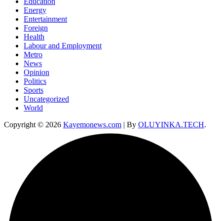
Education
Energy
Entertainment
Foreign
Health
Labour and Employment
Metro
News
Opinion
Politics
Sports
Uncategorized
World
Copyright © 2026
Kayemonews.com
| By
OLUYINKA.TECH
.