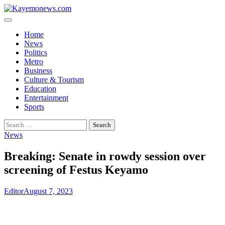
Skip
to
content
Home
News
Politics
Metro
Business
Culture & Tourism
Education
Entertainment
Sports
Search
for:
News
Breaking: Senate in rowdy session over
screening of Festus Keyamo
Editor
August 7, 2023