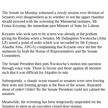
The Senate on Monday witnessed a rowdy session over division of
Senators over disagreement as to whether or not the upper chamber
should proceed with the screening the Ministerial nominee, Mr
Festus Keyamp, the immediate past Minister of State for Labour.
Keyamo who took turn to be screen was already at the podium
giving his Biodata when a Senator, Mr Dalingnton Nwokocha (Abia
LP) raised a point of order which was seconded by Mr Eyinaya
Abaribe Abia, APGA) complaining that Keyamo once decline the
summons by both the House of Representatives and the Senate
Committees.
The Senate President then puts Nwokocha’s motion into question
through voice vote. Those in favour and those against all shouted
such that it was difficult for Akpabio to rule.
Subsequently, a chaotic scene ensued as senators were seen leaving
their seats and forming groups at the floor of the senate. Repeated
shout of order! Order! By the Senate President could not calmed the
senators.
Meanwhile, the screening has been temporarily suspended for the
Senators to meet as an executive closed door session