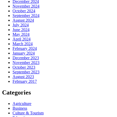
December 2024
November 2024
October 2024
September 2024
August 2024
July 2024
June 2024
May 2024
April 2024
March 2024
February 2024
January 2024
December 2023
November 2023
October 2023
September 2023
August 2023
February 2017
Categories
Agriculture
Business
Culture & Tourism