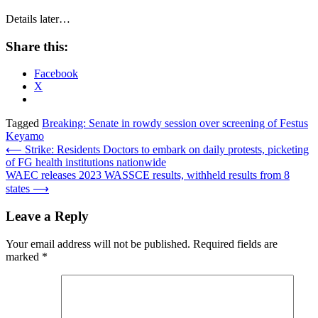
Details later…
Share this:
Facebook
X
Tagged
Breaking: Senate in rowdy session over screening of Festus
Keyamo
Post
⟵
Strike: Residents Doctors to embark on daily protests, picketing
of FG health institutions nationwide
navigation
WAEC releases 2023 WASSCE results, withheld results from 8
states
⟶
Leave a Reply
Your email address will not be published.
Required fields are
marked
*