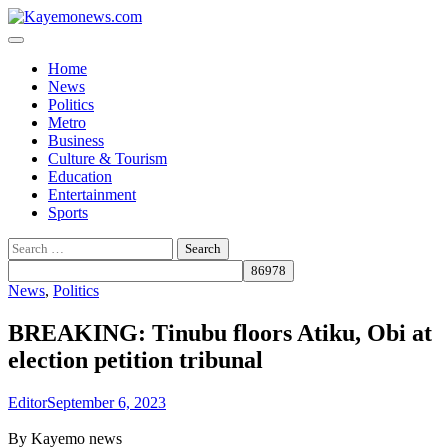
Skip
to
content
Home
News
Politics
Metro
Business
Culture & Tourism
Education
Entertainment
Sports
Search
for:
News
,
Politics
BREAKING: Tinubu floors Atiku, Obi at
election petition tribunal
Editor
September 6, 2023
By Kayemo news