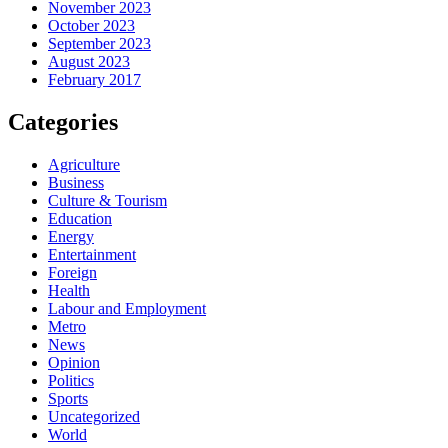
November 2023
October 2023
September 2023
August 2023
February 2017
Categories
Agriculture
Business
Culture & Tourism
Education
Energy
Entertainment
Foreign
Health
Labour and Employment
Metro
News
Opinion
Politics
Sports
Uncategorized
World