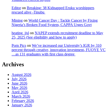
Editor
on
Breaking: 38 Kidnapped Eruku worshippers
rescued alive -Tinubu
Mining
on
World Cancer Day : Tackle Cancer by Fixing
Nigeria’s Broken Food System, CAPPA Urges Govt
heating_jjsl
on
NAPEP extends recruitment deadline to May
25, 2025 (See eligibility and how to apply)
Porn Pics
on
We’ve increased our University’s IGR by 310
percent through creative, innovation investment- FUOYE VC
…as 131 graduates with first class degree
Archives
August 2026
July 2026
June 2026
May 2026
April 2026
March 2026
February 2026
January 2026