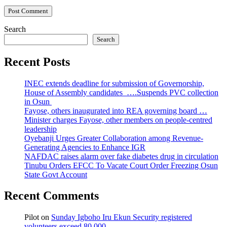
Search
Search
Recent Posts
INEC extends deadline for submission of Governorship,
House of Assembly candidates ….Suspends PVC collection
in Osun
Fayose, others inaugurated into REA governing board …
Minister charges Fayose, other members on people-centred
leadership
Oyebanji Urges Greater Collaboration among Revenue-
Generating Agencies to Enhance IGR
NAFDAC raises alarm over fake diabetes drug in circulation
Tinubu Orders EFCC To Vacate Court Order Freezing Osun
State Govt Account
Recent Comments
Pilot
on
Sunday Igboho Iru Ekun Security registered
volunteers exceed 80,000