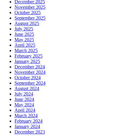
December 2025
November 2025
October 2025
September 2025
August 2025
July 2025
June 2025
May 2025
April 2025
March 2025
February 2025
January 2025
December 2024
November 2024
October 2024
September 2024
August 2024
July 2024
June 2024
May 2024
April 2024
March 2024
February 2024
January 2024
December 2023