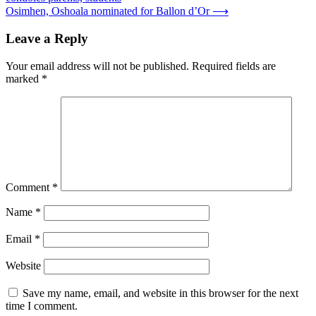
navigation
Osimhen, Oshoala nominated for Ballon d’Or
⟶
Leave a Reply
Your email address will not be published.
Required fields are
marked
*
Comment
*
Name
*
Email
*
Website
Save my name, email, and website in this browser for the next
time I comment.