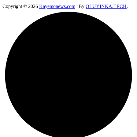
Copyright © 2026
Kayemonews.com
| By
OLUYINKA.TECH
.