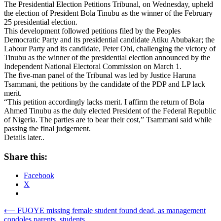
The Presidential Election Petitions Tribunal, on Wednesday, upheld
the election of President Bola Tinubu as the winner of the February
25 presidential election.
This development followed petitions filed by the Peoples
Democratic Party and its presidential candidate Atiku Abubakar; the
Labour Party and its candidate, Peter Obi, challenging the victory of
Tinubu as the winner of the presidential election announced by the
Independent National Electoral Commission on March 1.
The five-man panel of the Tribunal was led by Justice Haruna
Tsammani, the petitions by the candidate of the PDP and LP lack
merit.
“This petition accordingly lacks merit. I affirm the return of Bola
Ahmed Tinubu as the duly elected President of the Federal Republic
of Nigeria. The parties are to bear their cost,” Tsammani said while
passing the final judgement.
Details later..
Share this:
Facebook
X
Post
⟵
FUOYE missing female student found dead, as management
condoles parents, students