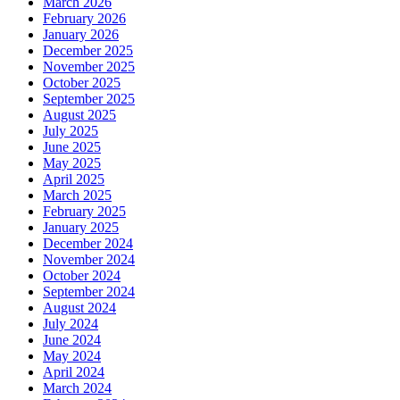
March 2026
February 2026
January 2026
December 2025
November 2025
October 2025
September 2025
August 2025
July 2025
June 2025
May 2025
April 2025
March 2025
February 2025
January 2025
December 2024
November 2024
October 2024
September 2024
August 2024
July 2024
June 2024
May 2024
April 2024
March 2024