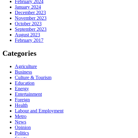
February 2024
January 2024
December 2023
November 2023
October 2023
September 2023
August 2023
February 2017
Categories
Agriculture
Business
Culture & Tourism
Education
Energy
Entertainment
Foreign
Health
Labour and Employment
Metro
News
Opinion
Politics