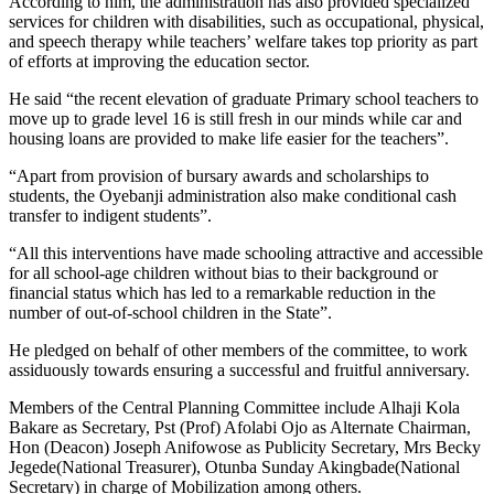
According to him, the administration has also provided specialized
services for children with disabilities, such as occupational, physical,
and speech therapy while teachers’ welfare takes top priority as part
of efforts at improving the education sector.
He said “the recent elevation of graduate Primary school teachers to
move up to grade level 16 is still fresh in our minds while car and
housing loans are provided to make life easier for the teachers”.
“Apart from provision of bursary awards and scholarships to
students, the Oyebanji administration also make conditional cash
transfer to indigent students”.
“All this interventions have made schooling attractive and accessible
for all school-age children without bias to their background or
financial status which has led to a remarkable reduction in the
number of out-of-school children in the State”.
He pledged on behalf of other members of the committee, to work
assiduously towards ensuring a successful and fruitful anniversary.
Members of the Central Planning Committee include Alhaji Kola
Bakare as Secretary, Pst (Prof) Afolabi Ojo as Alternate Chairman,
Hon (Deacon) Joseph Anifowose as Publicity Secretary, Mrs Becky
Jegede(National Treasurer), Otunba Sunday Akingbade(National
Secretary) in charge of Mobilization among others.