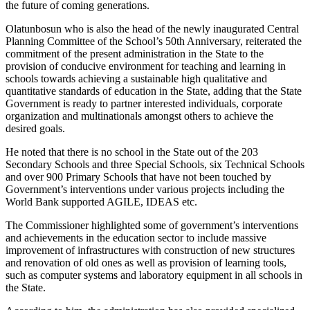
the future of coming generations.
Olatunbosun who is also the head of the newly inaugurated Central
Planning Committee of the School’s 50th Anniversary, reiterated the
commitment of the present administration in the State to the
provision of conducive environment for teaching and learning in
schools towards achieving a sustainable high qualitative and
quantitative standards of education in the State, adding that the State
Government is ready to partner interested individuals, corporate
organization and multinationals amongst others to achieve the
desired goals.
He noted that there is no school in the State out of the 203
Secondary Schools and three Special Schools, six Technical Schools
and over 900 Primary Schools that have not been touched by
Government’s interventions under various projects including the
World Bank supported AGILE, IDEAS etc.
The Commissioner highlighted some of government’s interventions
and achievements in the education sector to include massive
improvement of infrastructures with construction of new structures
and renovation of old ones as well as provision of learning tools,
such as computer systems and laboratory equipment in all schools in
the State.