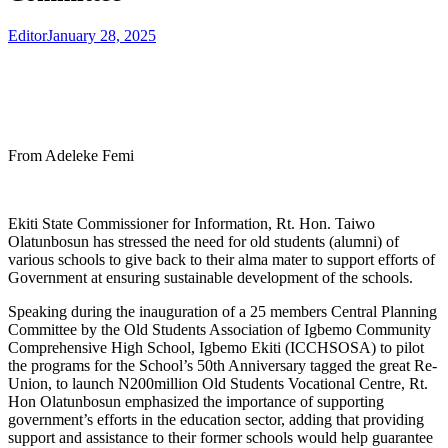
Editor
January 28, 2025
From Adeleke Femi
Ekiti State Commissioner for Information, Rt. Hon. Taiwo
Olatunbosun has stressed the need for old students (alumni) of
various schools to give back to their alma mater to support efforts of
Government at ensuring sustainable development of the schools.
Speaking during the inauguration of a 25 members Central Planning
Committee by the Old Students Association of Igbemo Community
Comprehensive High School, Igbemo Ekiti (ICCHSOSA) to pilot
the programs for the School’s 50th Anniversary tagged the great Re-
Union, to launch N200million Old Students Vocational Centre, Rt.
Hon Olatunbosun emphasized the importance of supporting
government’s efforts in the education sector, adding that providing
support and assistance to their former schools would help guarantee