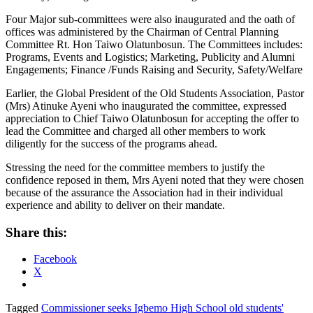
Four Major sub-committees were also inaugurated and the oath of
offices was administered by the Chairman of Central Planning
Committee Rt. Hon Taiwo Olatunbosun. The Committees includes:
Programs, Events and Logistics; Marketing, Publicity and Alumni
Engagements; Finance /Funds Raising and Security, Safety/Welfare
Earlier, the Global President of the Old Students Association, Pastor
(Mrs) Atinuke Ayeni who inaugurated the committee, expressed
appreciation to Chief Taiwo Olatunbosun for accepting the offer to
lead the Committee and charged all other members to work
diligently for the success of the programs ahead.
Stressing the need for the committee members to justify the
confidence reposed in them, Mrs Ayeni noted that they were chosen
because of the assurance the Association had in their individual
experience and ability to deliver on their mandate.
Share this:
Facebook
X
Tagged
Commissioner seeks Igbemo High School old students'