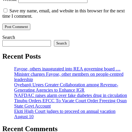
Save my name, email, and website in this browser for the next
time I comment.
Search
Search
Recent Posts
Fayose, others inaugurated into REA governing board …
Minister charges Fayose, other members on people-centred
leadership
Oyebanji Urges Greater Collaboration among Revenue-
Generating Agencies to Enhance IGR
NAFDAC raises alarm over fake diabetes drug in circulation
Tinubu Orders EFCC To Vacate Court Order Freezing Osun
State Govt Account
Ekiti High Court judges to proceed on annual vacation
August 10
Recent Comments