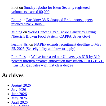
Pilot
on
Sunday Igboho Iru Ekun Security registered
volunteers exceed 80,000
Editor
on
Breaking: 38 Kidnapped Eruku worshippers
rescued alive -Tinubu
Mining
on
World Cancer Day : Tackle Cancer by Fixing
Nigeria’s Broken Food System, CAPPA Urges Govt
heating_jjsl
on
NAPEP extends recruitment deadline to May
25, 2025 (See eligibility and how to apply)
Porn Pics
on
We’ve increased our University’s IGR by 310
percent through creative, innovation investment- FUOYE VC
…as 131 graduates with first class degree
Archives
August 2026
July 2026
June 2026
May 2026
April 2026