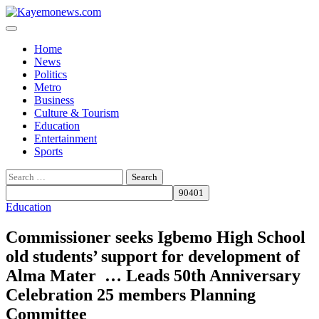
Skip
to
content
Home
News
Politics
Metro
Business
Culture & Tourism
Education
Entertainment
Sports
Search
for:
Education
Commissioner seeks Igbemo High School
old students’ support for development of
Alma Mater … Leads 50th Anniversary
Celebration 25 members Planning
Committee