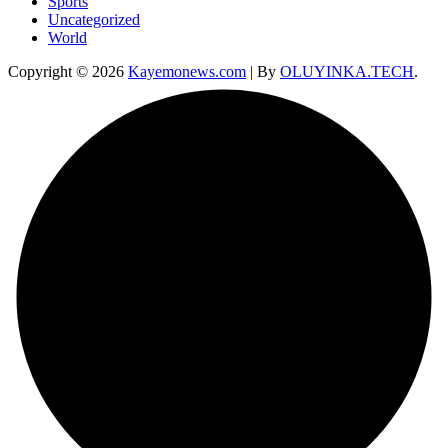
Sports
Uncategorized
World
Copyright © 2026
Kayemonews.com
| By
OLUYINKA.TECH
.