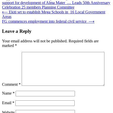
support for development of Alma Mater … Leads 50th Anniversary
Celebration 25 members Planning Committee
Post
⟵
Ekiti set to establish Mega Schools in 16 Local Government
Areas
navigation
FG commences employment into federal civil service
⟶
Leave a Reply
Your email address will not be published.
Required fields are
marked
*
Comment
*
Name
*
Email
*
Website