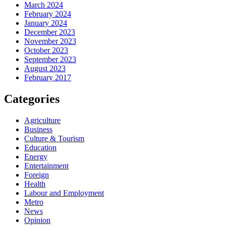
March 2024
February 2024
January 2024
December 2023
November 2023
October 2023
September 2023
August 2023
February 2017
Categories
Agriculture
Business
Culture & Tourism
Education
Energy
Entertainment
Foreign
Health
Labour and Employment
Metro
News
Opinion