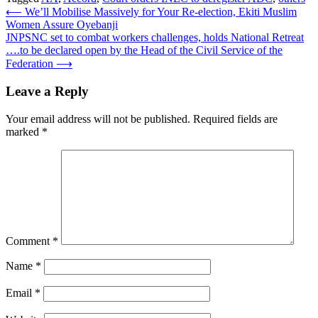
Post
⟵
We’ll Mobilise Massively for Your Re-election, Ekiti Muslim
Women Assure Oyebanji
navigation
JNPSNC set to combat workers challenges, holds National Retreat
….to be declared open by the Head of the Civil Service of the
Federation
⟶
Leave a Reply
Your email address will not be published.
Required fields are
marked
*
Comment
*
Name
*
Email
*