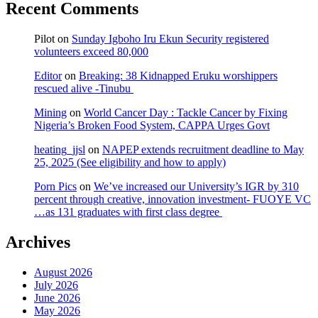
Recent Comments
Pilot
on
Sunday Igboho Iru Ekun Security registered
volunteers exceed 80,000
Editor
on
Breaking: 38 Kidnapped Eruku worshippers
rescued alive -Tinubu
Mining
on
World Cancer Day : Tackle Cancer by Fixing
Nigeria’s Broken Food System, CAPPA Urges Govt
heating_jjsl
on
NAPEP extends recruitment deadline to May
25, 2025 (See eligibility and how to apply)
Porn Pics
on
We’ve increased our University’s IGR by 310
percent through creative, innovation investment- FUOYE VC
…as 131 graduates with first class degree
Archives
August 2026
July 2026
June 2026
May 2026