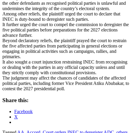
the other defendants as recognised political parties is unlawful and
undermines the integrity of the country’s electoral system.
Among other reliefs, the plaintiff urged the court to declare that
INEC is duty-bound to deregister such parties.
It further urged the court to compel the commission to deregister the
five political parties before preparations for the 2027 elections
advance further.
Beyond declaratory reliefs, the plaintiff prayed the court to restrain
the five affected parties from participating in general elections or
engaging in political activities such as campaigns, rallies, and
primaries.
It also sought a court injunction restraining INEC from recognising
or dealing with the parties in any official capacity unless and until
they strictly comply with constitutional provisions.
The judgment may affect the chances of candidates of the affected
political parties, including former Vice President Atiku Abubakar, to
contest the 2027 presidential poll.
Share this:
Facebook
X
Tagged
AA
,
Accord
,
Court orders INEC to deregister ADC
,
others