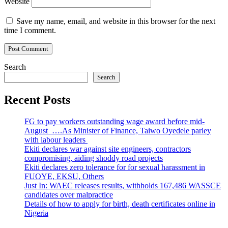
Website
Save my name, email, and website in this browser for the next
time I comment.
Search
Search
Recent Posts
FG to pay workers outstanding wage award before mid-
August ….As Minister of Finance, Taiwo Oyedele parley
with labour leaders
Ekiti declares war against site engineers, contractors
compromising, aiding shoddy road projects
Ekiti declares zero tolerance for for sexual harassment in
FUOYE, EKSU, Others
Just In: WAEC releases results, withholds 167,486 WASSCE
candidates over malpractice
Details of how to apply for birth, death certificates online in
Nigeria