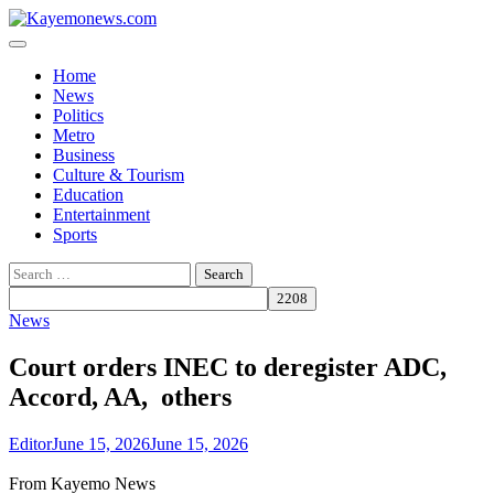
Skip
to
content
Home
News
Politics
Metro
Business
Culture & Tourism
Education
Entertainment
Sports
Search
for:
News
Court orders INEC to deregister ADC,
Accord, AA, others
Editor
June 15, 2026
June 15, 2026
From Kayemo News