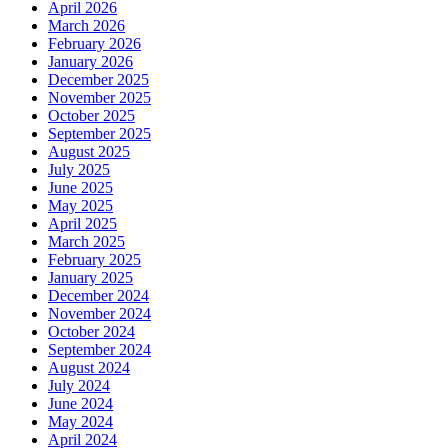
April 2026
March 2026
February 2026
January 2026
December 2025
November 2025
October 2025
September 2025
August 2025
July 2025
June 2025
May 2025
April 2025
March 2025
February 2025
January 2025
December 2024
November 2024
October 2024
September 2024
August 2024
July 2024
June 2024
May 2024
April 2024