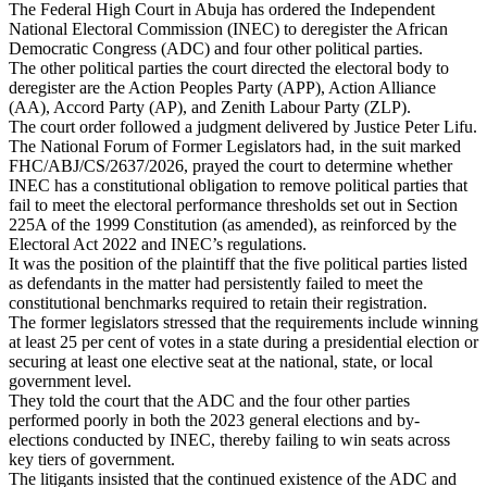
The Federal High Court in Abuja has ordered the Independent
National Electoral Commission (INEC) to deregister the African
Democratic Congress (ADC) and four other political parties.
The other political parties the court directed the electoral body to
deregister are the Action Peoples Party (APP), Action Alliance
(AA), Accord Party (AP), and Zenith Labour Party (ZLP).
The court order followed a judgment delivered by Justice Peter Lifu.
The National Forum of Former Legislators had, in the suit marked
FHC/ABJ/CS/2637/2026, prayed the court to determine whether
INEC has a constitutional obligation to remove political parties that
fail to meet the electoral performance thresholds set out in Section
225A of the 1999 Constitution (as amended), as reinforced by the
Electoral Act 2022 and INEC’s regulations.
It was the position of the plaintiff that the five political parties listed
as defendants in the matter had persistently failed to meet the
constitutional benchmarks required to retain their registration.
The former legislators stressed that the requirements include winning
at least 25 per cent of votes in a state during a presidential election or
securing at least one elective seat at the national, state, or local
government level.
They told the court that the ADC and the four other parties
performed poorly in both the 2023 general elections and by-
elections conducted by INEC, thereby failing to win seats across
key tiers of government.
The litigants insisted that the continued existence of the ADC and