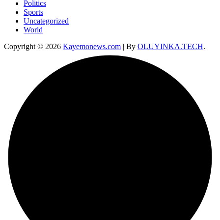
Politics
Sports
Uncategorized
World
Copyright © 2026
Kayemonews.com
| By
OLUYINKA.TECH
.