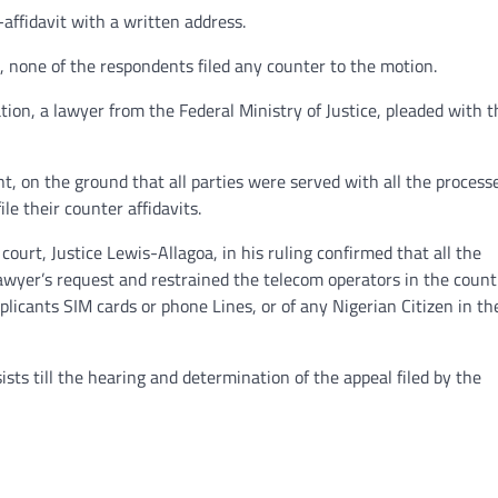
ffidavit with a written address.
 none of the respondents filed any counter to the motion.
ion, a lawyer from the Federal Ministry of Justice, pleaded with t
, on the ground that all parties were served with all the process
ile their counter affidavits.
ourt, Justice Lewis-Allagoa, in his ruling confirmed that all the
awyer’s request and restrained the telecom operators in the count
plicants SIM cards or phone Lines, or of any Nigerian Citizen in th
ists till the hearing and determination of the appeal filed by the