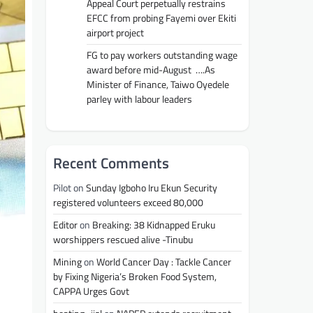
Appeal Court perpetually restrains
EFCC from probing Fayemi over Ekiti
airport project
FG to pay workers outstanding wage
award before mid-August ….As
Minister of Finance, Taiwo Oyedele
parley with labour leaders
Recent Comments
Pilot
on
Sunday Igboho Iru Ekun Security
registered volunteers exceed 80,000
Editor
on
Breaking: 38 Kidnapped Eruku
worshippers rescued alive -Tinubu
Mining
on
World Cancer Day : Tackle Cancer
by Fixing Nigeria’s Broken Food System,
CAPPA Urges Govt