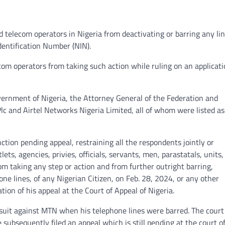
d telecom operators in Nigeria from deactivating or barring any lin
dentification Number (NIN).
om operators from taking such action while ruling on an applicat
ernment of Nigeria, the Attorney General of the Federation and
c and Airtel Networks Nigeria Limited, all of whom were listed as
nction pending appeal, restraining all the respondents jointly or
ets, agencies, privies, officials, servants, men, parastatals, units,
om taking any step or action and from further outright barring,
one lines, of any Nigerian Citizen, on Feb. 28, 2024, or any other
ion of his appeal at the Court of Appeal of Nigeria.
suit against MTN when his telephone lines were barred. The court
e subsequently filed an appeal which is still pending at the court o