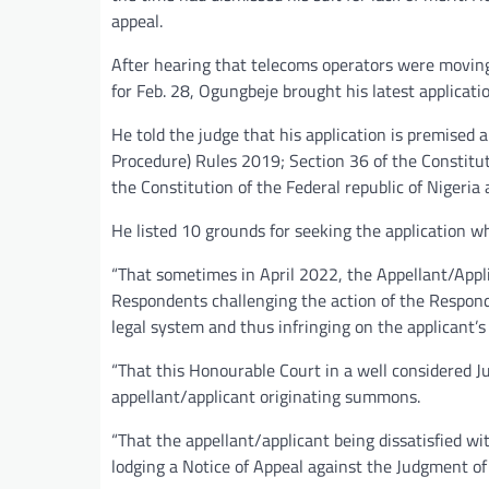
appeal.
After hearing that telecoms operators were moving 
for Feb. 28, Ogungbeje brought his latest applicati
He told the judge that his application is premised 
Procedure) Rules 2019; Section 36 of the Constituti
the Constitution of the Federal republic of Nigeria 
He listed 10 grounds for seeking the application wh
“That sometimes in April 2022, the Appellant/App
Respondents challenging the action of the Respond
legal system and thus infringing on the applicant’
“That this Honourable Court in a well considered 
appellant/applicant originating summons.
“That the appellant/applicant being dissatisfied wi
lodging a Notice of Appeal against the Judgment of