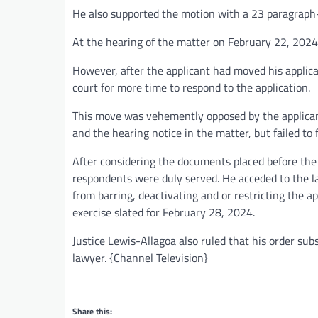
He also supported the motion with a 23 paragraph-a
At the hearing of the matter on February 22, 2024,
However, after the applicant had moved his applicat
court for more time to respond to the application.
This move was vehemently opposed by the applicant
and the hearing notice in the matter, but failed to f
After considering the documents placed before the c
respondents were duly served. He acceded to the l
from barring, deactivating and or restricting the ap
exercise slated for February 28, 2024.
Justice Lewis-Allagoa also ruled that his order subs
lawyer. {Channel Television}
Share this: