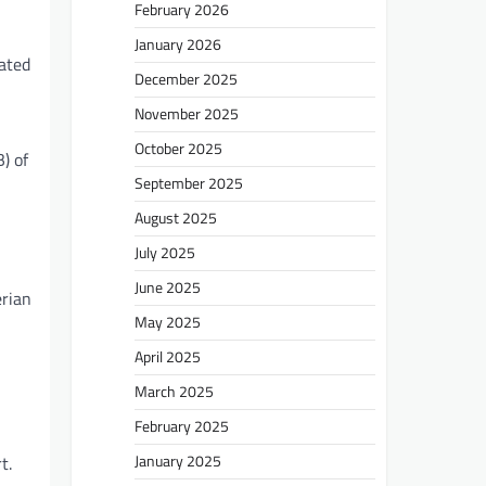
February 2026
January 2026
lated
December 2025
November 2025
October 2025
) of
September 2025
August 2025
July 2025
June 2025
erian
May 2025
April 2025
March 2025
February 2025
January 2025
t.