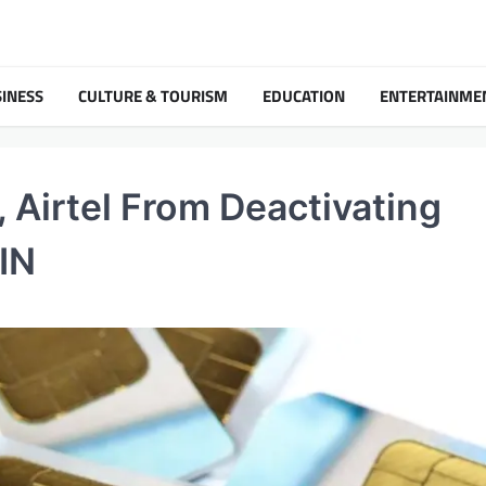
INESS
CULTURE & TOURISM
EDUCATION
ENTERTAINME
 Airtel From Deactivating
IN