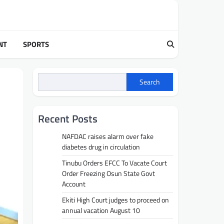
NT
SPORTS
Search
Recent Posts
NAFDAC raises alarm over fake
diabetes drug in circulation
Tinubu Orders EFCC To Vacate Court
Order Freezing Osun State Govt
Account
Ekiti High Court judges to proceed on
annual vacation August 10