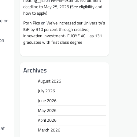
heating_jjsl
on
NAPEP extends recruitment
deadline to May 25, 2025 (See eligibility and
how to apply)
e or
Porn Pics
on
We’ve increased our University’s
IGR by 310 percent through creative,
innovation investment- FUOYE VC …as 131
ion
graduates with first class degree
Archives
August 2026
July 2026
June 2026
May 2026
April 2026
 at
March 2026
f