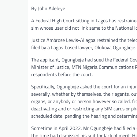
By John Adeleye
A Federal High Court sitting in Lagos has restraine
sim whose user did not link same to the National I
Justice Ambrose Lewis-Allagoa restrained the telec
filed by a Lagos-based lawyer, Olukoya Ogungbeje.
The applicant, Ogungbeje had sued the Federal Gov
Minister of Justice; MTN Nigeria Communications Pl
respondents before the court.
Specifically, Ogungbeje asked the court for an inju
severally, whether by themselves, their agents, outl
organs, or anybody or person however so called, fr
deactivating and or restricting any SIM cards or ph
scheduled date, pending the hearing and determinat
Sometime in April 2022, Mr Ogungbeje had filed a 
the time had dismissed his suit for lack of merit. H