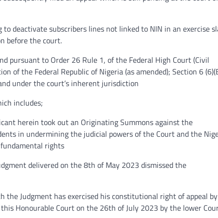
to deactivate subscribers lines not linked to NIN in an exercise s
on before the court.
and pursuant to Order 26 Rule 1, of the Federal High Court (Civil
on of the Federal Republic of Nigeria (as amended); Section 6 (6)(B
and under the court’s inherent jurisdiction
ich includes;
licant herein took out an Originating Summons against the
ents in undermining the judicial powers of the Court and the Nig
s fundamental rights
Judgment delivered on the 8th of May 2023 dismissed the
th the Judgment has exercised his constitutional right of appeal by
 this Honourable Court on the 26th of July 2023 by the lower Cour