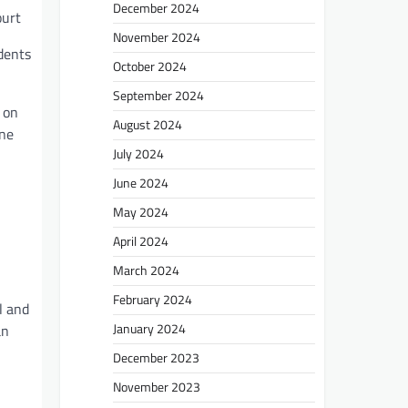
December 2024
ourt
November 2024
dents
October 2024
September 2024
 on
August 2024
one
July 2024
June 2024
May 2024
April 2024
March 2024
February 2024
l and
January 2024
an
December 2023
November 2023