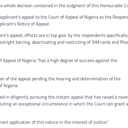
the whole decision contained in the Judgment of this Honourable C
pplicant’s appeal to the Court of Appeal of Nigeria as the Respon
licant’s Notice of Appeal.
nt’s appeal, efforts are in top gear by the respondents specifically
utright barring, deactivating and restricting of SIM cards and Ph
f Appeal of Nigeria “has a high degree of success against the
ter of the appeal pending the hearing and determination of the
f Nigeria.
ted in diligently pursuing the instant appeal that has raised a nove
tituting an exceptional circumstance in which the Court can grant 
ant application of this nature in the interest of Justice.”