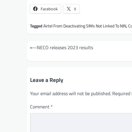
Facebook
X
Tagged
Airtel From Deactivating SIMs Not Linked To NIN
,
C
Post
⟵
NECO releases 2023 results
navigation
Leave a Reply
Your email address will not be published.
Required 
Comment
*