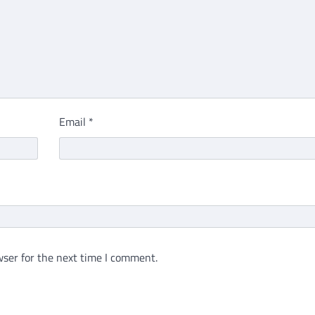
Email
*
ser for the next time I comment.