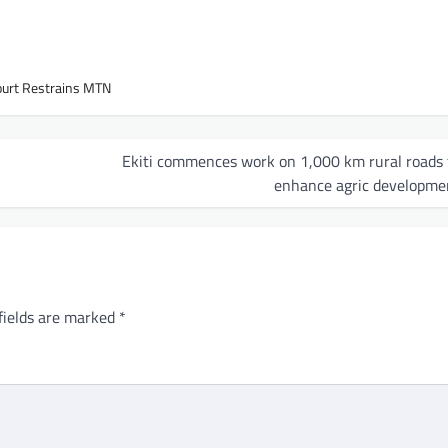
ourt Restrains MTN
Ekiti commences work on 1,000 km rural roads 
enhance agric developme
fields are marked
*