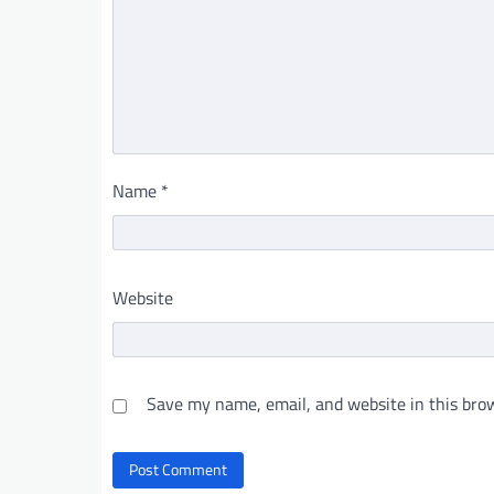
Name
*
Website
Save my name, email, and website in this brow