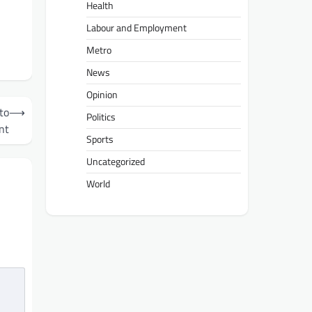
Health
Labour and Employment
Metro
News
Opinion
to
⟶
Politics
nt
Sports
Uncategorized
World