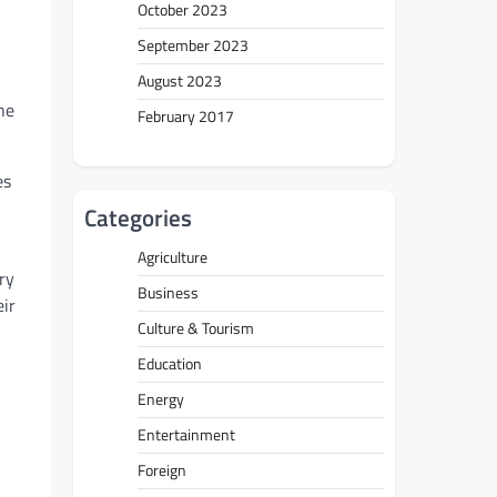
October 2023
September 2023
August 2023
he
February 2017
es
Categories
Agriculture
ry
Business
eir
Culture & Tourism
Education
Energy
Entertainment
Foreign