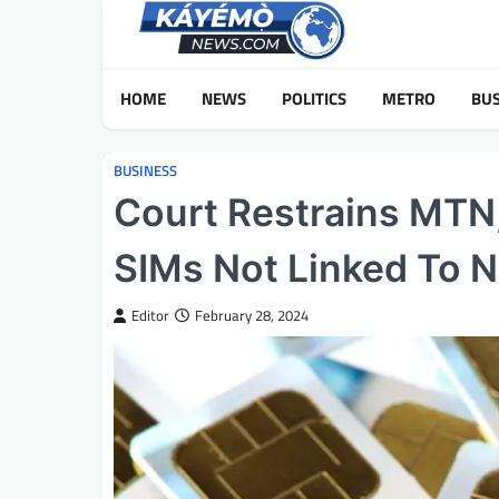
Skip
to
content
HOME
NEWS
POLITICS
METRO
BUS
BUSINESS
Court Restrains MTN,
SIMs Not Linked To N
Editor
February 28, 2024