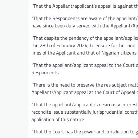
“That the Appellant/applicant’s appeal is against 
“That the Respondents are aware of the appellant/a
have since been duly served with the Appellant/App
“That despite the pendency of the appellant/applica
the 28th of February 2024, to ensure further and o
lines of the Applicant and that of Nigerian citizens.
“That the appellant/applicant appeal to the Court o
Respondents
“There is the need to preserve the res subject mat
Appellant/Applicant appeal at the Court of Appeal o
“That the appellant/applicant is desirously interes
recondite issue substantially jurisprudential cons
application of this nature
“That the Court has the power and jurisdiction to gr