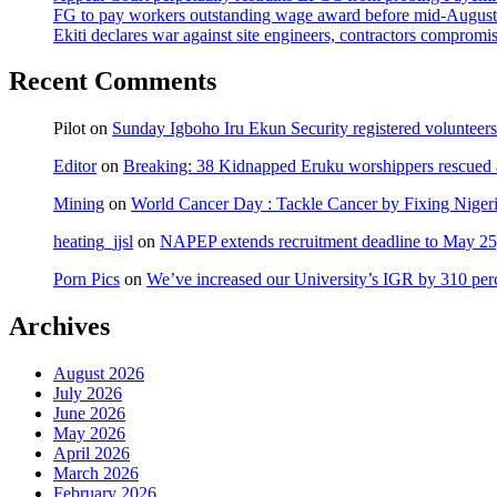
FG to pay workers outstanding wage award before mid-August
Ekiti declares war against site engineers, contractors compromi
Recent Comments
Pilot
on
Sunday Igboho Iru Ekun Security registered volunteer
Editor
on
Breaking: 38 Kidnapped Eruku worshippers rescued 
Mining
on
World Cancer Day : Tackle Cancer by Fixing Nige
heating_jjsl
on
NAPEP extends recruitment deadline to May 25, 
Porn Pics
on
We’ve increased our University’s IGR by 310 per
Archives
August 2026
July 2026
June 2026
May 2026
April 2026
March 2026
February 2026