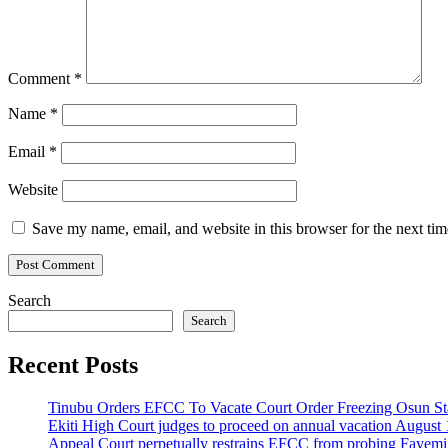
Comment
*
Name
*
Email
*
Website
Save my name, email, and website in this browser for the next ti
Search
Search
Recent Posts
Tinubu Orders EFCC To Vacate Court Order Freezing Osun St
Ekiti High Court judges to proceed on annual vacation August 
Appeal Court perpetually restrains EFCC from probing Fayemi o