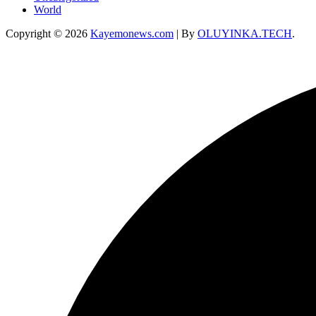
World
Copyright © 2026
Kayemonews.com
| By
OLUYINKA.TECH
.