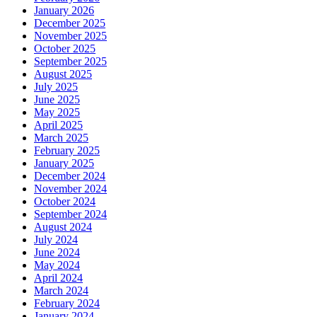
January 2026
December 2025
November 2025
October 2025
September 2025
August 2025
July 2025
June 2025
May 2025
April 2025
March 2025
February 2025
January 2025
December 2024
November 2024
October 2024
September 2024
August 2024
July 2024
June 2024
May 2024
April 2024
March 2024
February 2024
January 2024