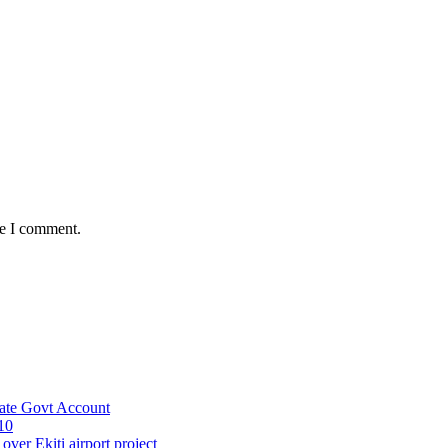
me I comment.
ate Govt Account
10
ver Ekiti airport project