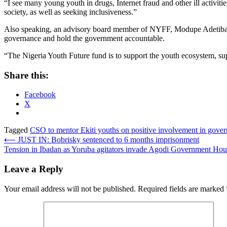
“I see many young youth in drugs, Internet fraud and other ill activitie
society, as well as seeking inclusiveness.”
Also speaking, an advisory board member of NYFF, Modupe Adetiba said
governance and hold the government accountable.
“The Nigeria Youth Future fund is to support the youth ecosystem, su
Share this:
Facebook
X
Tagged
CSO to mentor Ekiti youths on positive involvement in gover
Post
⟵
JUST IN: Bobrisky sentenced to 6 months imprisonment
Tension in Ibadan as Yoruba agitators invade Agodi Government Ho
navigation
Leave a Reply
Your email address will not be published.
Required fields are marked