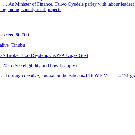
 ….As Minister of Finance, Taiwo Oyedele parley with labour leader
sing, aiding shoddy road projects
s exceed 80,000
alive -Tinubu
ria’s Broken Food System, CAPPA Urges Govt
2025 (See eligibility and how to apply)
cent through creative, innovation investment- FUOYE VC …as 131 grad