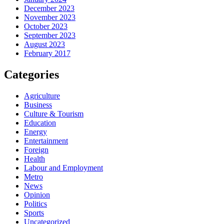
December 2023
November 2023
October 2023
September 2023
August 2023
February 2017
Categories
Agriculture
Business
Culture & Tourism
Education
Energy
Entertainment
Foreign
Health
Labour and Employment
Metro
News
Opinion
Politics
Sports
Uncategorized