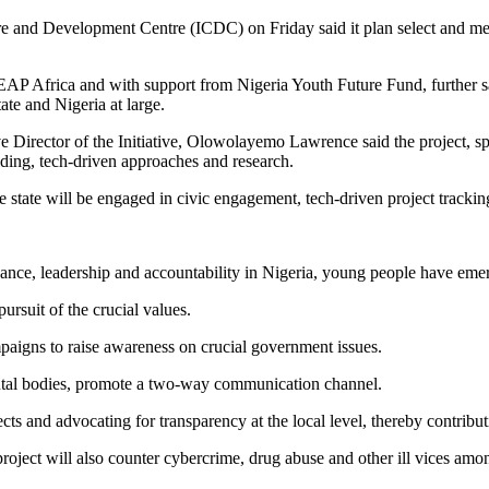
are and Development Centre (ICDC) on Friday said it plan select and men
 Africa and with support from Nigeria Youth Future Fund, further said
ate and Nigeria at large.
utive Director of the Initiative, Olowolayemo Lawrence said the proje
ding, tech-driven approaches and research.
 state will be engaged in civic engagement, tech-driven project trackin
nce, leadership and accountability in Nigeria, young people have emer
rsuit of the crucial values.
paigns to raise awareness on crucial government issues.
mental bodies, promote a two-way communication channel.
cts and advocating for transparency at the local level, thereby contrib
ject will also counter cybercrime, drug abuse and other ill vices among