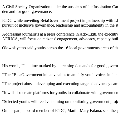
A Civil Society Organization under the auspices of the Inspiration C
demand for good governance.
ICDC while unveiling BetaGovernment project in partnership with LEAP
pursuit of inclusive governance, leadership and accountability in the st
Addressing journalists at a press conference in Ado-Ekiti, the exec
AFRICA, will focus on citizens’ engagement, advocacy, capacity buil
Olowolayemo said youths across the 16 local governments areas of the
His words, “In a time marked by increasing demands for good governa
“The #BetaGovernment initiative aims to amplify youth voices in the pu
“The project aims at developing and executing targeted advocacy cam
“It will also create platforms for youths to collaborate with govern
“Selected youths will receive training on monitoring government proje
On his part, a board member of ICDC, Martin-Mary Falana, said the pro