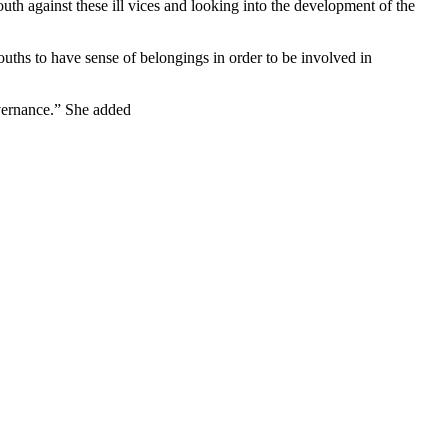
youth against these ill vices and looking into the development of the
ths to have sense of belongings in order to be involved in
overnance.” She added