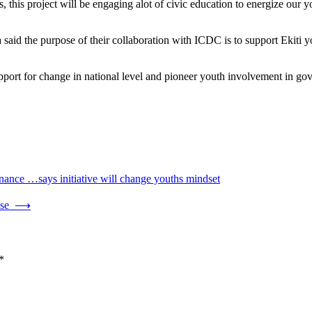
s, this project will be engaging alot of civic education to energize our 
 the purpose of their collaboration with ICDC is to support Ekiti you
pport for change in national level and pioneer youth involvement in g
nance …says initiative will change youths mindset
use
⟶
*