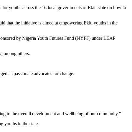
tor youths across the 16 local governments of Ekiti state on how to
 that the initiative is aimed at empowering Ekiti youths in the
ct, sponsored by Nigeria Youth Futures Fund (NYFF) under LEAP
g, among others.
ged as passionate advocates for change.
uting to the overall development and wellbeing of our community.”
 youths in the state.