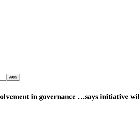
volvement in governance …says initiative wi