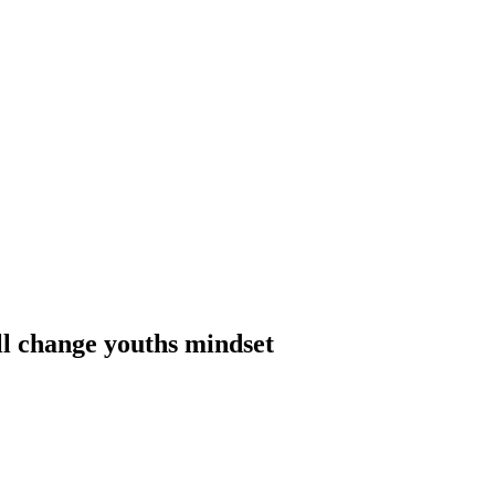
ll change youths mindset