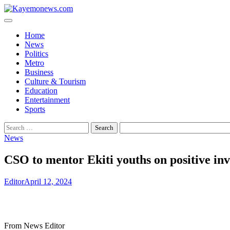
Skip
to
content
Home
News
Politics
Metro
Business
Culture & Tourism
Education
Entertainment
Sports
Search
for:
News
CSO to mentor Ekiti youths on positive in
Editor
April 12, 2024
From News Editor