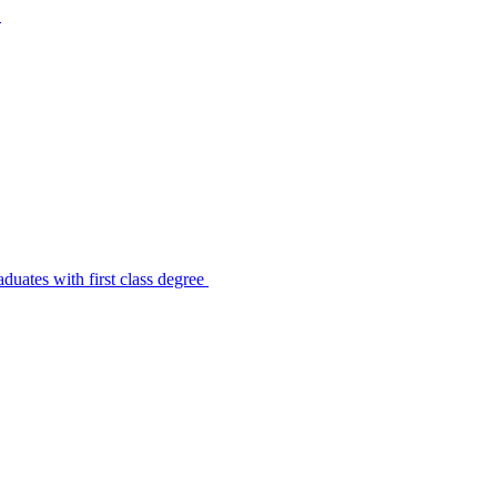
s
uates with first class degree