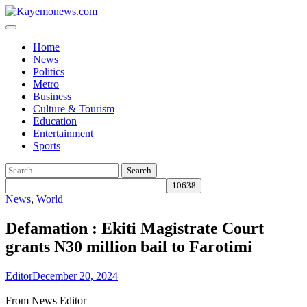
Skip
to
content
Home
News
Politics
Metro
Business
Culture & Tourism
Education
Entertainment
Sports
Search
for:
News
,
World
Defamation : Ekiti Magistrate Court
grants N30 million bail to Farotimi
Editor
December 20, 2024
From News Editor