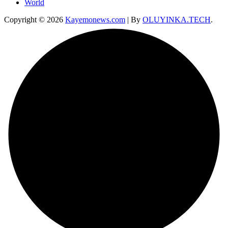
World
Copyright © 2026
Kayemonews.com
| By
OLUYINKA.TECH
.