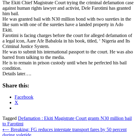
The Ekiti Chief Magistrate Court trying the criminal defamation case
against human rights lawyer and activist, Dele Farotimi has granted
him bail.
He was granted bail with N30 million bond with two sureties in the
like sum with one of the sureties have a landed property in Ado
Ekiti.
Farotimi is facing charges before the court for alleged defamation of
a legal icon, Aare Afe Babalola in his book, titled, ‘ Nigeria and Its
Criminal Justice System.
He was to submit his international passport to the court. He was also
barred from talking to the media.
He is to remain in prison custody until when he perfected his bail
condition.
Details later….
Share this:
Facebook
X
Tagged
Defamation : Ekiti Magistrate Court grants N30 million bail
to Farotimi
Post
⟵
Breaking: FG reduces interstate transport fares by 50 percent
during yuletide