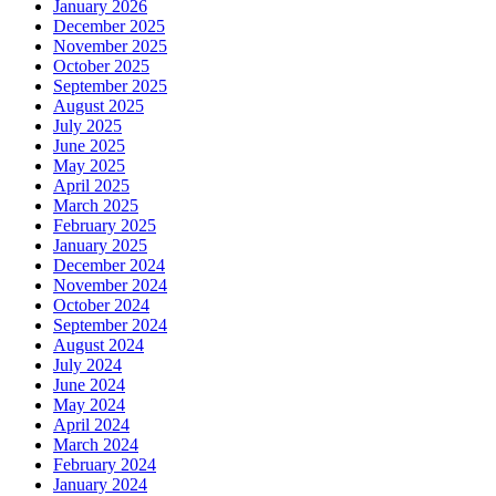
January 2026
December 2025
November 2025
October 2025
September 2025
August 2025
July 2025
June 2025
May 2025
April 2025
March 2025
February 2025
January 2025
December 2024
November 2024
October 2024
September 2024
August 2024
July 2024
June 2024
May 2024
April 2024
March 2024
February 2024
January 2024