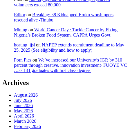
volunteers exceed 80,000
Editor
on
Breaking: 38 Kidnapped Eruku worshippers
rescued alive -Tinubu
Mining
on
World Cancer Day : Tackle Cancer by Fixing
Nigeria’s Broken Food System, CAPPA Urges Govt
heating_jjsl
on
NAPEP extends recruitment deadline to May
25, 2025 (See eligibility and how to apply)
Porn Pics
on
We’ve increased our University’s IGR by 310
percent through creative, innovation investment- FUOYE VC
…as 131 graduates with first class degree
Archives
August 2026
July 2026
June 2026
May 2026
April 2026
March 2026
February 2026