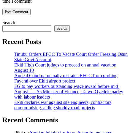
time I comment.
Search
Search
Recent Posts
Tinubu Orders EFCC To Vacate Court Order Freezing Osun
State Govt Account
Ekiti High Court judges to proceed on annual vacation
August 10
Appeal Court perpetually restrains EFCC from probing
Fayemi over Ekiti airport project
FG to pay workers outstanding wage award before mid-
August ….As Minister of Finance, Taiwo Oyedele parley
with labour leaders
Ekiti declares war against site engineers, contractors
compromising, aiding shoddy road projects
Recent Comments
Pilot
on
Sunday Igboho Iru Ekun Security registered