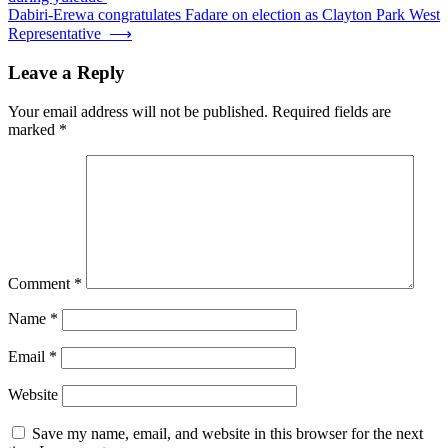
navigation
Dabiri-Erewa congratulates Fadare on election as Clayton Park West
Representative
⟶
Leave a Reply
Your email address will not be published.
Required fields are
marked
*
Comment
*
Name
*
Email
*
Website
Save my name, email, and website in this browser for the next