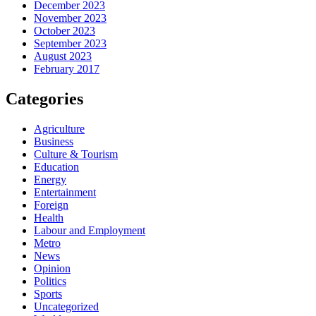
December 2023
November 2023
October 2023
September 2023
August 2023
February 2017
Categories
Agriculture
Business
Culture & Tourism
Education
Energy
Entertainment
Foreign
Health
Labour and Employment
Metro
News
Opinion
Politics
Sports
Uncategorized