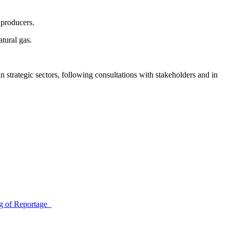
 producers.
atural gas.
trategic sectors, following consultations with stakeholders and in
ing of Reportage