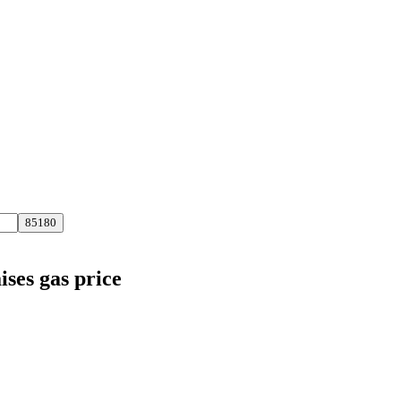
ises gas price