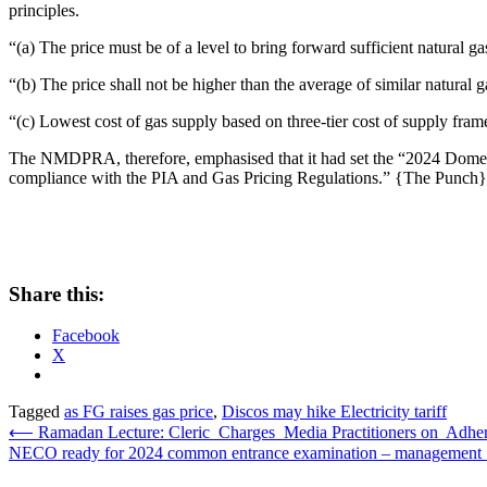
principles.
“(a) The price must be of a level to bring forward sufficient natural 
“(b) The price shall not be higher than the average of similar natural g
“(c) Lowest cost of gas supply based on three-tier cost of supply fram
The NMDPRA, therefore, emphasised that it had set the “2024 Domesti
compliance with the PIA and Gas Pricing Regulations.” {The Punch}
Share this:
Facebook
X
Tagged
as FG raises gas price
,
Discos may hike Electricity tariff
Post
⟵
Ramadan Lecture: Cleric Charges Media Practitioners on Adheren
NECO ready for 2024 common entrance examination – management
navigation