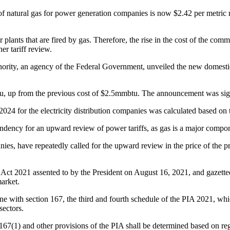
atural gas for power generation companies is now $2.42 per metric mill
r plants that are fired by gas. Therefore, the rise in the cost of the co
er tariff review.
ty, an agency of the Federal Government, unveiled the new domestic b
u, up from the previous cost of $2.5mmbtu. The announcement was 
24 for the electricity distribution companies was calculated based on t
 tendency for an upward review of power tariffs, as gas is a major comp
es, have repeatedly called for the upward review in the price of the pr
t 2021 assented to by the President on August 16, 2021, and gazetted
arket.
ine with section 167, the third and fourth schedule of the PIA 2021, w
sectors.
167(1) and other provisions of the PIA shall be determined based on re