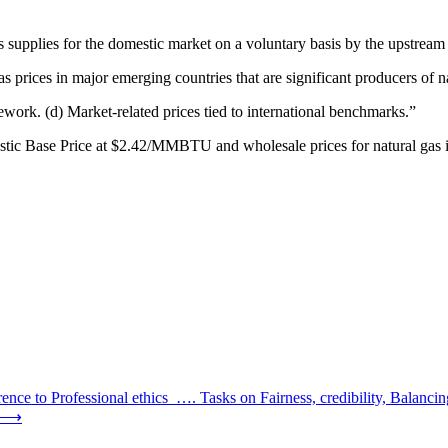
gas supplies for the domestic market on a voluntary basis by the upstream
as prices in major emerging countries that are significant producers of n
ework. (d) Market-related prices tied to international benchmarks.”
c Base Price at $2.42/MMBTU and wholesale prices for natural gas in s
ce to Professional ethics …. Tasks on Fairness, credibility, Balanc
⟶