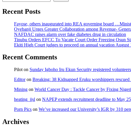
Recent Posts
Fayose, others inaugurated into REA governing board …Ministe
Oyebanji Urges Greater Collaboration among Revenue- Gener
NAFDAC raises alarm over fake diabetes drug in circulation
Tinubu Orders EFCC To Vacate Court Order Freezing Osun St
Ekiti High Court judges to proceed on annual vacation August 
Recent Comments
Pilot
on
Sunday Igboho Iru Ekun Security registered volunteer
Editor
on
Breaking: 38 Kidnapped Eruku worshippers rescued 
Mining
on
World Cancer Day : Tackle Cancer by Fixing Nige
heating_jjsl
on
NAPEP extends recruitment deadline to May 25, 
Porn Pics
on
We’ve increased our University’s IGR by 310 per
Archives