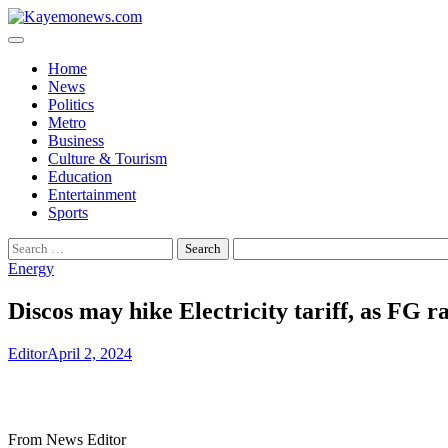
Skip
to
content
Home
News
Politics
Metro
Business
Culture & Tourism
Education
Entertainment
Sports
Search
for:
Energy
Discos may hike Electricity tariff, as FG ra
Editor
April 2, 2024
From News Editor