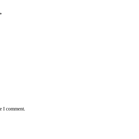
*
me I comment.