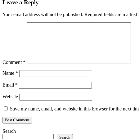
Leave a Reply
Your email address will not be published.
Required fields are marked
Comment
*
Name
*
Email
*
Website
Save my name, email, and website in this browser for the next ti
Search
Search