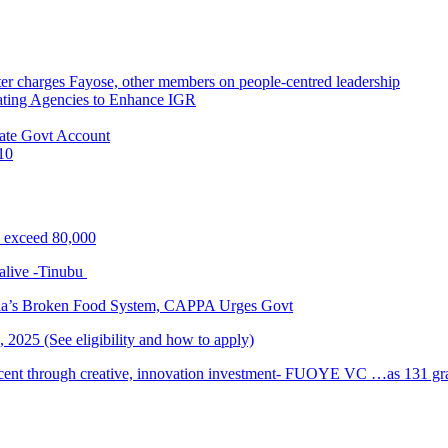
r charges Fayose, other members on people-centred leadership
ating Agencies to Enhance IGR
ate Govt Account
10
s exceed 80,000
alive -Tinubu
ria’s Broken Food System, CAPPA Urges Govt
2025 (See eligibility and how to apply)
cent through creative, innovation investment- FUOYE VC …as 131 grad