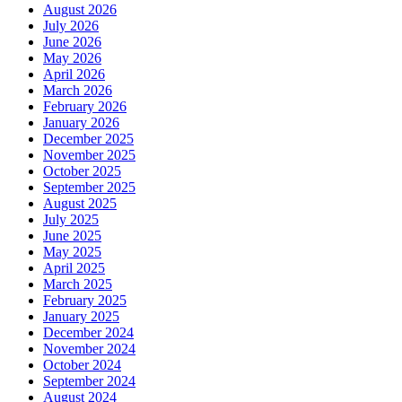
August 2026
July 2026
June 2026
May 2026
April 2026
March 2026
February 2026
January 2026
December 2025
November 2025
October 2025
September 2025
August 2025
July 2025
June 2025
May 2025
April 2025
March 2025
February 2025
January 2025
December 2024
November 2024
October 2024
September 2024
August 2024