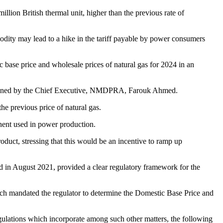
ion British thermal unit, higher than the previous rate of
mmodity may lead to a hike in the tariff payable by power consumers
ase price and wholesale prices of natural gas for 2024 in an
signed by the Chief Executive, NMDPRA, Farouk Ahmed.
he previous price of natural gas.
onent used in power production.
oduct, stressing that this would be an incentive to ramp up
 in August 2021, provided a clear regulatory framework for the
hich mandated the regulator to determine the Domestic Base Price and
gulations which incorporate among such other matters, the following