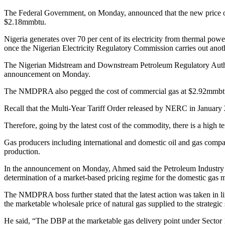
The Federal Government, on Monday, announced that the new price of n
$2.18mmbtu.
Nigeria generates over 70 per cent of its electricity from thermal powe
once the Nigerian Electricity Regulatory Commission carries out anoth
The Nigerian Midstream and Downstream Petroleum Regulatory Authori
announcement on Monday.
The NMDPRA also pegged the cost of commercial gas at $2.92mmbt
Recall that the Multi-Year Tariff Order released by NERC in January 20
Therefore, going by the latest cost of the commodity, there is a high
Gas producers including international and domestic oil and gas compani
production.
In the announcement on Monday, Ahmed said the Petroleum Industry Ac
determination of a market-based pricing regime for the domestic gas m
The NMDPRA boss further stated that the latest action was taken in l
the marketable wholesale price of natural gas supplied to the strategic 
He said, “The DBP at the marketable gas delivery point under Sector 