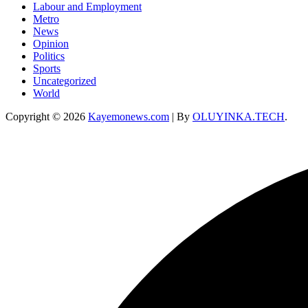
Labour and Employment
Metro
News
Opinion
Politics
Sports
Uncategorized
World
Copyright © 2026
Kayemonews.com
| By
OLUYINKA.TECH
.