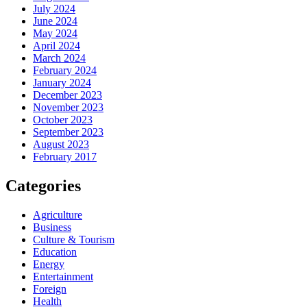
July 2024
June 2024
May 2024
April 2024
March 2024
February 2024
January 2024
December 2023
November 2023
October 2023
September 2023
August 2023
February 2017
Categories
Agriculture
Business
Culture & Tourism
Education
Energy
Entertainment
Foreign
Health