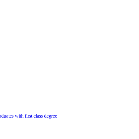
uates with first class degree