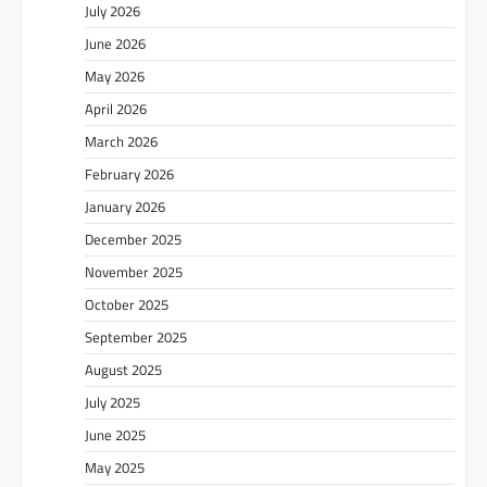
July 2026
June 2026
May 2026
April 2026
March 2026
February 2026
January 2026
December 2025
November 2025
October 2025
September 2025
August 2025
July 2025
June 2025
May 2025