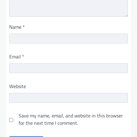
Name
*
Email
*
Website
Save my name, email, and website in this browser
for the next time I comment.