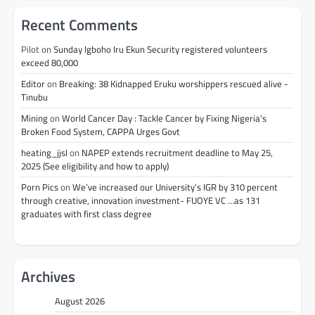
Recent Comments
Pilot
on
Sunday Igboho Iru Ekun Security registered volunteers
exceed 80,000
Editor
on
Breaking: 38 Kidnapped Eruku worshippers rescued alive -
Tinubu
Mining
on
World Cancer Day : Tackle Cancer by Fixing Nigeria’s
Broken Food System, CAPPA Urges Govt
heating_jjsl
on
NAPEP extends recruitment deadline to May 25,
2025 (See eligibility and how to apply)
Porn Pics
on
We’ve increased our University’s IGR by 310 percent
through creative, innovation investment- FUOYE VC …as 131
graduates with first class degree
Archives
August 2026