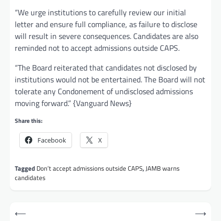
“We urge institutions to carefully review our initial
letter and ensure full compliance, as failure to disclose
will result in severe consequences. Candidates are also
reminded not to accept admissions outside CAPS.
“The Board reiterated that candidates not disclosed by
institutions would not be entertained. The Board will not
tolerate any Condonement of undisclosed admissions
moving forward.” {Vanguard News}
Share this:
Facebook
X
Tagged
Don’t accept admissions outside CAPS
,
JAMB warns
candidates
Post
⟵
⟶