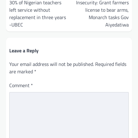
navigation
30% of Nigerian teachers
Insecurity: Grant farmers
left service without
license to bear arms,
replacement in three years
Monarch tasks Gov
-UBEC
Aiyedatiwa
Leave a Reply
Your email address will not be published.
Required fields
are marked
*
Comment
*