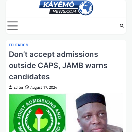
Skip
to
content
EDUCATION
Don’t accept admissions
outside CAPS, JAMB warns
candidates
Editor
August 17, 2024