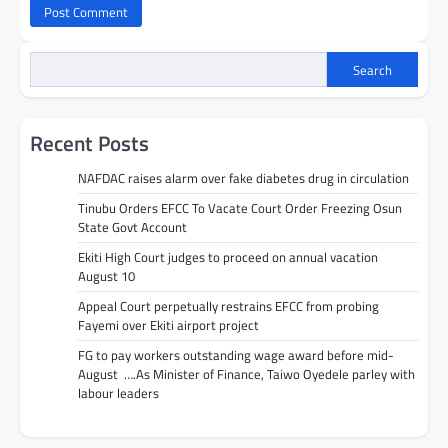
Search
Recent Posts
NAFDAC raises alarm over fake diabetes drug in circulation
Tinubu Orders EFCC To Vacate Court Order Freezing Osun
State Govt Account
Ekiti High Court judges to proceed on annual vacation
August 10
Appeal Court perpetually restrains EFCC from probing
Fayemi over Ekiti airport project
FG to pay workers outstanding wage award before mid-
August ….As Minister of Finance, Taiwo Oyedele parley with
labour leaders