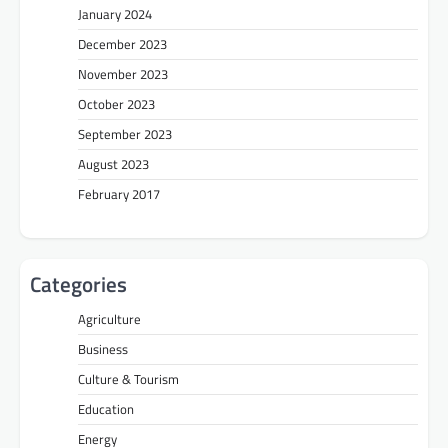
January 2024
December 2023
November 2023
October 2023
September 2023
August 2023
February 2017
Categories
Agriculture
Business
Culture & Tourism
Education
Energy