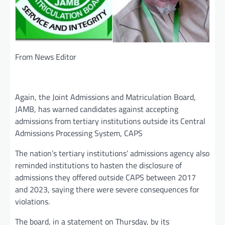
From News Editor
Again, the Joint Admissions and Matriculation Board,
JAMB, has warned candidates against accepting
admissions from tertiary institutions outside its Central
Admissions Processing System, CAPS
The nation’s tertiary institutions’ admissions agency also
reminded institutions to hasten the disclosure of
admissions they offered outside CAPS between 2017
and 2023, saying there were severe consequences for
violations.
The board, in a statement on Thursday, by its