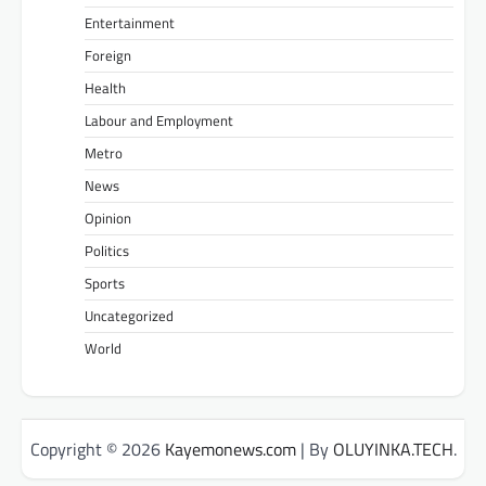
Entertainment
Foreign
Health
Labour and Employment
Metro
News
Opinion
Politics
Sports
Uncategorized
World
Copyright © 2026
Kayemonews.com
| By
OLUYINKA.TECH
.