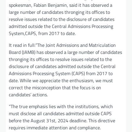
spokesman, Fabian Benjamin, said it has observed a
large number of candidates thronging its offices to
resolve issues related to the disclosure of candidates
admitted outside the Central Admissions Processing
System,CAPS, from 2017 to date.
It read in full:”The Joint Admissions and Matriculation
Board (JAMB) has observed a large number of candidates
thronging its offices to resolve issues related to the
disclosure of candidates admitted outside the Central
Admissions Processing System (CAPS) from 2017 to
date. While we appreciate the enthusiasm, we must
correct the misconception that the focus is on
candidates’ actions.
“The true emphasis lies with the institutions, which
must disclose all candidates admitted outside CAPS
before the August 31st, 2024 deadline. This directive
requires immediate attention and compliance.