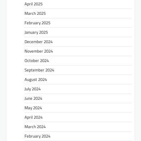
April 2025
March 2025
February 2025
January 2025
December 2024
November 2024
October 2024
September 2024
August 2024
July 2024
June 2024
May 2024
April 2024
March 2024
February 2024