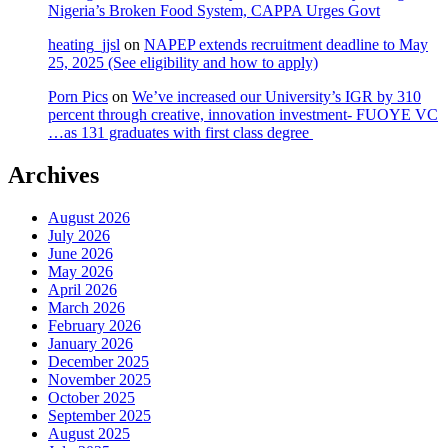
Nigeria’s Broken Food System, CAPPA Urges Govt
heating_jjsl
on
NAPEP extends recruitment deadline to May
25, 2025 (See eligibility and how to apply)
Porn Pics
on
We’ve increased our University’s IGR by 310
percent through creative, innovation investment- FUOYE VC
…as 131 graduates with first class degree
Archives
August 2026
July 2026
June 2026
May 2026
April 2026
March 2026
February 2026
January 2026
December 2025
November 2025
October 2025
September 2025
August 2025