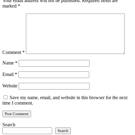
Your email address will not be published.
Required fields are
marked
*
Comment
*
Name
*
Email
*
Website
Save my name, email, and website in this browser for the next
time I comment.
Search
Search