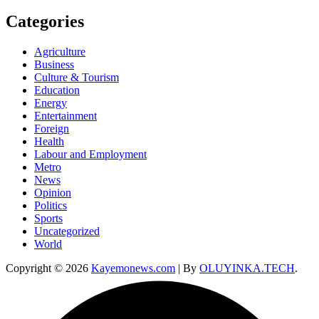
Categories
Agriculture
Business
Culture & Tourism
Education
Energy
Entertainment
Foreign
Health
Labour and Employment
Metro
News
Opinion
Politics
Sports
Uncategorized
World
Copyright © 2026
Kayemonews.com
| By
OLUYINKA.TECH
.