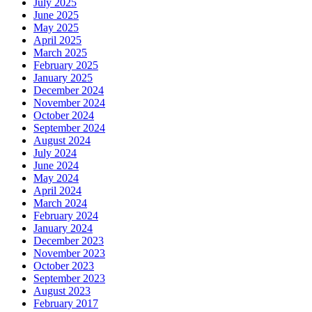
July 2025
June 2025
May 2025
April 2025
March 2025
February 2025
January 2025
December 2024
November 2024
October 2024
September 2024
August 2024
July 2024
June 2024
May 2024
April 2024
March 2024
February 2024
January 2024
December 2023
November 2023
October 2023
September 2023
August 2023
February 2017