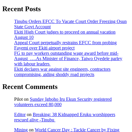
Recent Posts
Tinubu Orders EFCC To Vacate Court Order Freezing Osun
State Govt Account
Ekiti High Court judges to proceed on annual vacation
August 10
Appeal Court perpetually restrains EFCC from probing
Fayemi over Ekiti airport project
FG to pay workers outstanding wage award before mid-
August ….As Minister of Finance, Taiwo Oyedele parley
with labour leaders
Ekiti declares war against site engineers, contractors
compromising, aiding shoddy road projects
Recent Comments
Pilot
on
Sunday Igboho Iru Ekun Security registered
volunteers exceed 80,000
Editor
on
Breaking: 38 Kidnapped Eruku worshippers
rescued alive -Tinubu
Mining
on
World Cancer Day : Tackle Cancer by Fixing