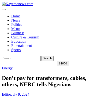
Skip
to
content
Home
News
Politics
Metro
Business
Culture & Tourism
Education
Entertainment
Sports
Search
for:
Energy
Don’t pay for transformers, cables,
others, NERC tells Nigerians
Editor
July 9, 2024