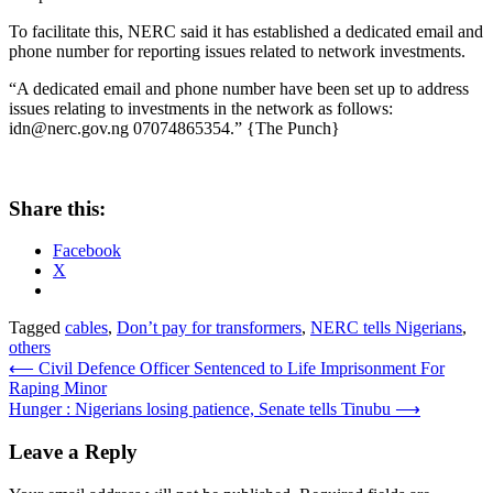
To facilitate this, NERC said it has established a dedicated email and
phone number for reporting issues related to network investments.
“A dedicated email and phone number have been set up to address
issues relating to investments in the network as follows:
idn@nerc.gov.ng 07074865354.” {The Punch}
Share this:
Facebook
X
Tagged
cables
,
Don’t pay for transformers
,
NERC tells Nigerians
,
others
Post
⟵
Civil Defence Officer Sentenced to Life Imprisonment For
Raping Minor
navigation
Hunger : Nigerians losing patience, Senate tells Tinubu
⟶
Leave a Reply