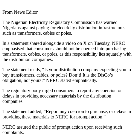
From News Editor
The Nigerian Electricity Regulatory Commission has warned
Nigerians against paying for electricity distribution infrastructures
such as transformers, cables or poles.
In a statement shared alongside a video on X on Tuesday, NERC
emphasised that consumers should not be coerced into purchasing
transformers, cables, or poles, as this responsibility lies squarely with
the distribution companies.
The statement reads, “Is your distribution company expecting you to
buy transformers, cables, or poles? Don’t! It is the DisCo’s
obligation, not yours!” NERC stated emphatically.
The regulatory body urged consumers to report any coercion or
delays in providing necessary materials by the distribution
companies.
The statement added, “Report any coercion to purchase, or delays in
providing these materials to NERC for prompt action.”
NERC assured the public of prompt action upon receiving such
complaints.