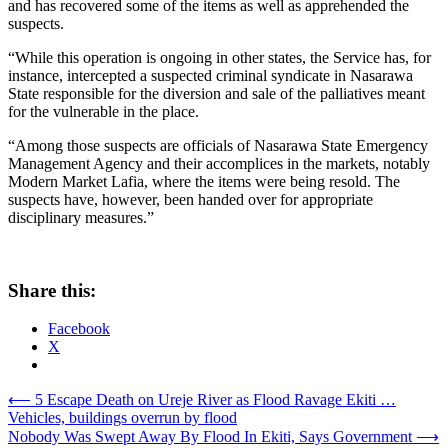
and has recovered some of the items as well as apprehended the
suspects.
“While this operation is ongoing in other states, the Service has, for
instance, intercepted a suspected criminal syndicate in Nasarawa
State responsible for the diversion and sale of the palliatives meant
for the vulnerable in the place.
“Among those suspects are officials of Nasarawa State Emergency
Management Agency and their accomplices in the markets, notably
Modern Market Lafia, where the items were being resold. The
suspects have, however, been handed over for appropriate
disciplinary measures.”
Share this:
Facebook
X
Post
⟵
5 Escape Death on Ureje River as Flood Ravage Ekiti …
Vehicles, buildings overrun by flood
navigation
Nobody Was Swept Away By Flood In Ekiti, Says Government
⟶