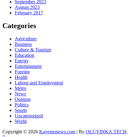
September 2023
August 2023
February 2017
Categories
Agriculture
Business
Culture & Tourism
Education
Energy
Entertainment
Foreign
Health
Labour and Employment
Metro
News
Opinion
Politics
Sports
Uncategorized
World
Copyright © 2026
Kayemonews.com
| By
OLUYINKA.TECH
.