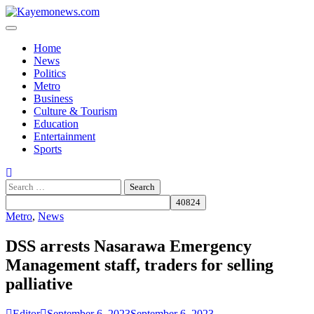
Skip
to
content
Home
News
Politics
Metro
Business
Culture & Tourism
Education
Entertainment
Sports
Search
for:
Metro
,
News
DSS arrests Nasarawa Emergency
Management staff, traders for selling
palliative
Editor
September 6, 2023
September 6, 2023