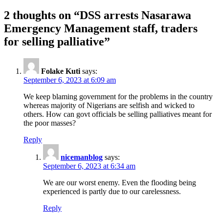
2 thoughts on “
DSS arrests Nasarawa
Emergency Management staff, traders
for selling palliative
”
Folake Kuti
says:
September 6, 2023 at 6:09 am
We keep blaming government for the problems in the country
whereas majority of Nigerians are selfish and wicked to
others. How can govt officials be selling palliatives meant for
the poor masses?
Reply
nicemanblog
says:
September 6, 2023 at 6:34 am
We are our worst enemy. Even the flooding being
experienced is partly due to our carelessness.
Reply