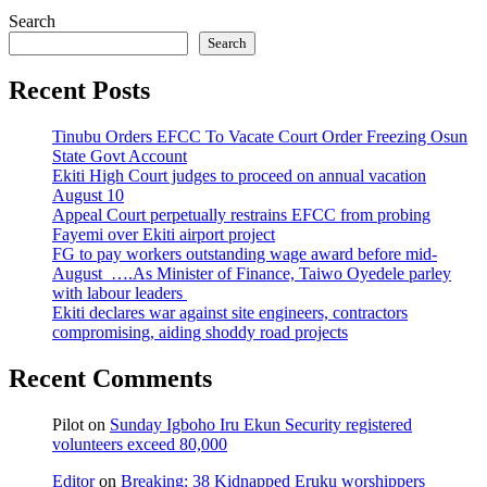
Search
Search
Recent Posts
Tinubu Orders EFCC To Vacate Court Order Freezing Osun
State Govt Account
Ekiti High Court judges to proceed on annual vacation
August 10
Appeal Court perpetually restrains EFCC from probing
Fayemi over Ekiti airport project
FG to pay workers outstanding wage award before mid-
August ….As Minister of Finance, Taiwo Oyedele parley
with labour leaders
Ekiti declares war against site engineers, contractors
compromising, aiding shoddy road projects
Recent Comments
Pilot
on
Sunday Igboho Iru Ekun Security registered
volunteers exceed 80,000
Editor
on
Breaking: 38 Kidnapped Eruku worshippers