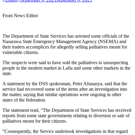
From News Editor
The Department of State Services has arrested some officials of the
Nasarawa State Emergency Management Agency (NSEMA) and
their traders accomplices for allegedly selling palliatives meant for
vulnerable citizens.
The suspects were said to have sold the palliatives to unsuspecting
people in the modern market in Lafia and some other markets in the
state.
A statement by the DSS spokesman, Peter Afunanya, said that the
service had recovered some of the items after an investigation into
the matter, saying that similar operations were ongoing in other
states of the federation.
The statement read, “The Department of State Services has received
reports from some state governments relating to diversion or sale of
palliatives meant for their citizens.
“Consequently, the Service undertook investigations in that regard