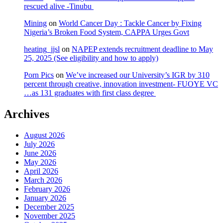
rescued alive -Tinubu
Mining
on
World Cancer Day : Tackle Cancer by Fixing
Nigeria’s Broken Food System, CAPPA Urges Govt
heating_jjsl
on
NAPEP extends recruitment deadline to May
25, 2025 (See eligibility and how to apply)
Porn Pics
on
We’ve increased our University’s IGR by 310
percent through creative, innovation investment- FUOYE VC
…as 131 graduates with first class degree
Archives
August 2026
July 2026
June 2026
May 2026
April 2026
March 2026
February 2026
January 2026
December 2025
November 2025