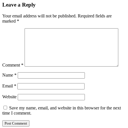
Leave a Reply
Your email address will not be published.
Required fields are
marked
*
Comment
*
Name
*
Email
*
Website
Save my name, email, and website in this browser for the next
time I comment.