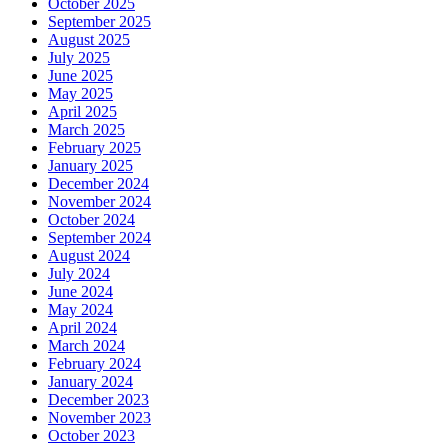
October 2025
September 2025
August 2025
July 2025
June 2025
May 2025
April 2025
March 2025
February 2025
January 2025
December 2024
November 2024
October 2024
September 2024
August 2024
July 2024
June 2024
May 2024
April 2024
March 2024
February 2024
January 2024
December 2023
November 2023
October 2023