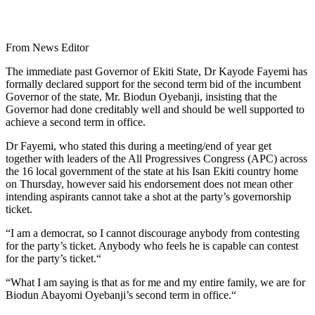
From News Editor
The immediate past Governor of Ekiti State, Dr Kayode Fayemi has
formally declared support for the second term bid of the incumbent
Governor of the state, Mr. Biodun Oyebanji, insisting that the
Governor had done creditably well and should be well supported to
achieve a second term in office.
Dr Fayemi, who stated this during a meeting/end of year get
together with leaders of the All Progressives Congress (APC) across
the 16 local government of the state at his Isan Ekiti country home
on Thursday, however said his endorsement does not mean other
intending aspirants cannot take a shot at the party’s governorship
ticket.
“I am a democrat, so I cannot discourage anybody from contesting
for the party’s ticket. Anybody who feels he is capable can contest
for the party’s ticket.“
“What I am saying is that as for me and my entire family, we are for
Biodun Abayomi Oyebanji’s second term in office.“