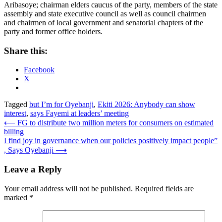
Aribasoye; chairman elders caucus of the party, members of the state
assembly and state executive council as well as council chairmen
and chairmen of local government and senatorial chapters of the
party and former office holders.
Share this:
Facebook
X
Tagged
but I’m for Oyebanji
,
Ekiti 2026: Anybody can show
interest
,
says Fayemi at leaders’ meeting
Post
⟵
FG to distribute two million meters for consumers on estimated
billing
navigation
I find joy in governance when our policies positively impact people”
, Says Oyebanji
⟶
Leave a Reply
Your email address will not be published.
Required fields are
marked
*