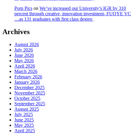
Porn Pics
on
We’ve increased our University’s IGR by 310
percent through creative, innovation investment- FUOYE VC
…as 131 graduates with first class degree
Archives
August 2026
July 2026
June 2026
May 2026
April 2026
March 2026
February 2026
January 2026
December 2025
November 2025
October 2025
September 2025
August 2025
July 2025
June 2025
May 2025
April 2025