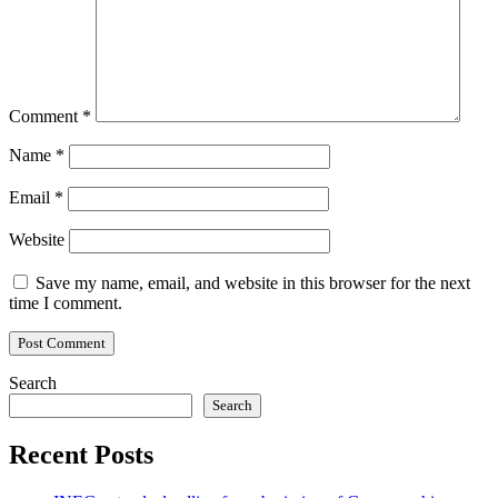
Comment
*
Name
*
Email
*
Website
Save my name, email, and website in this browser for the next
time I comment.
Search
Search
Recent Posts