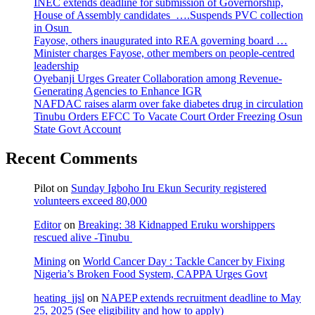
INEC extends deadline for submission of Governorship,
House of Assembly candidates ….Suspends PVC collection
in Osun
Fayose, others inaugurated into REA governing board …
Minister charges Fayose, other members on people-centred
leadership
Oyebanji Urges Greater Collaboration among Revenue-
Generating Agencies to Enhance IGR
NAFDAC raises alarm over fake diabetes drug in circulation
Tinubu Orders EFCC To Vacate Court Order Freezing Osun
State Govt Account
Recent Comments
Pilot
on
Sunday Igboho Iru Ekun Security registered
volunteers exceed 80,000
Editor
on
Breaking: 38 Kidnapped Eruku worshippers
rescued alive -Tinubu
Mining
on
World Cancer Day : Tackle Cancer by Fixing
Nigeria’s Broken Food System, CAPPA Urges Govt
heating_jjsl
on
NAPEP extends recruitment deadline to May
25, 2025 (See eligibility and how to apply)