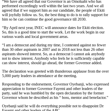
“We have all agreed that our Governor is an Omoluabi who has
performed exceedingly well within the last two years. And we all
agreed that if we support him as our candidate, the people of Ekiti
will joyfully follow us. So, the best thing to do is to rally support for
him so he can continue the good governance till 2030.
“By April next year, INEC will announce dates for Ekiti election.
So, this is a good time to start the work. Let the work begin in our
various wards and local government areas.
“I am a democrat and during my time, I contested against no fewer
than 30 other aspirants in 2007 and in 2018 not less than 26 other
aspirants showed interest. So, as a democrat I cannot ask anybody
not to show interest. Anybody who feels he is sufficiently capable
can show interest, should go ahead, the former Governor added.
The declaration was greeted with thunderous applause from the over
5,000 party leaders in attendance at the meeting.
Responding to the endorsement, Governor Oyebanji, who expressed
appreciation to former Governor Fayemi and other leaders of the
party, said he was humbled by the open declaration by the former
Governor whom he described as his “ boss, mentor and benefactor.”
Oyebanji said he will do everything possible not to disappoint Dr
Fayemi and other leaders of the APC.