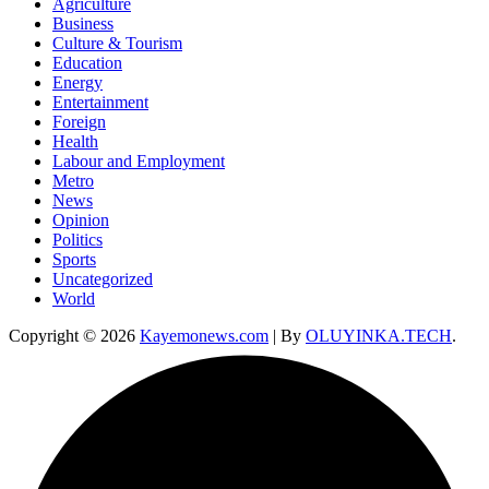
Agriculture
Business
Culture & Tourism
Education
Energy
Entertainment
Foreign
Health
Labour and Employment
Metro
News
Opinion
Politics
Sports
Uncategorized
World
Copyright © 2026
Kayemonews.com
| By
OLUYINKA.TECH
.