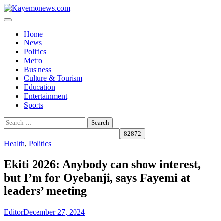
Skip
to
content
Home
News
Politics
Metro
Business
Culture & Tourism
Education
Entertainment
Sports
Search
for:
Health
,
Politics
Ekiti 2026: Anybody can show interest,
but I’m for Oyebanji, says Fayemi at
leaders’ meeting
Editor
December 27, 2024