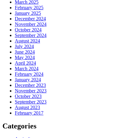
March 2025
February 2025
January 2025
December 2024
November 2024
October 2024
September 2024
August 2024
July 2024
June 2024
May 2024
April 2024
March 2024
February 2024
January 2024
December 2023
November 2023
October 2023
September 2023
August 2023
February 2017
Categories