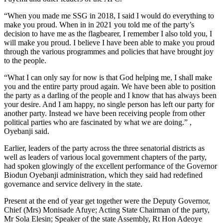
“When you made me SSG in 2018, I said I would do everything to
make you proud. When in in 2021 you told me of the party’s
decision to have me as the flagbearer, I remember I also told you, I
will make you proud. I believe I have been able to make you proud
through the various programmes and policies that have brought joy
to the people.
“What I can only say for now is that God helping me, I shall make
you and the entire party proud again. We have been able to position
the party as a darling of the people and I know that has always been
your desire. And I am happy, no single person has left our party for
another party. Instead we have been receiving people from other
political parties who are fascinated by what we are doing.” ,
Oyebanji said.
Earlier, leaders of the party across the three senatorial districts as
well as leaders of various local government chapters of the party,
had spoken glowingly of the excellent performance of the Governor
Biodun Oyebanji administration, which they said had redefined
governance and service delivery in the state.
Present at the end of year get together were the Deputy Governor,
Chief (Mrs) Monisade Afuye; Acting State Chairman of the party,
Mr Sola Elesin; Speaker of the state Assembly, Rt Hon Adeoye