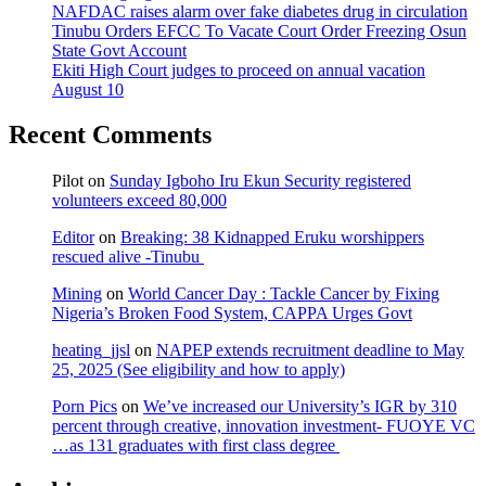
NAFDAC raises alarm over fake diabetes drug in circulation
Tinubu Orders EFCC To Vacate Court Order Freezing Osun
State Govt Account
Ekiti High Court judges to proceed on annual vacation
August 10
Recent Comments
Pilot
on
Sunday Igboho Iru Ekun Security registered
volunteers exceed 80,000
Editor
on
Breaking: 38 Kidnapped Eruku worshippers
rescued alive -Tinubu
Mining
on
World Cancer Day : Tackle Cancer by Fixing
Nigeria’s Broken Food System, CAPPA Urges Govt
heating_jjsl
on
NAPEP extends recruitment deadline to May
25, 2025 (See eligibility and how to apply)
Porn Pics
on
We’ve increased our University’s IGR by 310
percent through creative, innovation investment- FUOYE VC
…as 131 graduates with first class degree