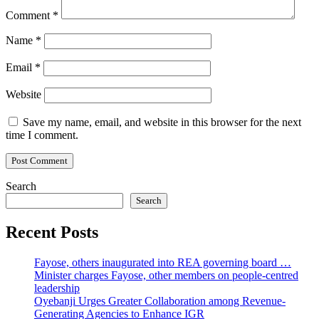
Comment
*
Name
*
Email
*
Website
Save my name, email, and website in this browser for the next
time I comment.
Search
Search
Recent Posts
Fayose, others inaugurated into REA governing board …
Minister charges Fayose, other members on people-centred
leadership
Oyebanji Urges Greater Collaboration among Revenue-
Generating Agencies to Enhance IGR