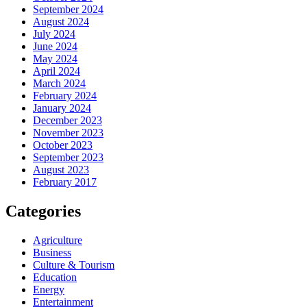
September 2024
August 2024
July 2024
June 2024
May 2024
April 2024
March 2024
February 2024
January 2024
December 2023
November 2023
October 2023
September 2023
August 2023
February 2017
Categories
Agriculture
Business
Culture & Tourism
Education
Energy
Entertainment