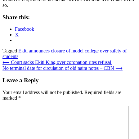
so.
Share this:
Facebook
X
Tagged
Ekiti announces closure of model college over safety of
students
Post
⟵
Court sacks Ekiti King over coronation rites refusal
No terminal date for circulation of old naira notes – CBN
⟶
navigation
Leave a Reply
Your email address will not be published.
Required fields are
marked
*