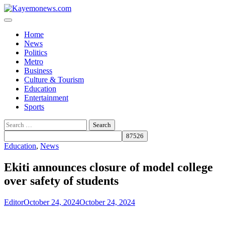
Skip
to
content
Home
News
Politics
Metro
Business
Culture & Tourism
Education
Entertainment
Sports
Search
for:
Education
,
News
Ekiti announces closure of model college
over safety of students
Editor
October 24, 2024
October 24, 2024