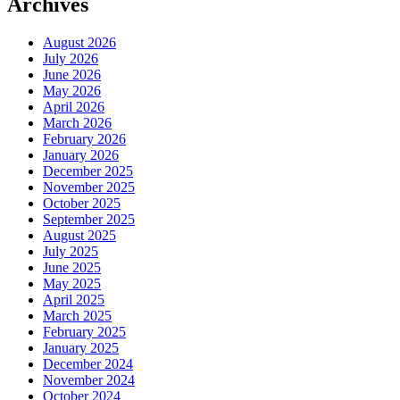
Archives
August 2026
July 2026
June 2026
May 2026
April 2026
March 2026
February 2026
January 2026
December 2025
November 2025
October 2025
September 2025
August 2025
July 2025
June 2025
May 2025
April 2025
March 2025
February 2025
January 2025
December 2024
November 2024
October 2024