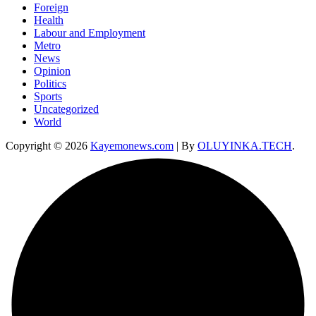
Foreign
Health
Labour and Employment
Metro
News
Opinion
Politics
Sports
Uncategorized
World
Copyright © 2026
Kayemonews.com
| By
OLUYINKA.TECH
.