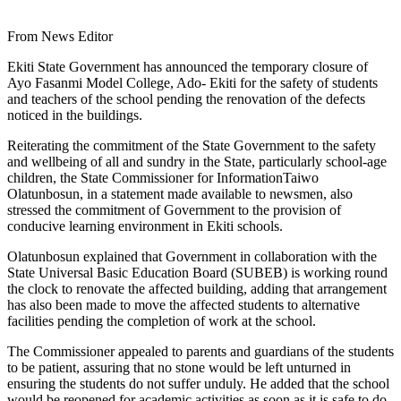
From News Editor
Ekiti State Government has announced the temporary closure of
Ayo Fasanmi Model College, Ado- Ekiti for the safety of students
and teachers of the school pending the renovation of the defects
noticed in the buildings.
Reiterating the commitment of the State Government to the safety
and wellbeing of all and sundry in the State, particularly school-age
children, the State Commissioner for InformationTaiwo
Olatunbosun, in a statement made available to newsmen, also
stressed the commitment of Government to the provision of
conducive learning environment in Ekiti schools.
Olatunbosun explained that Government in collaboration with the
State Universal Basic Education Board (SUBEB) is working round
the clock to renovate the affected building, adding that arrangement
has also been made to move the affected students to alternative
facilities pending the completion of work at the school.
The Commissioner appealed to parents and guardians of the students
to be patient, assuring that no stone would be left unturned in
ensuring the students do not suffer unduly. He added that the school
would be reopened for academic activities as soon as it is safe to do