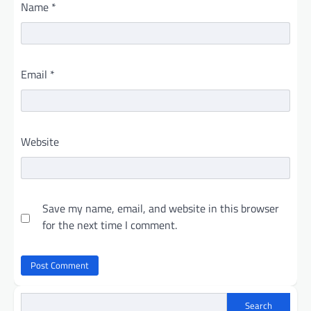
Name
*
Email
*
Website
Save my name, email, and website in this browser
for the next time I comment.
Search