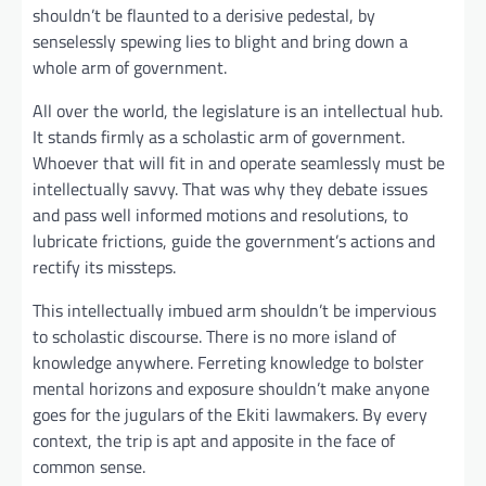
shouldn’t be flaunted to a derisive pedestal, by
senselessly spewing lies to blight and bring down a
whole arm of government.
All over the world, the legislature is an intellectual hub.
It stands firmly as a scholastic arm of government.
Whoever that will fit in and operate seamlessly must be
intellectually savvy. That was why they debate issues
and pass well informed motions and resolutions, to
lubricate frictions, guide the government’s actions and
rectify its missteps.
This intellectually imbued arm shouldn’t be impervious
to scholastic discourse. There is no more island of
knowledge anywhere. Ferreting knowledge to bolster
mental horizons and exposure shouldn’t make anyone
goes for the jugulars of the Ekiti lawmakers. By every
context, the trip is apt and apposite in the face of
common sense.