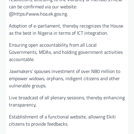
can be confirmed via our website:
@https://www.hoa.ek.gov.ng.
Adoption of e-parliament, thereby recognizes the House
as the best in Nigeria in terms of ICT integration.
Ensuring open accountability from all Local
Governments, MDAs, and holding government activities
accountable.
.lawmakers’ spouses investment of over N80 million to
empower widows, orphans, indigent citizens and other
vulnerable groups.
Live broadcast of all plenary sessions, thereby enhancing
transparency.
Establishment of a functional website, allowing Ekiti
citizens to provide feedbacks.