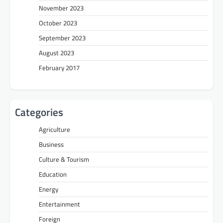
November 2023
October 2023
September 2023
August 2023
February 2017
Categories
Agriculture
Business
Culture & Tourism
Education
Energy
Entertainment
Foreign