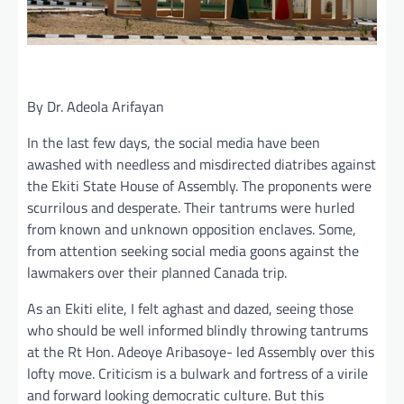
By Dr. Adeola Arifayan
In the last few days, the social media have been
awashed with needless and misdirected diatribes against
the Ekiti State House of Assembly. The proponents were
scurrilous and desperate. Their tantrums were hurled
from known and unknown opposition enclaves. Some,
from attention seeking social media goons against the
lawmakers over their planned Canada trip.
As an Ekiti elite, I felt aghast and dazed, seeing those
who should be well informed blindly throwing tantrums
at the Rt Hon. Adeoye Aribasoye- led Assembly over this
lofty move. Criticism is a bulwark and fortress of a virile
and forward looking democratic culture. But this