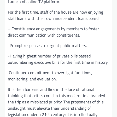
Launch of online TV platform.
For the first time, staff of the house are now enjoying
staff loans with their own independent loans board
– Constituency engagements by members to foster
direct communication with constituents.
-Prompt responses to urgent public matters.
-Having highest number of private bills passed,
outnumbering executive bills for the first time in history.
,Continued commitment to oversight functions,
monitoring, and evaluation.
It is then barbaric and flies in the face of rational
thinking that critics could in this modern time branded
the trip as a misplaced priority. The proponents of this
onslaught must elevate their understanding of
legislation under a 21st century: It is intellectually