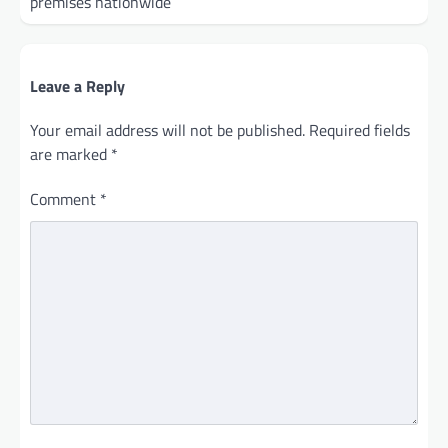
premises nationwide
Leave a Reply
Your email address will not be published.
Required fields
are marked
*
Comment
*