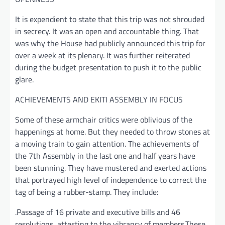
It is expendient to state that this trip was not shrouded
in secrecy. It was an open and accountable thing. That
was why the House had publicly announced this trip for
over a week at its plenary. It was further reiterated
during the budget presentation to push it to the public
glare.
ACHIEVEMENTS AND EKITI ASSEMBLY IN FOCUS
Some of these armchair critics were oblivious of the
happenings at home. But they needed to throw stones at
a moving train to gain attention. The achievements of
the 7th Assembly in the last one and half years have
been stunning. They have mustered and exerted actions
that portrayed high level of independence to correct the
tag of being a rubber-stamp. They include:
.Passage of 16 private and executive bills and 46
resolutions, attesting to the vibrancy of members.These