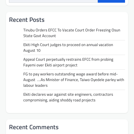
Recent Posts
Tinubu Orders EFCC To Vacate Court Order Freezing Osun
State Govt Account
Ekiti High Court judges to proceed on annual vacation
August 10
Appeal Court perpetually restrains EFCC from probing
Fayemi over Ekiti airport project
FG to pay workers outstanding wage award before mid-
August ….As Minister of Finance, Taiwo Oyedele parley with
labour leaders
Ekiti declares war against site engineers, contractors
compromising, aiding shoddy road projects
Recent Comments