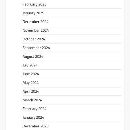
February 2025
January 2025
December 2024
November 2024
October 2024
September 2024
August 2024
July 2024
June 2024
May 2024
April 2024
March 2024
February 2024
January 2024
December 2023