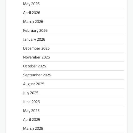
May 2026
April 2026
March 2026
February 2026
January 2026
December 2025
November 2025
October 2025
September 2025
August 2025
July 2025
June 2025
May 2025
April 2025
March 2025