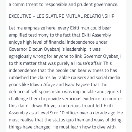
a commitment to responsible and prudent governance.
EXECUTIVE – LEGISLATURE MUTUAL RELATIONSHIP
Let me emphasize here, every Ekiti man could bear
amplified testimony to the fact that Ekiti Assembly
enjoys high level of financial independence under
Governor Biodun Oyebanji’s leadership. It was
egregiously wrong for anyone to link Governor Oyebanji
to this matter that was purely a House’s affair. This
independence that the people can bear witness to has
rubbished the claims by rabble rousers and social media
goons like Idowu Afuye and Isaac Fayose that the
defence of self sponsorship was implausible and jejune. I
challenge them to provide veracious evidence to counter
this claim. Idowu Afuye, a notorious truant left Ekiti
Assembly as a Level 9 or 10 officer over a decade ago. He
must realise that the status quo then and ways of doing
things have changed. He must learn how to dive with