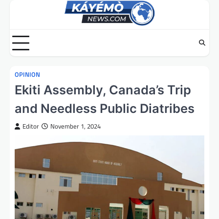
Skip
to
content
OPINION
Ekiti Assembly, Canada’s Trip
and Needless Public Diatribes
Editor
November 1, 2024