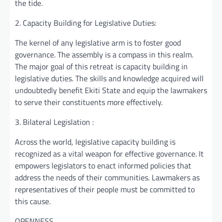
the tide.
2. Capacity Building for Legislative Duties:
The kernel of any legislative arm is to foster good
governance. The assembly is a compass in this realm.
The major goal of this retreat is capacity building in
legislative duties. The skills and knowledge acquired will
undoubtedly benefit Ekiti State and equip the lawmakers
to serve their constituents more effectively.
3. Bilateral Legislation :
Across the world, legislative capacity building is
recognized as a vital weapon for effective governance. It
empowers legislators to enact informed policies that
address the needs of their communities. Lawmakers as
representatives of their people must be committed to
this cause.
OPENNESS