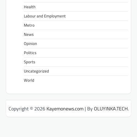
Health
Labour and Employment
Metro
News
Opinion
Politics
Sports
Uncategorized
World
Copyright © 2026
Kayemonews.com
| By
OLUYINKA.TECH
.