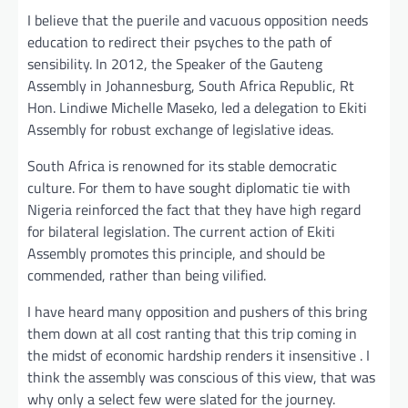
I believe that the puerile and vacuous opposition needs
education to redirect their psyches to the path of
sensibility. In 2012, the Speaker of the Gauteng
Assembly in Johannesburg, South Africa Republic, Rt
Hon. Lindiwe Michelle Maseko, led a delegation to Ekiti
Assembly for robust exchange of legislative ideas.
South Africa is renowned for its stable democratic
culture. For them to have sought diplomatic tie with
Nigeria reinforced the fact that they have high regard
for bilateral legislation. The current action of Ekiti
Assembly promotes this principle, and should be
commended, rather than being vilified.
I have heard many opposition and pushers of this bring
them down at all cost ranting that this trip coming in
the midst of economic hardship renders it insensitive . I
think the assembly was conscious of this view, that was
why only a select few were slated for the journey.