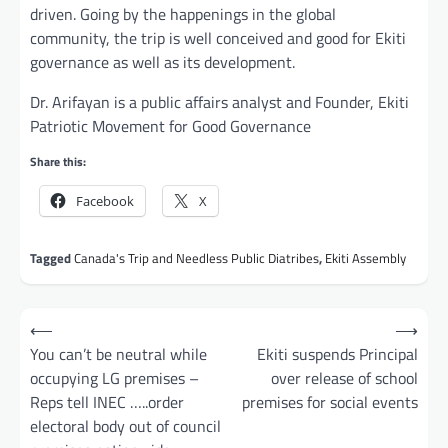
driven. Going by the happenings in the global
community, the trip is well conceived and good for Ekiti
governance as well as its development.
Dr. Arifayan is a public affairs analyst and Founder, Ekiti
Patriotic Movement for Good Governance
Share this:
Facebook
X
Tagged
Canada's Trip and Needless Public Diatribes
,
Ekiti Assembly
Post
⟵
⟶
navigation
You can’t be neutral while
Ekiti suspends Principal
occupying LG premises –
over release of school
Reps tell INEC …..order
premises for social events
electoral body out of council