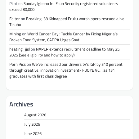
Pilot
on
Sunday Igboho Iru Ekun Security registered volunteers
exceed 80,000
Editor
on
Breaking: 38 Kidnapped Eruku worshippers rescued alive -
Tinubu
Mining
on
World Cancer Day : Tackle Cancer by Fixing Nigeria’s
Broken Food System, CAPPA Urges Govt
heating_jjsl
on
NAPEP extends recruitment deadline to May 25,
2025 (See eligibility and how to apply)
Porn Pics
on
We’ve increased our University’s IGR by 310 percent
through creative, innovation investment- FUOYE VC …as 131
graduates with first class degree
Archives
August 2026
July 2026
June 2026