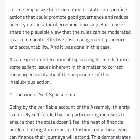
Let me emphasize here, no nation or state can sacrifice
actions that could promote good governance and reduce
poverty on the altar of economic hardship. But I quite
share the plausible view that the rules can be moderated
to accommodate effective cost management, prudence
and accountability. And it was done in this case.
As an expert in International Diplomacy, let me deft into
some salient issues inherent in this matter to correct
the warped mentality of the proponents of this
insalubrious action.
1. Doctrine of Self-Sponsorship
Going by the verifiable account of the Assembly, this trip
is entirely self-funded by the participating members to
ensure that the state doesn’t feel the heat of financial
burden. Putting it in a succinct fashion, only those who
can finance their journeys will attend. This demonstrates