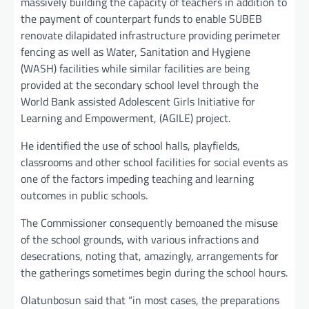
massively building the capacity of teachers in addition to
the payment of counterpart funds to enable SUBEB
renovate dilapidated infrastructure providing perimeter
fencing as well as Water, Sanitation and Hygiene
(WASH) facilities while similar facilities are being
provided at the secondary school level through the
World Bank assisted Adolescent Girls Initiative for
Learning and Empowerment, (AGILE) project.
He identified the use of school halls, playfields,
classrooms and other school facilities for social events as
one of the factors impeding teaching and learning
outcomes in public schools.
The Commissioner consequently bemoaned the misuse
of the school grounds, with various infractions and
desecrations, noting that, amazingly, arrangements for
the gatherings sometimes begin during the school hours.
Olatunbosun said that “in most cases, the preparations