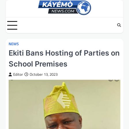
Skip
to
content
NEWS
Ekiti Bans Hosting of Parties on
School Premises
Editor
October 13, 2023