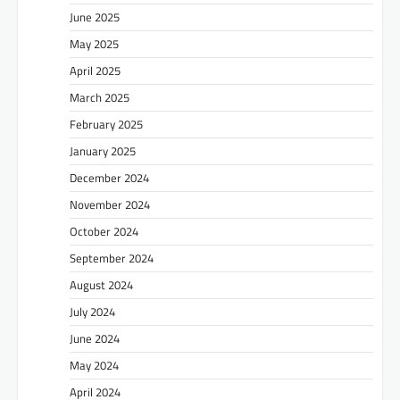
June 2025
May 2025
April 2025
March 2025
February 2025
January 2025
December 2024
November 2024
October 2024
September 2024
August 2024
July 2024
June 2024
May 2024
April 2024