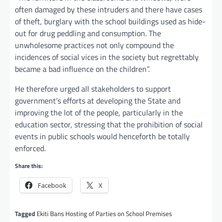
often damaged by these intruders and there have cases
of theft, burglary with the school buildings used as hide-
out for drug peddling and consumption. The
unwholesome practices not only compound the
incidences of social vices in the society but regrettably
became a bad influence on the children”.
He therefore urged all stakeholders to support
government’s efforts at developing the State and
improving the lot of the people, particularly in the
education sector, stressing that the prohibition of social
events in public schools would henceforth be totally
enforced.
Share this:
Facebook
X
Tagged
Ekiti Bans Hosting of Parties on School Premises