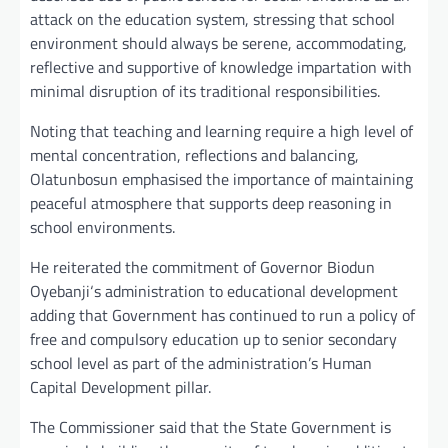
attack on the education system, stressing that school
environment should always be serene, accommodating,
reflective and supportive of knowledge impartation with
minimal disruption of its traditional responsibilities.
Noting that teaching and learning require a high level of
mental concentration, reflections and balancing,
Olatunbosun emphasised the importance of maintaining
peaceful atmosphere that supports deep reasoning in
school environments.
He reiterated the commitment of Governor Biodun
Oyebanji‘s administration to educational development
adding that Government has continued to run a policy of
free and compulsory education up to senior secondary
school level as part of the administration’s Human
Capital Development pillar.
The Commissioner said that the State Government is