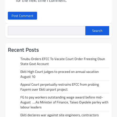
for the next time I comment.
Search
Recent Posts
Tinubu Orders EFCC To Vacate Court Order Freezing Osun
State Govt Account
Ekiti High Court judges to proceed on annual vacation
August 10
Appeal Court perpetually restrains EFCC from probing
Fayemi over Ekiti airport project
FG to pay workers outstanding wage award before mid-
August ….As Minister of Finance, Taiwo Oyedele parley with
labour leaders
Ekiti declares war against site engineers, contractors