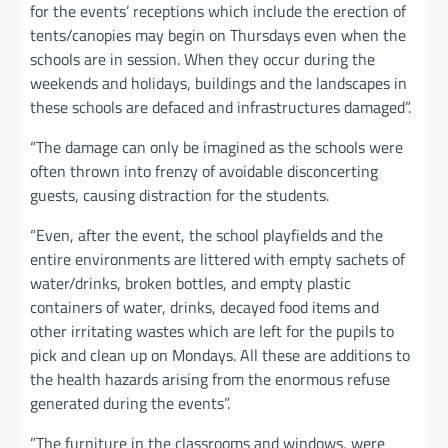
for the events’ receptions which include the erection of
tents/canopies may begin on Thursdays even when the
schools are in session. When they occur during the
weekends and holidays, buildings and the landscapes in
these schools are defaced and infrastructures damaged”.
“The damage can only be imagined as the schools were
often thrown into frenzy of avoidable disconcerting
guests, causing distraction for the students.
“Even, after the event, the school playfields and the
entire environments are littered with empty sachets of
water/drinks, broken bottles, and empty plastic
containers of water, drinks, decayed food items and
other irritating wastes which are left for the pupils to
pick and clean up on Mondays. All these are additions to
the health hazards arising from the enormous refuse
generated during the events”.
”The furniture in the classrooms and windows, were