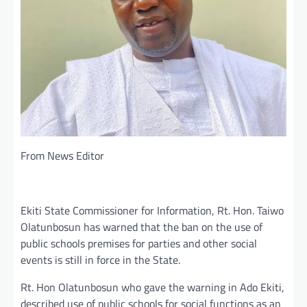
From News Editor
Ekiti State Commissioner for Information, Rt. Hon. Taiwo
Olatunbosun has warned that the ban on the use of
public schools premises for parties and other social
events is still in force in the State.
Rt. Hon Olatunbosun who gave the warning in Ado Ekiti,
described use of public schools for social functions as an