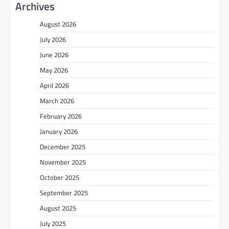
Archives
August 2026
July 2026
June 2026
May 2026
April 2026
March 2026
February 2026
January 2026
December 2025
November 2025
October 2025
September 2025
August 2025
July 2025