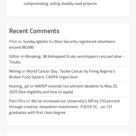
compromising, aiding shoddy road projects
Recent Comments
Pilot
on
Sunday Igboho Iru Ekun Security registered volunteers
exceed 80,000
Editor
on
Breaking: 38 Kidnapped Eruku worshippers rescued alive -
Tinubu
Mining
on
World Cancer Day : Tackle Cancer by Fixing Nigeria’s
Broken Food System, CAPPA Urges Govt
heating_jjsl
on
NAPEP extends recruitment deadline to May 25,
2025 (See eligibility and how to apply)
Porn Pics
on
We’ve increased our University’s IGR by 310 percent
through creative, innovation investment- FUOYE VC …as 131
graduates with first class degree