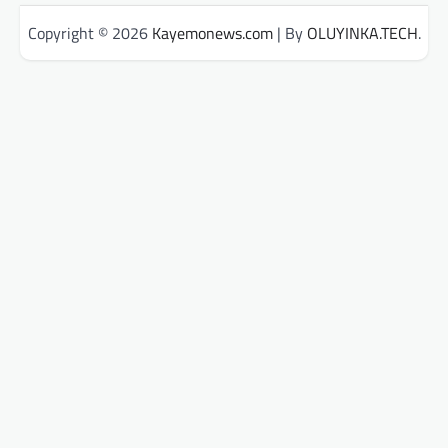
Copyright © 2026
Kayemonews.com
| By
OLUYINKA.TECH
.