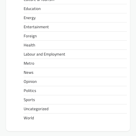
Education
Energy
Entertainment
Foreign
Health
Labour and Employment
Metro
News
Opinion
Politics
Sports
Uncategorized
World