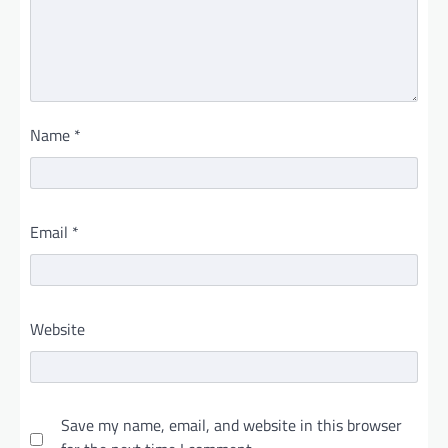
Name
*
Email
*
Website
Save my name, email, and website in this browser