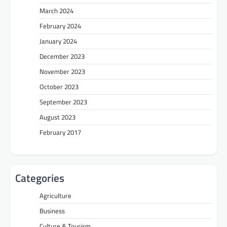
March 2024
February 2024
January 2024
December 2023
November 2023
October 2023
September 2023
August 2023
February 2017
Categories
Agriculture
Business
Culture & Tourism