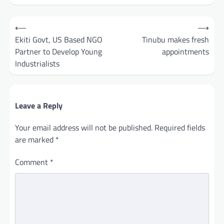
Post
⟵
⟶
navigation
Ekiti Govt, US Based NGO
Tinubu makes fresh
Partner to Develop Young
appointments
Industrialists
Leave a Reply
Your email address will not be published.
Required fields
are marked
*
Comment
*