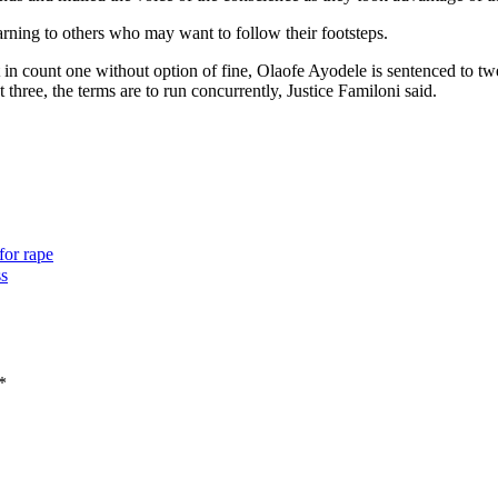
arning to others who may want to follow their footsteps.
in count one without option of fine, Olaofe Ayodele is sentenced to tw
hree, the terms are to run concurrently, Justice Familoni said.
for rape
ss
*