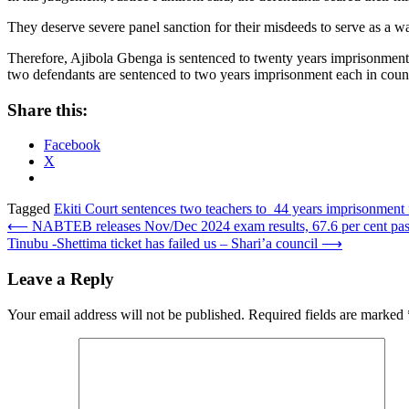
They deserve severe panel sanction for their misdeeds to serve as a w
Therefore, Ajibola Gbenga is sentenced to twenty years imprisonment 
two defendants are sentenced to two years imprisonment each in count t
Share this:
Facebook
X
Tagged
Ekiti Court sentences two teachers to 44 years imprisonment 
Post
⟵
NABTEB releases Nov/Dec 2024 exam results, 67.6 per cent pa
Tinubu -Shettima ticket has failed us – Shari’a council
⟶
navigation
Leave a Reply
Your email address will not be published.
Required fields are marked