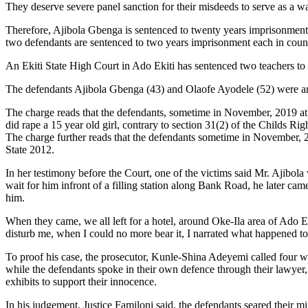
They deserve severe panel sanction for their misdeeds to serve as a w
Therefore, Ajibola Gbenga is sentenced to twenty years imprisonment 
two defendants are sentenced to two years imprisonment each in count t
An Ekiti State High Court in Ado Ekiti has sentenced two teachers to
The defendants Ajibola Gbenga (43) and Olaofe Ayodele (52) were arr
The charge reads that the defendants, sometime in November, 2019 at A
did rape a 15 year old girl, contrary to section 31(2) of the Childs R
The charge further reads that the defendants sometime in November, 2
State 2012.
In her testimony before the Court, one of the victims said Mr. Ajibol
wait for him infront of a filling station along Bank Road, he later ca
him.
When they came, we all left for a hotel, around Oke-Ila area of Ado E
disturb me, when I could no more bear it, I narrated what happened t
To proof his case, the prosecutor, Kunle-Shina Adeyemi called four wi
while the defendants spoke in their own defence through their lawyer, 
exhibits to support their innocence.
In his judgement, Justice Familoni said, the defendants seared their 