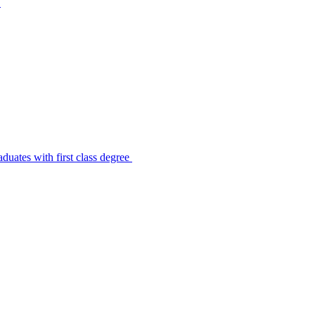
s
uates with first class degree