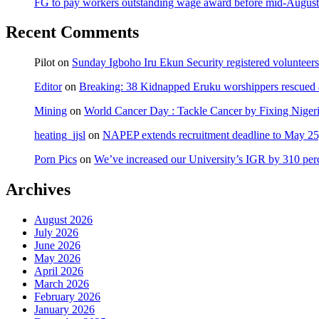
FG to pay workers outstanding wage award before mid-August
Recent Comments
Pilot
on
Sunday Igboho Iru Ekun Security registered volunteer
Editor
on
Breaking: 38 Kidnapped Eruku worshippers rescued 
Mining
on
World Cancer Day : Tackle Cancer by Fixing Nige
heating_jjsl
on
NAPEP extends recruitment deadline to May 25, 
Porn Pics
on
We’ve increased our University’s IGR by 310 per
Archives
August 2026
July 2026
June 2026
May 2026
April 2026
March 2026
February 2026
January 2026