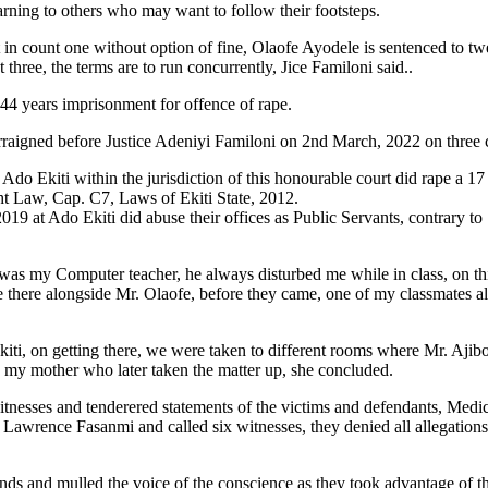
arning to others who may want to follow their footsteps.
in count one without option of fine, Olaofe Ayodele is sentenced to tw
hree, the terms are to run concurrently, Jice Familoni said..
 44 years imprisonment for offence of rape.
aigned before Justice Adeniyi Familoni on 2nd March, 2022 on three c
do Ekiti within the jurisdiction of this honourable court did rape a 1
ight Law, Cap. C7, Laws of Ekiti State, 2012.
019 at Ado Ekiti did abuse their offices as Public Servants, contrary 
a was my Computer teacher, he always disturbed me while in class, on th
me there alongside Mr. Olaofe, before they came, one of my classmates a
kiti, on getting there, we were taken to different rooms where Mr. Ajibo
o my mother who later taken the matter up, she concluded.
tnesses and tenderered statements of the victims and defendants, Medica
Lawrence Fasanmi and called six witnesses, they denied all allegations l
minds and mulled the voice of the conscience as they took advantage of t