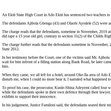
An Ekiti State High Court in Ado Ekiti has sentenced two teachers to
The defendants Ajibola Gbenga (43) and Olaofe Ayodele (52) were arr
The charge reads that the defendants, sometime in November, 2019 at A
did rape a 15 year old girl, contrary to section 31(2) of the Childs R
The charge further reads that the defendants sometime in November, 2
State 2012.
In her testimony before the Court, one of the victims said Mr. Ajibol
wait for him infront of a filling station along Bank Road, he later ca
him.
When they came, we all left for a hotel, around Oke-Ila area of Ado E
disturb me, when I could no more bear it, I narrated what happened t
To proof his case, the prosecutor, Kunle-Shina Adeyemi called four wi
while the defendants spoke in their own defence through their lawyer, 
exhibits to support their innocence.
In his judgement, Justice Familoni said, the defendants seared their 