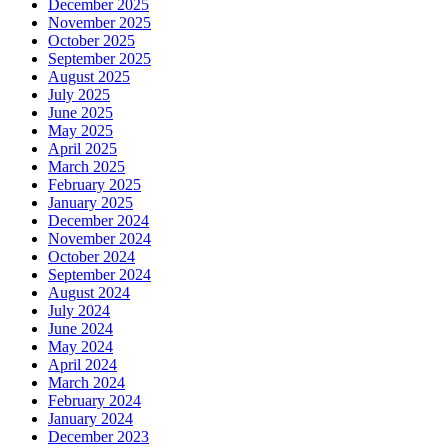
December 2025
November 2025
October 2025
September 2025
August 2025
July 2025
June 2025
May 2025
April 2025
March 2025
February 2025
January 2025
December 2024
November 2024
October 2024
September 2024
August 2024
July 2024
June 2024
May 2024
April 2024
March 2024
February 2024
January 2024
December 2023