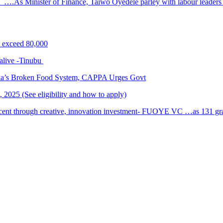
 ….As Minister of Finance, Taiwo Oyedele parley with labour leader
s exceed 80,000
alive -Tinubu
ria’s Broken Food System, CAPPA Urges Govt
2025 (See eligibility and how to apply)
cent through creative, innovation investment- FUOYE VC …as 131 grad