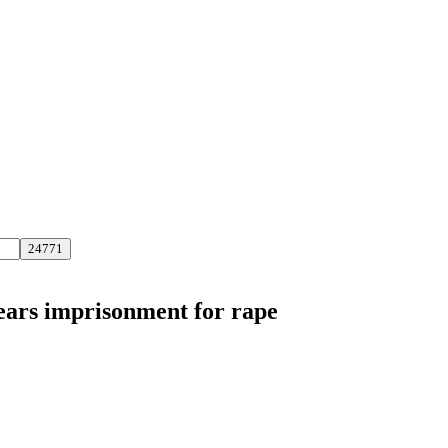
years imprisonment for rape