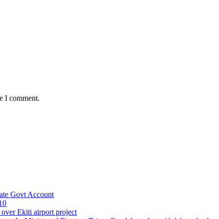
me I comment.
ate Govt Account
10
ver Ekiti airport project