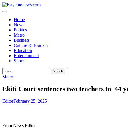
Skip
to
content
Home
News
Politics
Metro
Business
Culture & Tourism
Education
Entertainment
Sports
Search
for:
Metro
Ekiti Court sentences two teachers to 44 
Editor
February 25, 2025
From News Editor