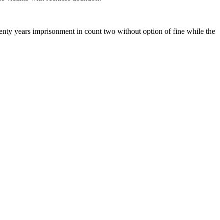
enty years imprisonment in count two without option of fine while the