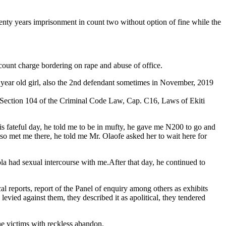
enty years imprisonment in count two without option of fine while the
ount charge bordering on rape and abuse of office.
7 year old girl, also the 2nd defendant sometimes in November, 2019
to Section 104 of the Criminal Code Law, Cap. C16, Laws of Ekiti
is fateful day, he told me to be in mufty, he gave me N200 to go and
lso met me there, he told me Mr. Olaofe asked her to wait here for
la had sexual intercourse with me.After that day, he continued to
l reports, report of the Panel of enquiry among others as exhibits
evied against them, they described it as apolitical, they tendered
he victims with reckless abandon.