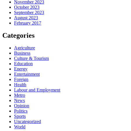
November 2023
October 2023
September 2023
August 2023
February 2017
Categories
Agriculture
Business
Culture & Tourism
Education
Energy
Entertainment
Foreign
Health
Labour and Employment
Metro
News
Opinion
Politics
Sports
Uncategorized
World