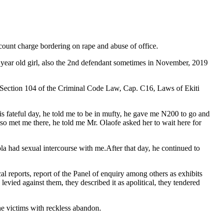
ount charge bordering on rape and abuse of office.
7 year old girl, also the 2nd defendant sometimes in November, 2019
to Section 104 of the Criminal Code Law, Cap. C16, Laws of Ekiti
is fateful day, he told me to be in mufty, he gave me N200 to go and
lso met me there, he told me Mr. Olaofe asked her to wait here for
la had sexual intercourse with me.After that day, he continued to
l reports, report of the Panel of enquiry among others as exhibits
evied against them, they described it as apolitical, they tendered
he victims with reckless abandon.