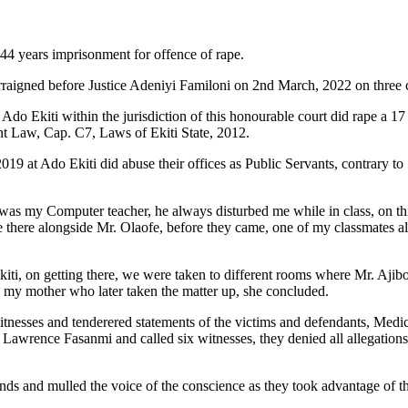
 44 years imprisonment for offence of rape.
aigned before Justice Adeniyi Familoni on 2nd March, 2022 on three c
do Ekiti within the jurisdiction of this honourable court did rape a 1
ight Law, Cap. C7, Laws of Ekiti State, 2012.
019 at Ado Ekiti did abuse their offices as Public Servants, contrary 
a was my Computer teacher, he always disturbed me while in class, on th
me there alongside Mr. Olaofe, before they came, one of my classmates a
kiti, on getting there, we were taken to different rooms where Mr. Ajibo
o my mother who later taken the matter up, she concluded.
tnesses and tenderered statements of the victims and defendants, Medica
Lawrence Fasanmi and called six witnesses, they denied all allegations l
minds and mulled the voice of the conscience as they took advantage of t