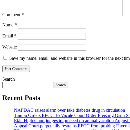
Comment
*
Name
*
Email
*
Website
Save my name, email, and website in this browser for the next ti
Search
Search
Recent Posts
NAFDAC raises alarm over fake diabetes drug in circulation
Tinubu Orders EFCC To Vacate Court Order Freezing Osun St
Ekiti High Court judges to proceed on annual vacation August 
Appeal Court perpetually restrains EFCC from probing Fayemi o