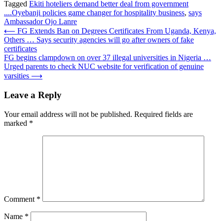
Tagged
Ekiti hoteliers demand better deal from government
....Oyebanji policies game changer for hospitality business
,
says
Ambassador Ojo Lanre
Post
⟵
FG Extends Ban on Degrees Certificates From Uganda, Kenya,
Others … Says security agencies will go after owners of fake
navigation
certificates
FG begins clampdown on over 37 illegal universities in Nigeria …
Urged parents to check NUC website for verification of genuine
varsities
⟶
Leave a Reply
Your email address will not be published.
Required fields are
marked
*
Comment
*
Name
*