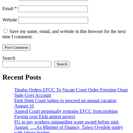
Email
*
Website
Save my name, email, and website in this browser for the next
time I comment.
Search
Search
Recent Posts
Tinubu Orders EFCC To Vacate Court Order Freezing Osun
State Govt Account
Ekiti High Court judges to proceed on annual vacation
August 10
Appeal Court perpetually restrains EFCC from probing
Fayemi over Ekiti airport project
FG to pay workers outstanding wage award before mid-
August ….As Minister of Finance, Taiwo Oyedele parley
with labour leaders