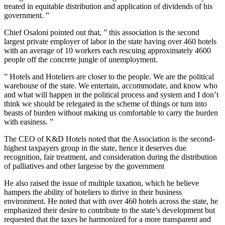
treated in equitable distribution and application of dividends of his
government. ”
Chief Osaloni pointed out that, ” this association is the second
largest private employer of labor in the state having over 460 hotels
with an average of 10 workers each rescuing approximately 4600
people off the concrete jungle of unemployment.
” Hotels and Hoteliers are closer to the people. We are the political
warehouse of the state. We entertain, accommodate, and know who
and what will happen in the political process and system and I don’t
think we should be relegated in the scheme of things or turn into
beasts of burden without making us comfortable to carry the burden
with easiness. ”
The CEO of K&D Hotels noted that the Association is the second-
highest taxpayers group in the state, hence it deserves due
recognition, fair treatment, and consideration during the distribution
of palliatives and other largesse by the government
He also raised the issue of multiple taxation, which he believe
hampers the ability of hoteliers to thrive in their business
environment. He noted that with over 460 hotels across the state, he
emphasized their desire to contribute to the state’s development but
requested that the taxes be harmonized for a more transparent and