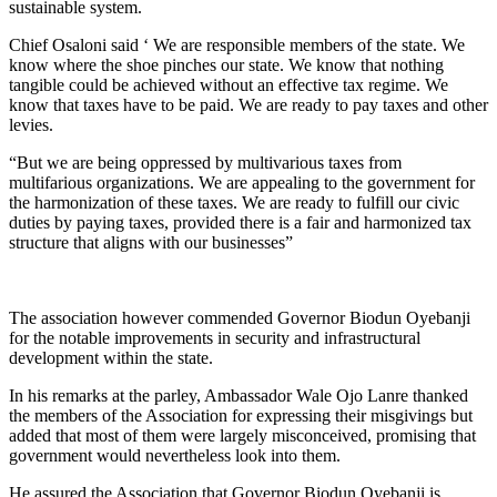
sustainable system.
Chief Osaloni said ‘ We are responsible members of the state. We
know where the shoe pinches our state. We know that nothing
tangible could be achieved without an effective tax regime. We
know that taxes have to be paid. We are ready to pay taxes and other
levies.
“But we are being oppressed by multivarious taxes from
multifarious organizations. We are appealing to the government for
the harmonization of these taxes. We are ready to fulfill our civic
duties by paying taxes, provided there is a fair and harmonized tax
structure that aligns with our businesses”
The association however commended Governor Biodun Oyebanji
for the notable improvements in security and infrastructural
development within the state.
In his remarks at the parley, Ambassador Wale Ojo Lanre thanked
the members of the Association for expressing their misgivings but
added that most of them were largely misconceived, promising that
government would nevertheless look into them.
He assured the Association that Governor Biodun Oyebanji is