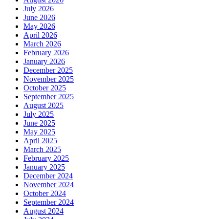
July 2026
June 2026
May 2026
April 2026
March 2026
February 2026
January 2026
December 2025
November 2025
October 2025
September 2025
August 2025
July 2025
June 2025
May 2025
April 2025
March 2025
February 2025
January 2025
December 2024
November 2024
October 2024
September 2024
August 2024