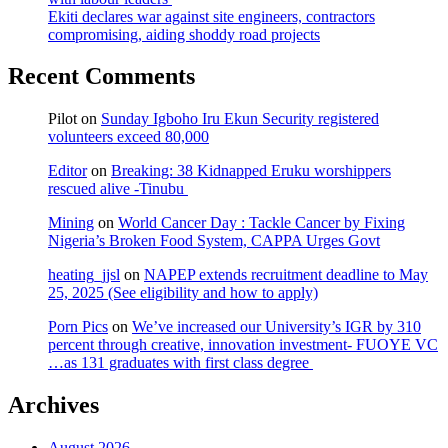
Ekiti declares war against site engineers, contractors
compromising, aiding shoddy road projects
Recent Comments
Pilot
on
Sunday Igboho Iru Ekun Security registered
volunteers exceed 80,000
Editor
on
Breaking: 38 Kidnapped Eruku worshippers
rescued alive -Tinubu
Mining
on
World Cancer Day : Tackle Cancer by Fixing
Nigeria’s Broken Food System, CAPPA Urges Govt
heating_jjsl
on
NAPEP extends recruitment deadline to May
25, 2025 (See eligibility and how to apply)
Porn Pics
on
We’ve increased our University’s IGR by 310
percent through creative, innovation investment- FUOYE VC
…as 131 graduates with first class degree
Archives
August 2026