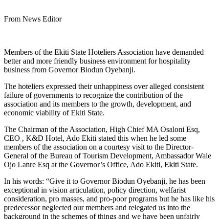
From News Editor
Members of the Ekiti State Hoteliers Association have demanded
better and more friendly business environment for hospitality
business from Governor Biodun Oyebanji.
The hoteliers expressed their unhappiness over alleged consistent
failure of governments to recognize the contribution of the
association and its members to the growth, development, and
economic viability of Ekiti State.
The Chairman of the Association, High Chief MA Osaloni Esq,
CEO , K&D Hotel, Ado Ekiti stated this when he led some
members of the association on a courtesy visit to the Director-
General of the Bureau of Tourism Development, Ambassador Wale
Ojo Lanre Esq at the Governor’s Office, Ado Ekiti, Ekiti State.
In his words: “Give it to Governor Biodun Oyebanji, he has been
exceptional in vision articulation, policy direction, welfarist
consideration, pro masses, and pro-poor programs but he has like his
predecessor neglected our members and relegated us into the
background in the schemes of things and we have been unfairly