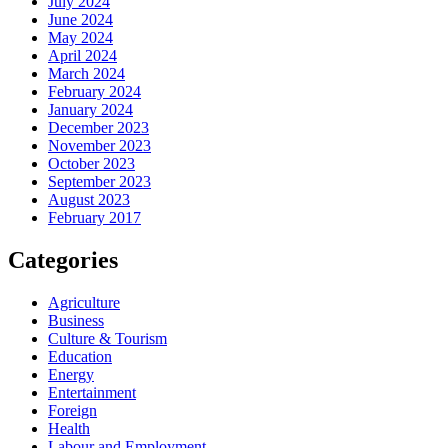
July 2024
June 2024
May 2024
April 2024
March 2024
February 2024
January 2024
December 2023
November 2023
October 2023
September 2023
August 2023
February 2017
Categories
Agriculture
Business
Culture & Tourism
Education
Energy
Entertainment
Foreign
Health
Labour and Employment