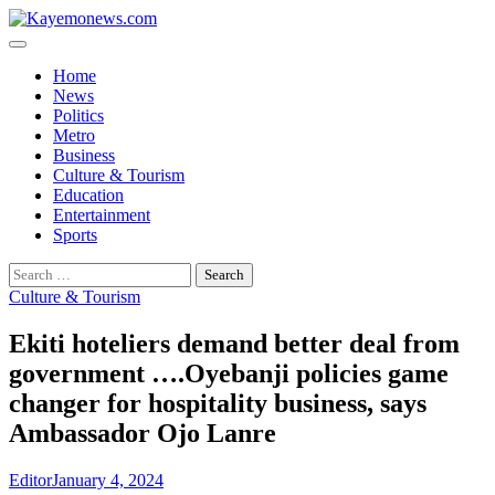
Skip
to
content
Home
News
Politics
Metro
Business
Culture & Tourism
Education
Entertainment
Sports
Search
for:
Culture & Tourism
Ekiti hoteliers demand better deal from
government ….Oyebanji policies game
changer for hospitality business, says
Ambassador Ojo Lanre
Editor
January 4, 2024