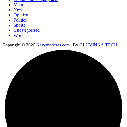
Metro
News
Opinion
Politics
Sports
Uncategorized
World
Copyright © 2026
Kayemonews.com
| By
OLUYINKA.TECH
.