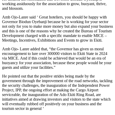
working assiduously for the association to grow, buoyant, thrive,
and blossom.
Amb Ojo-Lanre said ‘ Great hoteliers, you should be happy with
Governor Biodun Oyebanji because he is working for your sector
not only for you to make more money but also expand your business
and this is one of the reasons why he created the Bureau of Tourism
Development charged with a specific mandate to enable MICE –
Meetings, Incentives, Exhibitions and Events to grow in Ekiti.
Amb Ojo- Lanre added that, “the Governor has given us moral
encouragement to lure over 300000 visitors to Ekiti State in 2024
via MICE. And if this could be achieved that would be an era of
buoyancy for your association, because these people would be your
guests and utilize your facilities.”
He pointed out that the positive strides being made by the
government through the improvement of the road networks, tackling
the security challenges, the inauguration of the Independent Power
Project, IPP, the ongoing effort at making the Cargo Airport
serviceable, the inauguration of the Ado Ekiti Ring Road, are
initiatives aimed at drawing investors and visitors to the state which
will eventually rubbed off positively on your business and the
tourism sector in general ‘