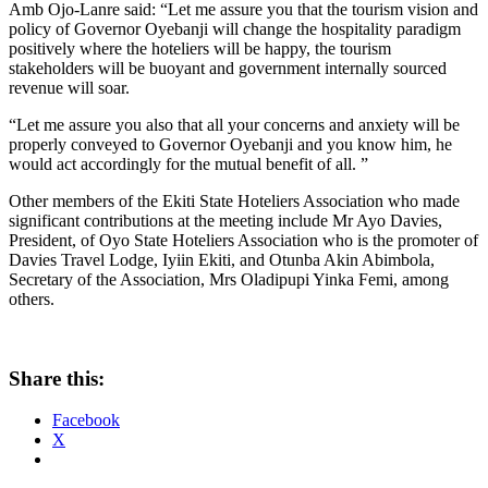
Amb Ojo-Lanre said: “Let me assure you that the tourism vision and
policy of Governor Oyebanji will change the hospitality paradigm
positively where the hoteliers will be happy, the tourism
stakeholders will be buoyant and government internally sourced
revenue will soar.
“Let me assure you also that all your concerns and anxiety will be
properly conveyed to Governor Oyebanji and you know him, he
would act accordingly for the mutual benefit of all. ”
Other members of the Ekiti State Hoteliers Association who made
significant contributions at the meeting include Mr Ayo Davies,
President, of Oyo State Hoteliers Association who is the promoter of
Davies Travel Lodge, Iyiin Ekiti, and Otunba Akin Abimbola,
Secretary of the Association, Mrs Oladipupi Yinka Femi, among
others.
Share this:
Facebook
X