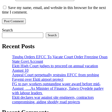
Save my name, email, and website in this browser for the next
time I comment.
Search
Search
Recent Posts
Tinubu Orders EFCC To Vacate Court Order Freezing Osun
State Govt Account
Ekiti High Court judges to proceed on annual vacation
August 10
Appeal Court perpetually restrains EFCC from probing
Fayemi over Ekiti airport project
FG to pay workers outstanding wage award before mid-
August ….As Minister of Finance, Taiwo Oyedele parley
with labour leaders
Ekiti declares war against site engineers, contractors
compromising, aiding shoddy road projects