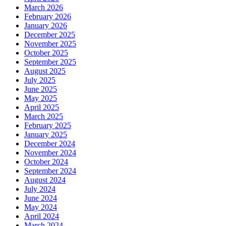
March 2026
February 2026
January 2026
December 2025
November 2025
October 2025
September 2025
August 2025
July 2025
June 2025
May 2025
April 2025
March 2025
February 2025
January 2025
December 2024
November 2024
October 2024
September 2024
August 2024
July 2024
June 2024
May 2024
April 2024
March 2024