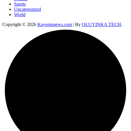
Sports
Uncategorized
World
Copyright © 2026
Kayemonews.com
| By
OLUYINKA.TECH
.