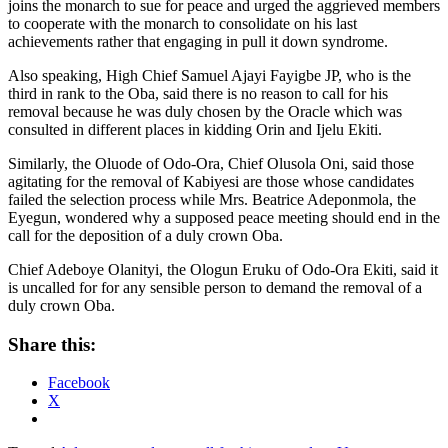
joins the monarch to sue for peace and urged the aggrieved members
to cooperate with the monarch to consolidate on his last
achievements rather that engaging in pull it down syndrome.
Also speaking, High Chief Samuel Ajayi Fayigbe JP, who is the
third in rank to the Oba, said there is no reason to call for his
removal because he was duly chosen by the Oracle which was
consulted in different places in kidding Orin and Ijelu Ekiti.
Similarly, the Oluode of Odo-Ora, Chief Olusola Oni, said those
agitating for the removal of Kabiyesi are those whose candidates
failed the selection process while Mrs. Beatrice Adeponmola, the
Eyegun, wondered why a supposed peace meeting should end in the
call for the deposition of a duly crown Oba.
Chief Adeboye Olanityi, the Ologun Eruku of Odo-Ora Ekiti, said it
is uncalled for for any sensible person to demand the removal of a
duly crown Oba.
Share this:
Facebook
X