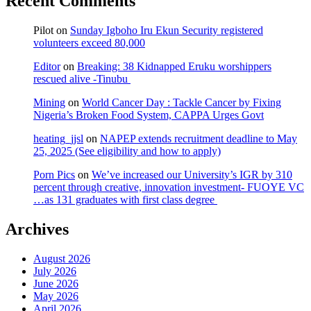
Recent Comments
Pilot
on
Sunday Igboho Iru Ekun Security registered
volunteers exceed 80,000
Editor
on
Breaking: 38 Kidnapped Eruku worshippers
rescued alive -Tinubu
Mining
on
World Cancer Day : Tackle Cancer by Fixing
Nigeria’s Broken Food System, CAPPA Urges Govt
heating_jjsl
on
NAPEP extends recruitment deadline to May
25, 2025 (See eligibility and how to apply)
Porn Pics
on
We’ve increased our University’s IGR by 310
percent through creative, innovation investment- FUOYE VC
…as 131 graduates with first class degree
Archives
August 2026
July 2026
June 2026
May 2026
April 2026