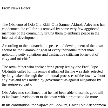
From News Editor
The Obalemo of Odo Ora Ekiti, Oba Samuel Akinola Adeyemo has
condemned the call for his removal by some very few aggrieved
members of the community urging them to embrace peace in the
interest of development.
According to the monarch, the peace and development of the town
should be the Paramount goal of every individual rather than
upholding petty agitations and destructive criticism borne out of
envy and mischief.
The royal father who spoke after a group led by one Prof. Dipo
Olofintila called for his removal affirmed that he was duly selected
by kingmakers through the traditional processes of the town without
any bias and was ratified by government as against allegations by
the aggrieved party.
Oba Adeyemo confirmed that he had been able to use his goodwill
to facilitate development to the town with a promise to do more.
In his contribution, the Sajowa of Odo-Ora, Chief Tola Adeponmola