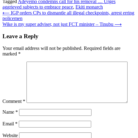
Tagged
Adeyemo condemns call for his removal .... Urges
aggrieved subjects to embrace peace
,
Ekiti monarch
Post
⟵
IGP orders CPs to dismantle all illegal checkpoints, arrest erring
policemen
navigation
Wike is my super adviser, not just FCT minister – Tinubu
⟶
Leave a Reply
Your email address will not be published.
Required fields are
marked
*
Comment
*
Name
*
Email
*
Website