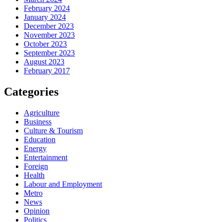
February 2024
January 2024
December 2023
November 2023
October 2023
September 2023
August 2023
February 2017
Categories
Agriculture
Business
Culture & Tourism
Education
Energy
Entertainment
Foreign
Health
Labour and Employment
Metro
News
Opinion
Politics