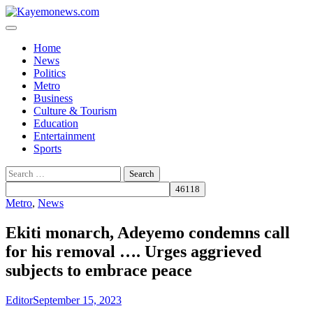
Skip
to
content
Home
News
Politics
Metro
Business
Culture & Tourism
Education
Entertainment
Sports
Search
for:
Metro
,
News
Ekiti monarch, Adeyemo condemns call
for his removal …. Urges aggrieved
subjects to embrace peace
Editor
September 15, 2023